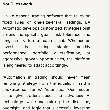
Not Guesswork
Unlike generic trading software that relies on
fixed rules or one-size-fits-all settings, EA
Automatic develops customized strategies built
around the specific goals, risk tolerance, and
long-term vision of each client. Whether an
investor is seeking stable monthly
performance, portfolio diversification, or
aggressive growth opportunities, the platform
is engineered to adapt accordingly.
“Automation in trading should never mean
removing strategy from the equation,” said a
spokesperson for EA Automatic. “Our mission
is to give traders access to advanced AI
technology while maintaining the discipline,
oversight, and logic that successful investing