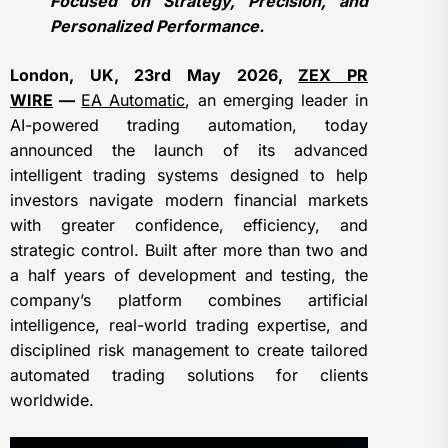
Focused on Strategy, Precision, and
Personalized Performance.
London, UK, 23rd May 2026,
ZEX PR
WIRE
—
EA Automatic
, an emerging leader in
AI-powered trading automation, today
announced the launch of its advanced
intelligent trading systems designed to help
investors navigate modern financial markets
with greater confidence, efficiency, and
strategic control. Built after more than two and
a half years of development and testing, the
company’s platform combines artificial
intelligence, real-world trading expertise, and
disciplined risk management to create tailored
automated trading solutions for clients
worldwide.