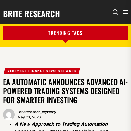
BRITE RESEARCH
Me
Search
TRENDING TAGS
VEHEMENT FINANCE NEWS NETWORK
EA AUTOMATIC ANNOUNCES ADVANCED AI-
POWERED TRADING SYSTEMS DESIGNED
FOR SMARTER INVESTING
Briteresearch_wynwoy
May 23, 2026
A New Approach to Trading Automation