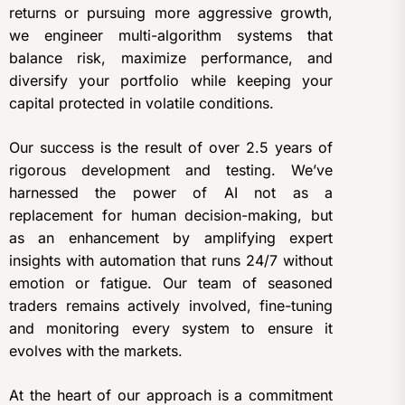
returns or pursuing more aggressive growth,
we engineer multi-algorithm systems that
balance risk, maximize performance, and
diversify your portfolio while keeping your
capital protected in volatile conditions.
Our success is the result of over 2.5 years of
rigorous development and testing. We’ve
harnessed the power of AI not as a
replacement for human decision-making, but
as an enhancement by amplifying expert
insights with automation that runs 24/7 without
emotion or fatigue. Our team of seasoned
traders remains actively involved, fine-tuning
and monitoring every system to ensure it
evolves with the markets.
At the heart of our approach is a commitment