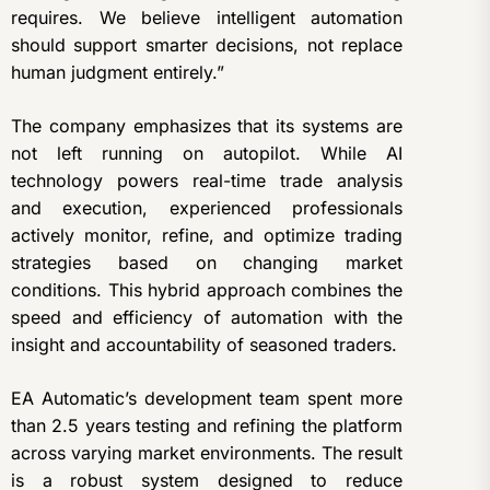
requires. We believe intelligent automation
should support smarter decisions, not replace
human judgment entirely.”
The company emphasizes that its systems are
not left running on autopilot. While AI
technology powers real-time trade analysis
and execution, experienced professionals
actively monitor, refine, and optimize trading
strategies based on changing market
conditions. This hybrid approach combines the
speed and efficiency of automation with the
insight and accountability of seasoned traders.
EA Automatic’s development team spent more
than 2.5 years testing and refining the platform
across varying market environments. The result
is a robust system designed to reduce