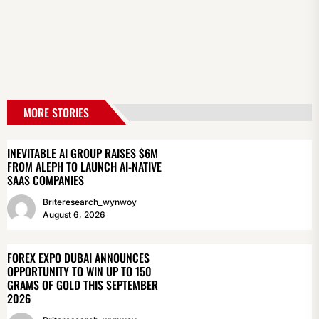
MORE STORIES
INEVITABLE AI GROUP RAISES $6M
FROM ALEPH TO LAUNCH AI-NATIVE
SAAS COMPANIES
Briteresearch_wynwoy
August 6, 2026
FOREX EXPO DUBAI ANNOUNCES
OPPORTUNITY TO WIN UP TO 150
GRAMS OF GOLD THIS SEPTEMBER
2026