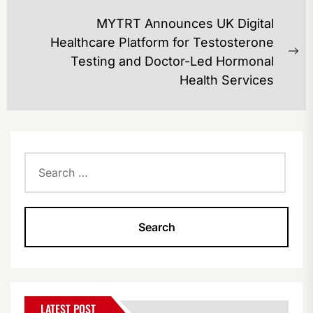
post:
MYTRT Announces UK Digital
Healthcare Platform for Testosterone
Ne
Testing and Doctor-Led Hormonal
po
Health Services
Search
for:
LATEST POST