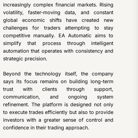
increasingly complex financial markets. Rising
volatility, faster-moving data, and constant
global economic shifts have created new
challenges for traders attempting to stay
competitive manually. EA Automatic aims to
simplify that process through intelligent
automation that operates with consistency and
strategic precision.
Beyond the technology itself, the company
says its focus remains on building long-term
trust with clients through support,
communication, and ongoing system
refinement. The platform is designed not only
to execute trades efficiently but also to provide
investors with a greater sense of control and
confidence in their trading approach.