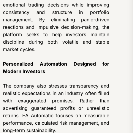
emotional trading decisions while improving
consistency and structure in portfolio
management. By eliminating panic-driven
reactions and impulsive decision-making, the
platform seeks to help investors maintain
discipline during both volatile and stable
market cycles.
Personalized Automation Designed for
Modern Investors
The company also stresses transparency and
realistic expectations in an industry often filled
with exaggerated promises. Rather than
advertising guaranteed profits or unrealistic
returns, EA Automatic focuses on measurable
performance, calculated risk management, and
long-term sustainability.