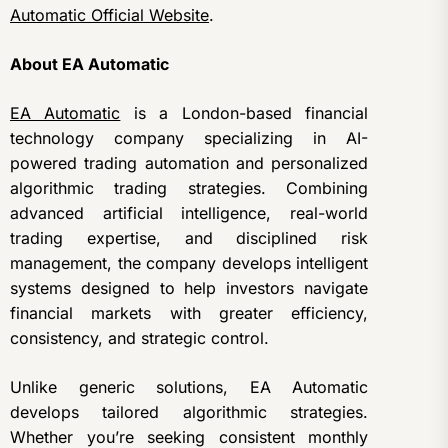
Automatic Official Website
.
About EA Automatic
EA Automatic
is a London-based financial
technology company specializing in AI-
powered trading automation and personalized
algorithmic trading strategies. Combining
advanced artificial intelligence, real-world
trading expertise, and disciplined risk
management, the company develops intelligent
systems designed to help investors navigate
financial markets with greater efficiency,
consistency, and strategic control.
Unlike generic solutions, EA Automatic
develops tailored algorithmic strategies.
Whether you’re seeking consistent monthly