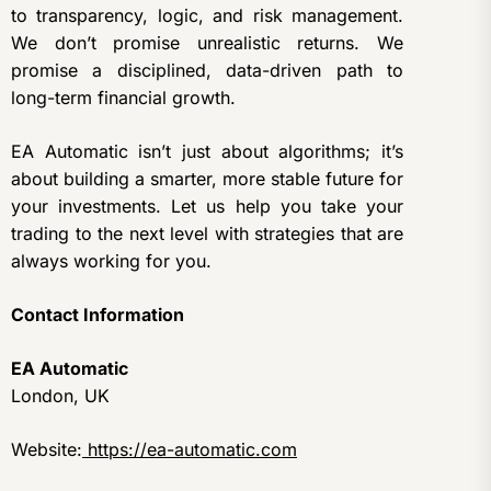
to transparency, logic, and risk management.
We don’t promise unrealistic returns. We
promise a disciplined, data-driven path to
long-term financial growth.
EA Automatic isn’t just about algorithms; it’s
about building a smarter, more stable future for
your investments. Let us help you take your
trading to the next level with strategies that are
always working for you.
Contact Information
EA Automatic
London, UK
Website:
https://ea-automatic.com