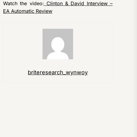
Watch the video:
Clinton & David Interview –
EA Automatic Review
briteresearch_wynwoy