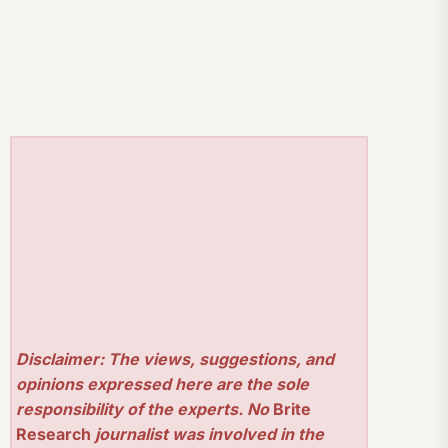
Disclaimer: The views, suggestions, and
opinions expressed here are the sole
responsibility of the experts. No
Brite
Research
journalist was involved in the