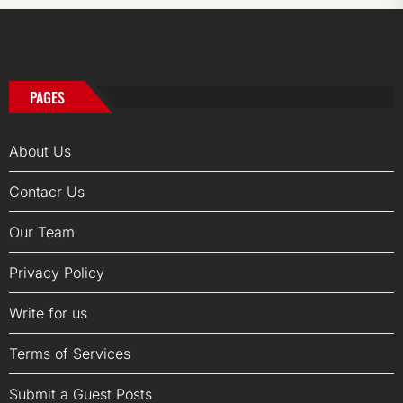
PAGES
About Us
Contacr Us
Our Team
Privacy Policy
Write for us
Terms of Services
Submit a Guest Posts