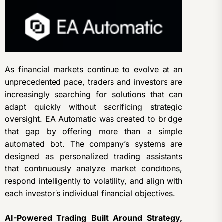
As financial markets continue to evolve at an
unprecedented pace, traders and investors are
increasingly searching for solutions that can
adapt quickly without sacrificing strategic
oversight. EA Automatic was created to bridge
that gap by offering more than a simple
automated bot. The company’s systems are
designed as personalized trading assistants
that continuously analyze market conditions,
respond intelligently to volatility, and align with
each investor’s individual financial objectives.
AI-Powered Trading Built Around Strategy,