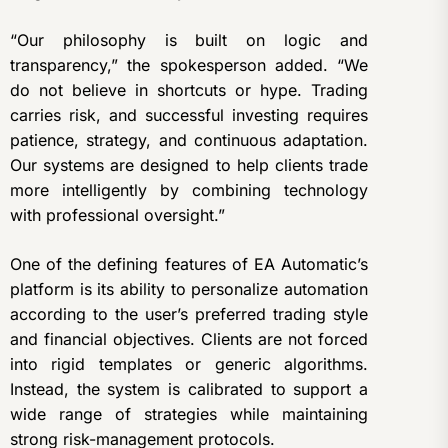
“Our philosophy is built on logic and
transparency,” the spokesperson added. “We
do not believe in shortcuts or hype. Trading
carries risk, and successful investing requires
patience, strategy, and continuous adaptation.
Our systems are designed to help clients trade
more intelligently by combining technology
with professional oversight.”
One of the defining features of EA Automatic’s
platform is its ability to personalize automation
according to the user’s preferred trading style
and financial objectives. Clients are not forced
into rigid templates or generic algorithms.
Instead, the system is calibrated to support a
wide range of strategies while maintaining
strong risk-management protocols.