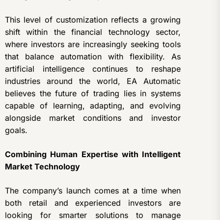
This level of customization reflects a growing
shift within the financial technology sector,
where investors are increasingly seeking tools
that balance automation with flexibility. As
artificial intelligence continues to reshape
industries around the world, EA Automatic
believes the future of trading lies in systems
capable of learning, adapting, and evolving
alongside market conditions and investor
goals.
Combining Human Expertise with Intelligent
Market Technology
The company’s launch comes at a time when
both retail and experienced investors are
looking for smarter solutions to manage