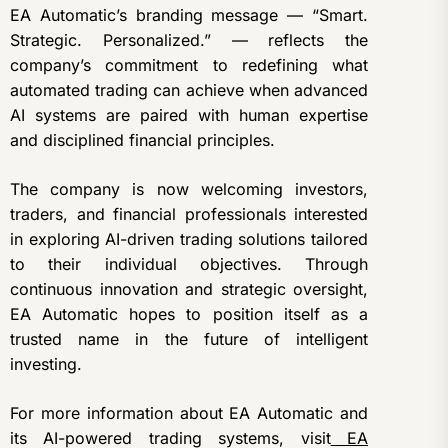
EA Automatic’s branding message — “Smart.
Strategic. Personalized.” — reflects the
company’s commitment to redefining what
automated trading can achieve when advanced
AI systems are paired with human expertise
and disciplined financial principles.
The company is now welcoming investors,
traders, and financial professionals interested
in exploring AI-driven trading solutions tailored
to their individual objectives. Through
continuous innovation and strategic oversight,
EA Automatic hopes to position itself as a
trusted name in the future of intelligent
investing.
For more information about EA Automatic and
its AI-powered trading systems, visit
EA