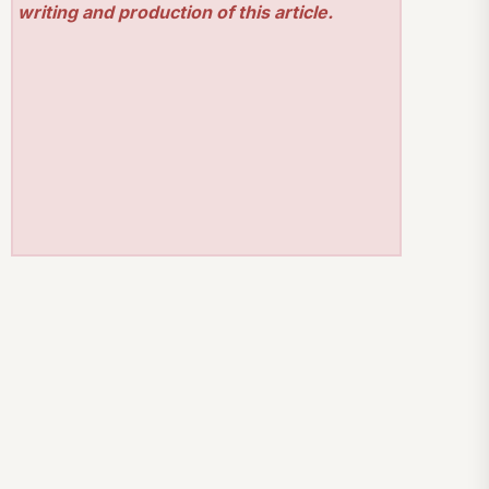
writing and production of this article.