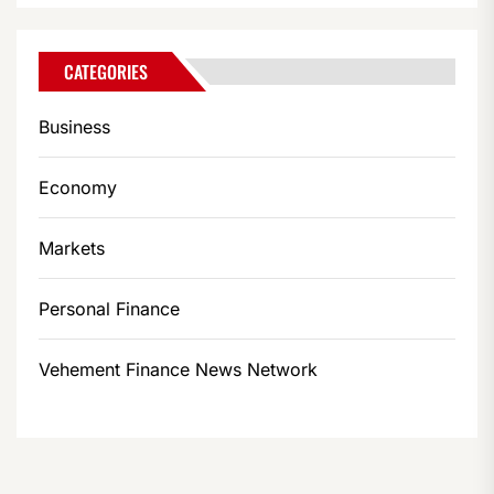
CATEGORIES
Business
Economy
Markets
Personal Finance
Vehement Finance News Network