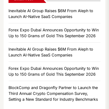
Inevitable AI Group Raises $6M From Aleph to
Launch AI-Native SaaS Companies
Forex Expo Dubai Announces Opportunity to Win
Up to 150 Grams of Gold This September 2026
Inevitable AI Group Raises $6M From Aleph to
Launch AI-Native SaaS Companies
Forex Expo Dubai Announces Opportunity to Win
Up to 150 Grams of Gold This September 2026
BlockComp and Dragonfly Partner to Launch the
Third Annual Crypto Compensation Survey,
Setting a New Standard for Industry Benchmarks