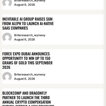
Briteresearch_wynwoy
August 6, 2026
INEVITABLE AI GROUP RAISES $6M
FROM ALEPH TO LAUNCH AI-NATIVE
SAAS COMPANIES
Briteresearch_wynwoy
August 6, 2026
FOREX EXPO DUBAI ANNOUNCES
OPPORTUNITY TO WIN UP TO 150
GRAMS OF GOLD THIS SEPTEMBER
2026
Briteresearch_wynwoy
August 6, 2026
BLOCKCOMP AND DRAGONFLY
PARTNER TO LAUNCH THE THIRD
ANNUAL CRYPTO COMPENSATION