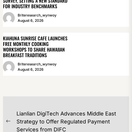
SURVEY, SETTING A NEW STANDARD
FOR INDUSTRY BENCHMARKS
Briteresearch_wynwoy
August 6, 2026
KIAHUNA SUNRISE CAFE LAUNCHES
FREE MONTHLY COOKING
WORKSHOPS TO SHARE HAWAIIAN
BREAKFAST TRADITIONS
Briteresearch_wynwoy
August 6, 2026
POST
Lianlian DigiTech Advances Middle East
NAVIGATION
Strategy to Offer Regulated Payment
Previous
Services from DIFC