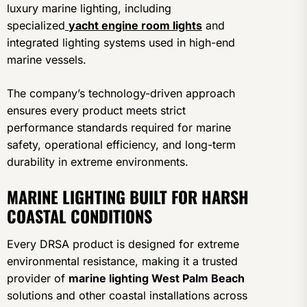
luxury marine lighting, including
specialized
yacht engine room lights
and
integrated lighting systems used in high-end
marine vessels.
The company’s technology-driven approach
ensures every product meets strict
performance standards required for marine
safety, operational efficiency, and long-term
durability in extreme environments.
MARINE LIGHTING BUILT FOR HARSH
COASTAL CONDITIONS
Every DRSA product is designed for extreme
environmental resistance, making it a trusted
provider of
marine lighting West Palm Beach
solutions and other coastal installations across