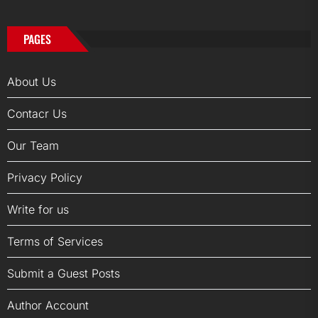
PAGES
About Us
Contacr Us
Our Team
Privacy Policy
Write for us
Terms of Services
Submit a Guest Posts
Author Account