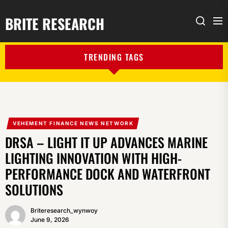
BRITE RESEARCH
Me
Search
TRENDING TAGS
VEHEMENT FINANCE NEWS NETWORK
DRSA – LIGHT IT UP ADVANCES MARINE
LIGHTING INNOVATION WITH HIGH-
PERFORMANCE DOCK AND WATERFRONT
SOLUTIONS
Briteresearch_wynwoy
June 9, 2026