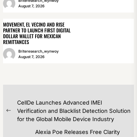
Briteresearch_wynwoy
August 7, 2026
MOVEMENT, EL VECINO AND RISE
PARTNER TO LAUNCH FIRST DIGITAL
DOLLAR WALLET FOR MEXICAN
REMITTANCES
Briteresearch_wynwoy
August 7, 2026
POST
CellDe Launches Advanced IMEI
NAVIGATION
Verification and Blacklist Detection Solution
Previous
for the Global Mobile Device Industry
post:
Alexia Poe Releases Free Clarity