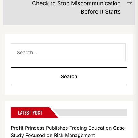
Check to Stop Miscommunication
Ne
Before It Starts
po
Search
for:
LATEST POST
Profit Princess Publishes Trading Education Case
Study Focused on Risk Management