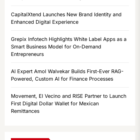
CapitalXtend Launches New Brand Identity and
Enhanced Digital Experience
Grepix Infotech Highlights White Label Apps as a
Smart Business Model for On-Demand
Entrepreneurs
AI Expert Amol Walvekar Builds First-Ever RAG-
Powered, Custom AI for Finance Processes
Movement, El Vecino and RISE Partner to Launch
First Digital Dollar Wallet for Mexican
Remittances