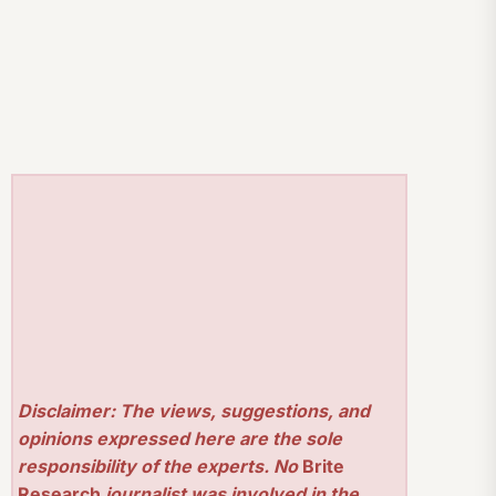
Disclaimer: The views, suggestions, and
opinions expressed here are the sole
responsibility of the experts. No
Brite
Research
journalist was involved in the