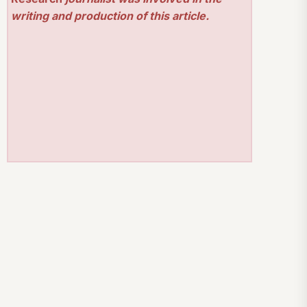
writing and production of this article.