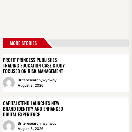
MORE STORIES
PROFIT PRINCESS PUBLISHES
TRADING EDUCATION CASE STUDY
FOCUSED ON RISK MANAGEMENT
Briteresearch_wynwoy
August 8, 2026
CAPITALXTEND LAUNCHES NEW
BRAND IDENTITY AND ENHANCED
DIGITAL EXPERIENCE
Briteresearch_wynwoy
August 8, 2026