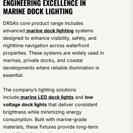
ENGINEERING EXCELLENCE IN
MARINE DOCK LIGHTING
DRSA’s core product range includes
advanced
marine dock lighting
systems
designed to enhance visibility, safety, and
nighttime navigation across waterfront
properties. These systems are widely used in
marinas, private docks, and coastal
developments where reliable illumination is
essential.
The company’s lighting solutions
include
marine LED deck lights
and
low
voltage dock lights
that deliver consistent
brightness while minimizing energy
consumption. Built with marine-grade
materials, these fixtures provide long-term