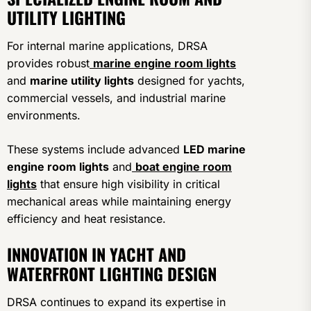
UTILITY LIGHTING
For internal marine applications, DRSA
provides robust
marine engine room lights
and
marine utility lights
designed for yachts,
commercial vessels, and industrial marine
environments.
These systems include advanced
LED marine
engine room lights
and
boat engine room
lights
that ensure high visibility in critical
mechanical areas while maintaining energy
efficiency and heat resistance.
INNOVATION IN YACHT AND
WATERFRONT LIGHTING DESIGN
DRSA continues to expand its expertise in