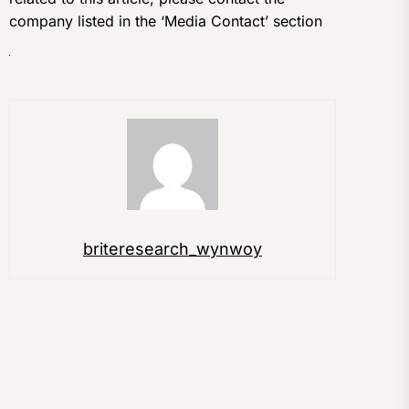
company listed in the ‘Media Contact’ section
briteresearch_wynwoy