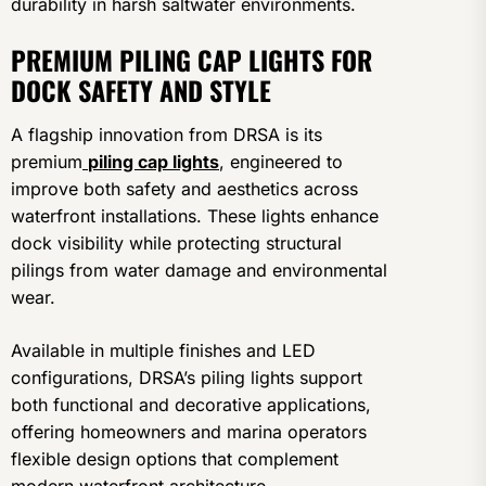
durability in harsh saltwater environments.
PREMIUM PILING CAP LIGHTS FOR
DOCK SAFETY AND STYLE
A flagship innovation from DRSA is its
premium
piling cap lights
, engineered to
improve both safety and aesthetics across
waterfront installations. These lights enhance
dock visibility while protecting structural
pilings from water damage and environmental
wear.
Available in multiple finishes and LED
configurations, DRSA’s piling lights support
both functional and decorative applications,
offering homeowners and marina operators
flexible design options that complement