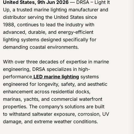
United States, 9th Jun 2026
— DRSA – Light It
Up, a trusted marine lighting manufacturer and
distributor serving the United States since
1988, continues to lead the industry with
advanced, durable, and energy-efficient
lighting systems designed specifically for
demanding coastal environments.
With over three decades of expertise in marine
engineering, DRSA specializes in high-
performance
LED marine lighting
systems
engineered for longevity, safety, and aesthetic
enhancement across residential docks,
marinas, yachts, and commercial waterfront
properties. The company’s solutions are built
to withstand saltwater exposure, corrosion, UV
damage, and extreme weather conditions.