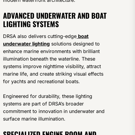
modern waterfront architecture.
ADVANCED UNDERWATER AND BOAT
LIGHTING SYSTEMS
DRSA also delivers cutting-edge
boat
underwater lighting
solutions designed to
enhance marine environments with brilliant
illumination beneath the waterline. These
systems improve nighttime visibility, attract
marine life, and create striking visual effects
for yachts and recreational boats.
Engineered for durability, these lighting
systems are part of DRSA’s broader
commitment to innovation in underwater and
surface marine illumination.
SPECIALIZED ENGINE ROOM AND