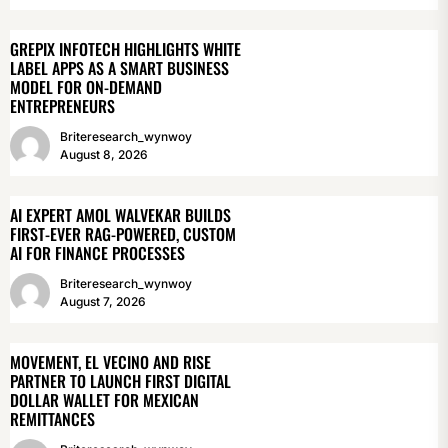
GREPIX INFOTECH HIGHLIGHTS WHITE
LABEL APPS AS A SMART BUSINESS
MODEL FOR ON-DEMAND
ENTREPRENEURS
Briteresearch_wynwoy
August 8, 2026
AI EXPERT AMOL WALVEKAR BUILDS
FIRST-EVER RAG-POWERED, CUSTOM
AI FOR FINANCE PROCESSES
Briteresearch_wynwoy
August 7, 2026
MOVEMENT, EL VECINO AND RISE
PARTNER TO LAUNCH FIRST DIGITAL
DOLLAR WALLET FOR MEXICAN
REMITTANCES