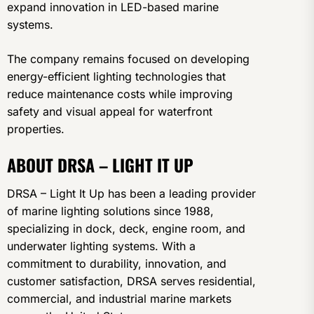
expand innovation in LED-based marine
systems.
The company remains focused on developing
energy-efficient lighting technologies that
reduce maintenance costs while improving
safety and visual appeal for waterfront
properties.
ABOUT DRSA – LIGHT IT UP
DRSA – Light It Up has been a leading provider
of marine lighting solutions since 1988,
specializing in dock, deck, engine room, and
underwater lighting systems. With a
commitment to durability, innovation, and
customer satisfaction, DRSA serves residential,
commercial, and industrial marine markets