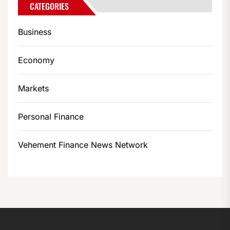
CATEGORIES
Business
Economy
Markets
Personal Finance
Vehement Finance News Network