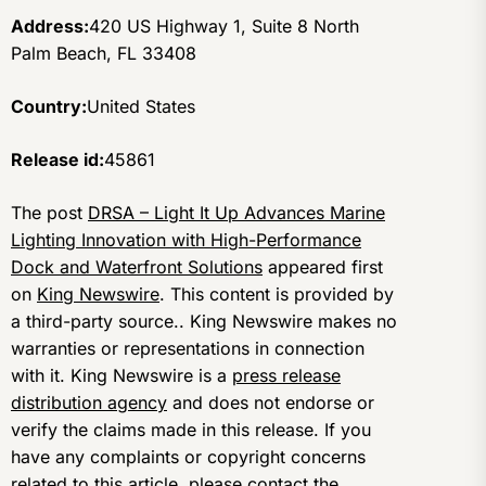
Address:
420 US Highway 1, Suite 8 North
Palm Beach, FL 33408
Country:
United States
Release id:
45861
The post
DRSA – Light It Up Advances Marine
Lighting Innovation with High-Performance
Dock and Waterfront Solutions
appeared first
on
King Newswire
. This content is provided by
a third-party source.. King Newswire makes no
warranties or representations in connection
with it. King Newswire is a
press release
distribution agency
and does not endorse or
verify the claims made in this release. If you
have any complaints or copyright concerns
related to this article, please contact the