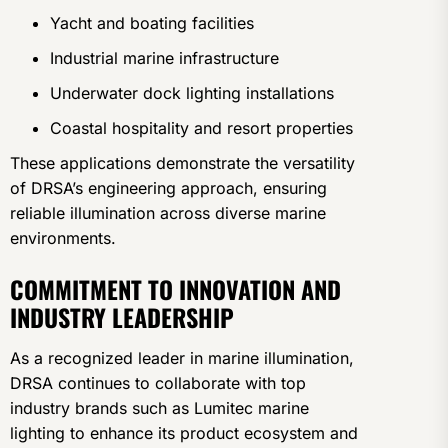
Yacht and boating facilities
Industrial marine infrastructure
Underwater dock lighting installations
Coastal hospitality and resort properties
These applications demonstrate the versatility
of DRSA’s engineering approach, ensuring
reliable illumination across diverse marine
environments.
COMMITMENT TO INNOVATION AND
INDUSTRY LEADERSHIP
As a recognized leader in marine illumination,
DRSA continues to collaborate with top
industry brands such as Lumitec marine
lighting to enhance its product ecosystem and