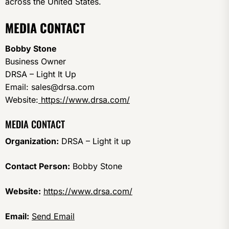
across the United States.
MEDIA CONTACT
Bobby Stone
Business Owner
DRSA – Light It Up
Email: sales@drsa.com
Website:
https://www.drsa.com/
MEDIA CONTACT
Organization:
DRSA – Light it up
Contact Person:
Bobby Stone
Website:
https://www.drsa.com/
Email:
Send Email