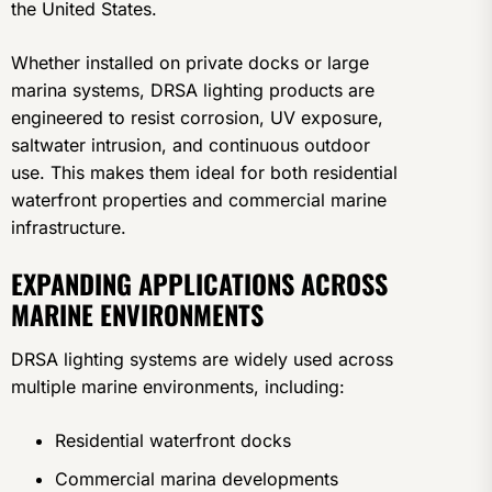
the United States.
Whether installed on private docks or large
marina systems, DRSA lighting products are
engineered to resist corrosion, UV exposure,
saltwater intrusion, and continuous outdoor
use. This makes them ideal for both residential
waterfront properties and commercial marine
infrastructure.
EXPANDING APPLICATIONS ACROSS
MARINE ENVIRONMENTS
DRSA lighting systems are widely used across
multiple marine environments, including:
Residential waterfront docks
Commercial marina developments