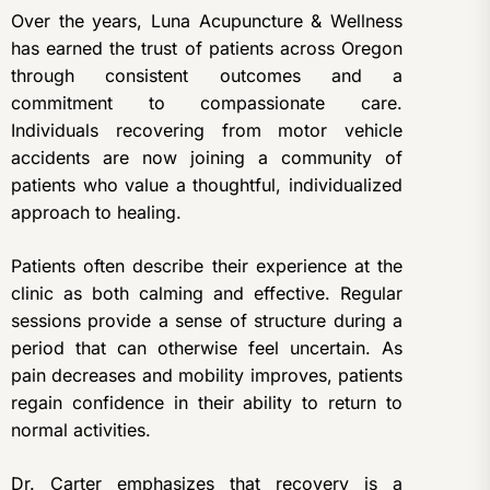
Over the years, Luna Acupuncture & Wellness
has earned the trust of patients across Oregon
through consistent outcomes and a
commitment to compassionate care.
Individuals recovering from motor vehicle
accidents are now joining a community of
patients who value a thoughtful, individualized
approach to healing.
Patients often describe their experience at the
clinic as both calming and effective. Regular
sessions provide a sense of structure during a
period that can otherwise feel uncertain. As
pain decreases and mobility improves, patients
regain confidence in their ability to return to
normal activities.
Dr. Carter emphasizes that recovery is a