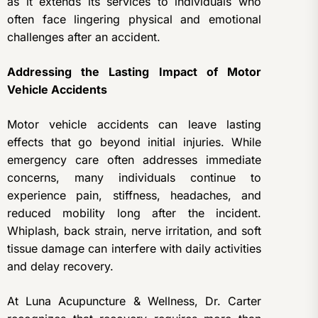
as it extends its services to individuals who
often face lingering physical and emotional
challenges after an accident.
Addressing the Lasting Impact of Motor
Vehicle Accidents
Motor vehicle accidents can leave lasting
effects that go beyond initial injuries. While
emergency care often addresses immediate
concerns, many individuals continue to
experience pain, stiffness, headaches, and
reduced mobility long after the incident.
Whiplash, back strain, nerve irritation, and soft
tissue damage can interfere with daily activities
and delay recovery.
At Luna Acupuncture & Wellness, Dr. Carter