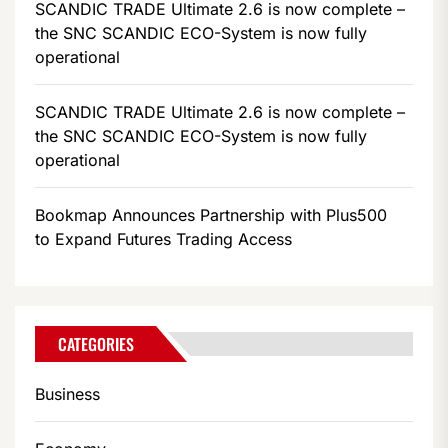
SCANDIC TRADE Ultimate 2.6 is now complete –
the SNC SCANDIC ECO-System is now fully
operational
SCANDIC TRADE Ultimate 2.6 is now complete –
the SNC SCANDIC ECO-System is now fully
operational
Bookmap Announces Partnership with Plus500
to Expand Futures Trading Access
CATEGORIES
Business