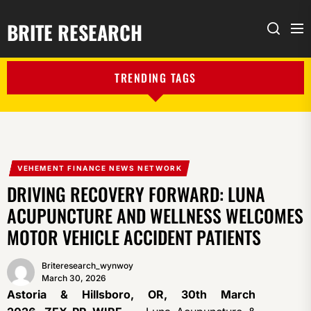
BRITE RESEARCH
Me
Search
TRENDING TAGS
VEHEMENT FINANCE NEWS NETWORK
DRIVING RECOVERY FORWARD: LUNA
ACUPUNCTURE AND WELLNESS WELCOMES
MOTOR VEHICLE ACCIDENT PATIENTS
Briteresearch_wynwoy
March 30, 2026
Astoria & Hillsboro, OR, 30th March