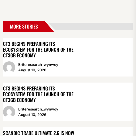
MORE STORIES
CT3 BEGINS PREPARING ITS
ECOSYSTEM FOR THE LAUNCH OF THE
CT3GB ECONOMY
Briteresearch_wynwoy
August 10, 2026
CT3 BEGINS PREPARING ITS
ECOSYSTEM FOR THE LAUNCH OF THE
CT3GB ECONOMY
Briteresearch_wynwoy
August 10, 2026
SCANDIC TRADE ULTIMATE 2.6 IS NOW