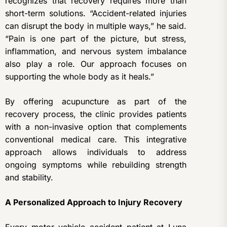
recognizes that recovery requires more than
short-term solutions. “Accident-related injuries
can disrupt the body in multiple ways,” he said.
“Pain is one part of the picture, but stress,
inflammation, and nervous system imbalance
also play a role. Our approach focuses on
supporting the whole body as it heals.”
By offering acupuncture as part of the
recovery process, the clinic provides patients
with a non-invasive option that complements
conventional medical care. This integrative
approach allows individuals to address
ongoing symptoms while rebuilding strength
and stability.
A Personalized Approach to Injury Recovery