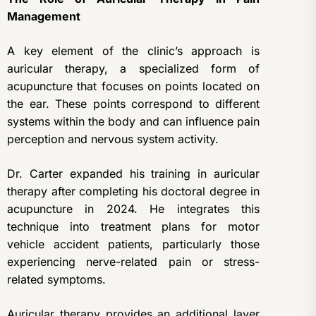
Management
A key element of the clinic’s approach is
auricular therapy, a specialized form of
acupuncture that focuses on points located on
the ear. These points correspond to different
systems within the body and can influence pain
perception and nervous system activity.
Dr. Carter expanded his training in auricular
therapy after completing his doctoral degree in
acupuncture in 2024. He integrates this
technique into treatment plans for motor
vehicle accident patients, particularly those
experiencing nerve-related pain or stress-
related symptoms.
Auricular therapy provides an additional layer