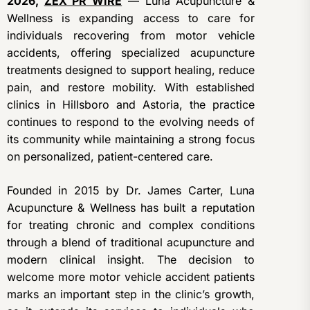
2026,
ZEX PR WIRE
— Luna Acupuncture &
Wellness is expanding access to care for
individuals recovering from motor vehicle
accidents, offering specialized acupuncture
treatments designed to support healing, reduce
pain, and restore mobility. With established
clinics in Hillsboro and Astoria, the practice
continues to respond to the evolving needs of
its community while maintaining a strong focus
on personalized, patient-centered care.
Founded in 2015 by Dr. James Carter, Luna
Acupuncture & Wellness has built a reputation
for treating chronic and complex conditions
through a blend of traditional acupuncture and
modern clinical insight. The decision to
welcome more motor vehicle accident patients
marks an important step in the clinic’s growth,