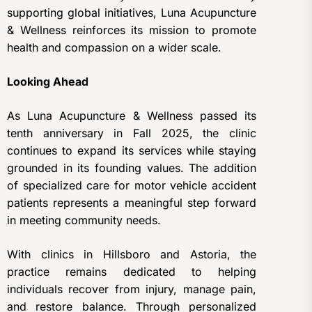
supporting global initiatives, Luna Acupuncture
& Wellness reinforces its mission to promote
health and compassion on a wider scale.
Looking Ahead
As Luna Acupuncture & Wellness passed its
tenth anniversary in Fall 2025, the clinic
continues to expand its services while staying
grounded in its founding values. The addition
of specialized care for motor vehicle accident
patients represents a meaningful step forward
in meeting community needs.
With clinics in Hillsboro and Astoria, the
practice remains dedicated to helping
individuals recover from injury, manage pain,
and restore balance. Through personalized