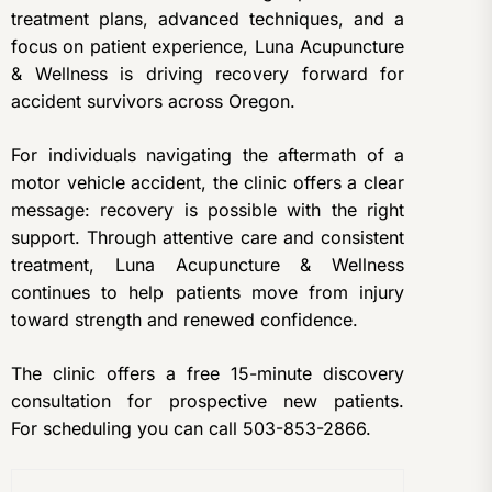
treatment plans, advanced techniques, and a
focus on patient experience, Luna Acupuncture
& Wellness is driving recovery forward for
accident survivors across Oregon.
For individuals navigating the aftermath of a
motor vehicle accident, the clinic offers a clear
message: recovery is possible with the right
support. Through attentive care and consistent
treatment, Luna Acupuncture & Wellness
continues to help patients move from injury
toward strength and renewed confidence.
The clinic offers a free 15-minute discovery
consultation for prospective new patients.
For
scheduling you can call 503-853-2866.