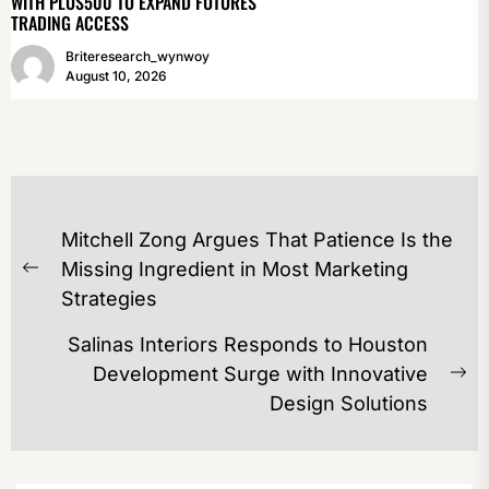
WITH PLUS500 TO EXPAND FUTURES
TRADING ACCESS
Briteresearch_wynwoy
August 10, 2026
POST
Mitchell Zong Argues That Patience Is the
NAVIGATION
Missing Ingredient in Most Marketing
Previous
Strategies
post:
Salinas Interiors Responds to Houston
Development Surge with Innovative
Ne
Design Solutions
po