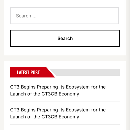
Search
for:
LATEST POST
CT3 Begins Preparing Its Ecosystem for the
Launch of the CT3GB Economy
CT3 Begins Preparing Its Ecosystem for the
Launch of the CT3GB Economy