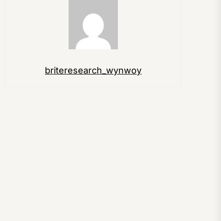
briteresearch_wynwoy