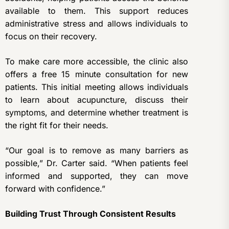
available to them. This support reduces
administrative stress and allows individuals to
focus on their recovery.
To make care more accessible, the clinic also
offers a free 15 minute consultation for new
patients. This initial meeting allows individuals
to learn about acupuncture, discuss their
symptoms, and determine whether treatment is
the right fit for their needs.
“Our goal is to remove as many barriers as
possible,” Dr. Carter said. “When patients feel
informed and supported, they can move
forward with confidence.”
Building Trust Through Consistent Results