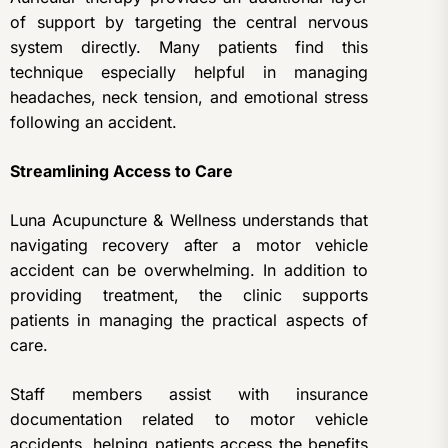
of support by targeting the central nervous
system directly. Many patients find this
technique especially helpful in managing
headaches, neck tension, and emotional stress
following an accident.
Streamlining Access to Care
Luna Acupuncture & Wellness understands that
navigating recovery after a motor vehicle
accident can be overwhelming. In addition to
providing treatment, the clinic supports
patients in managing the practical aspects of
care.
Staff members assist with insurance
documentation related to motor vehicle
accidents, helping patients access the benefits