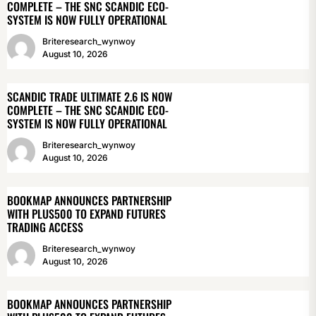
COMPLETE – THE SNC SCANDIC ECO-
SYSTEM IS NOW FULLY OPERATIONAL
Briteresearch_wynwoy
August 10, 2026
SCANDIC TRADE ULTIMATE 2.6 IS NOW
COMPLETE – THE SNC SCANDIC ECO-
SYSTEM IS NOW FULLY OPERATIONAL
Briteresearch_wynwoy
August 10, 2026
BOOKMAP ANNOUNCES PARTNERSHIP
WITH PLUS500 TO EXPAND FUTURES
TRADING ACCESS
Briteresearch_wynwoy
August 10, 2026
BOOKMAP ANNOUNCES PARTNERSHIP