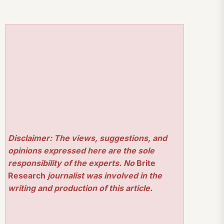
Disclaimer: The views, suggestions, and
opinions expressed here are the sole
responsibility of the experts. No
Brite
Research
journalist was involved in the
writing and production of this article.