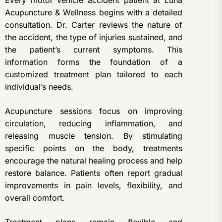
Every motor vehicle accident patient at Luna
Acupuncture & Wellness begins with a detailed
consultation. Dr. Carter reviews the nature of
the accident, the type of injuries sustained, and
the patient’s current symptoms. This
information forms the foundation of a
customized treatment plan tailored to each
individual’s needs.
Acupuncture sessions focus on improving
circulation, reducing inflammation, and
releasing muscle tension. By stimulating
specific points on the body, treatments
encourage the natural healing process and help
restore balance. Patients often report gradual
improvements in pain levels, flexibility, and
overall comfort.