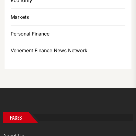
Economy
Markets
Personal Finance
Vehement Finance News Network
PAGES
About Us