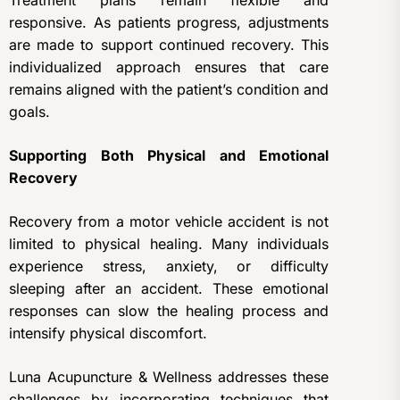
Treatment plans remain flexible and
responsive. As patients progress, adjustments
are made to support continued recovery. This
individualized approach ensures that care
remains aligned with the patient’s condition and
goals.
Supporting Both Physical and Emotional
Recovery
Recovery from a motor vehicle accident is not
limited to physical healing. Many individuals
experience stress, anxiety, or difficulty
sleeping after an accident. These emotional
responses can slow the healing process and
intensify physical discomfort.
Luna Acupuncture & Wellness addresses these
challenges by incorporating techniques that