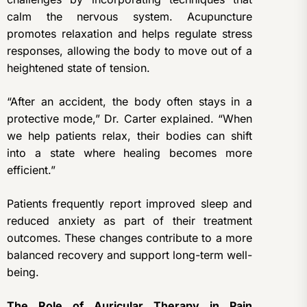
calm the nervous system. Acupuncture
promotes relaxation and helps regulate stress
responses, allowing the body to move out of a
heightened state of tension.
“After an accident, the body often stays in a
protective mode,” Dr. Carter explained. “When
we help patients relax, their bodies can shift
into a state where healing becomes more
efficient.”
Patients frequently report improved sleep and
reduced anxiety as part of their treatment
outcomes. These changes contribute to a more
balanced recovery and support long-term well-
being.
The Role of Auricular Therapy in Pain