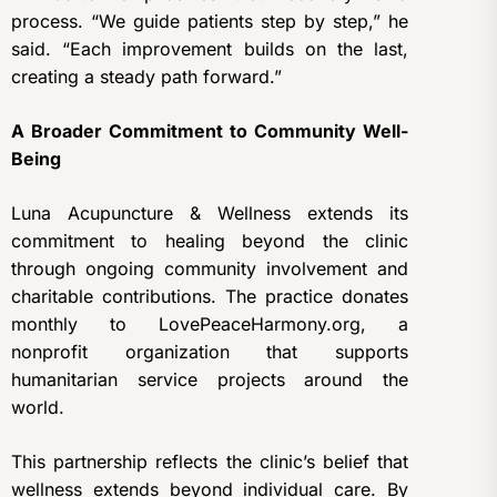
process. “We guide patients step by step,” he
said. “Each improvement builds on the last,
creating a steady path forward.”
A Broader Commitment to Community Well-
Being
Luna Acupuncture & Wellness extends its
commitment to healing beyond the clinic
through ongoing community involvement and
charitable contributions. The practice donates
monthly to LovePeaceHarmony.org, a
nonprofit organization that supports
humanitarian service projects around the
world.
This partnership reflects the clinic’s belief that
wellness extends beyond individual care. By