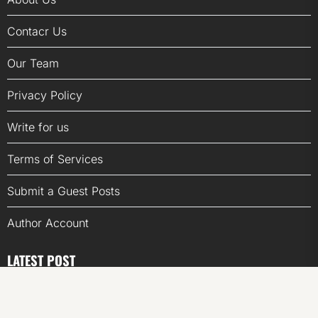
Contacr Us
Our Team
Privacy Policy
Write for us
Terms of Services
Submit a Guest Posts
Author Account
LATEST POST