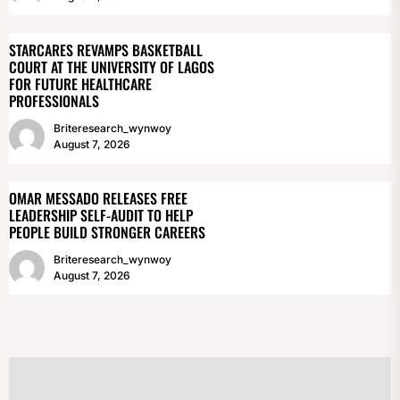
STARCARES REVAMPS BASKETBALL
COURT AT THE UNIVERSITY OF LAGOS
FOR FUTURE HEALTHCARE
PROFESSIONALS
Briteresearch_wynwoy
August 7, 2026
OMAR MESSADO RELEASES FREE
LEADERSHIP SELF-AUDIT TO HELP
PEOPLE BUILD STRONGER CAREERS
Briteresearch_wynwoy
August 7, 2026
POST