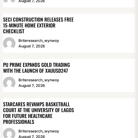
August 7, 2026
SECI CONSTRUCTION RELEASES FREE
15-MINUTE HOME EXTERIOR
CHECKLIST
Briteresearch_wynwoy
August 7, 2026
PU PRIME EXPANDS GOLD TRADING
WITH THE LAUNCH OF XAUUSD247
Briteresearch_wynwoy
August 7, 2026
STARCARES REVAMPS BASKETBALL
COURT AT THE UNIVERSITY OF LAGOS
FOR FUTURE HEALTHCARE
PROFESSIONALS
Briteresearch_wynwoy
August 7, 2026