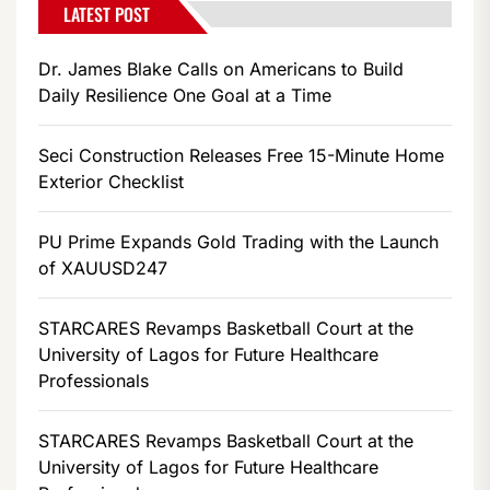
LATEST POST
Dr. James Blake Calls on Americans to Build
Daily Resilience One Goal at a Time
Seci Construction Releases Free 15-Minute Home
Exterior Checklist
PU Prime Expands Gold Trading with the Launch
of XAUUSD247
STARCARES Revamps Basketball Court at the
University of Lagos for Future Healthcare
Professionals
STARCARES Revamps Basketball Court at the
University of Lagos for Future Healthcare