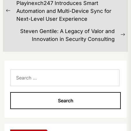
Playinexch247 Introduces Smart
NAVIGATION
Automation and Multi-Device Sync for
Previous
Next-Level User Experience
post:
Steven Gentile: A Legacy of Valor and
Ne
Innovation in Security Consulting
po
Search
for: