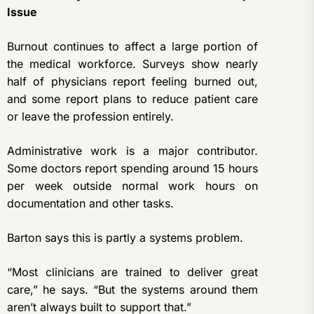
Issue
Burnout continues to affect a large portion of
the medical workforce. Surveys show nearly
half of physicians report feeling burned out,
and some report plans to reduce patient care
or leave the profession entirely.
Administrative work is a major contributor.
Some doctors report spending around 15 hours
per week outside normal work hours on
documentation and other tasks.
Barton says this is partly a systems problem.
“Most clinicians are trained to deliver great
care,” he says. “But the systems around them
aren’t always built to support that.”