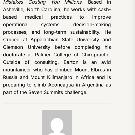
Mistakes Costing You Millions
. Based in
Asheville, North Carolina, he works with cash-
based medical practices to improve
operational systems, decision-making
processes, and long-term sustainability. He
studied at Appalachian State University and
Clemson University before completing his
doctorate at Palmer College of Chiropractic.
Outside of consulting, Barton is an avid
mountaineer who has climbed Mount Elbrus in
Russia and Mount Kilimanjaro in Africa and is
preparing to climb Aconcagua in Argentina as
part of the Seven Summits challenge.