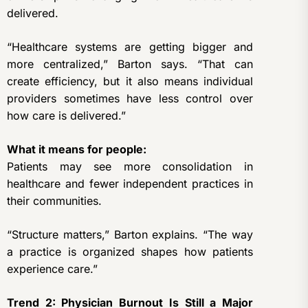
delivered.
“Healthcare systems are getting bigger and
more centralized,” Barton says. “That can
create efficiency, but it also means individual
providers sometimes have less control over
how care is delivered.”
What it means for people:
Patients may see more consolidation in
healthcare and fewer independent practices in
their communities.
“Structure matters,” Barton explains. “The way
a practice is organized shapes how patients
experience care.”
Trend 2: Physician Burnout Is Still a Major