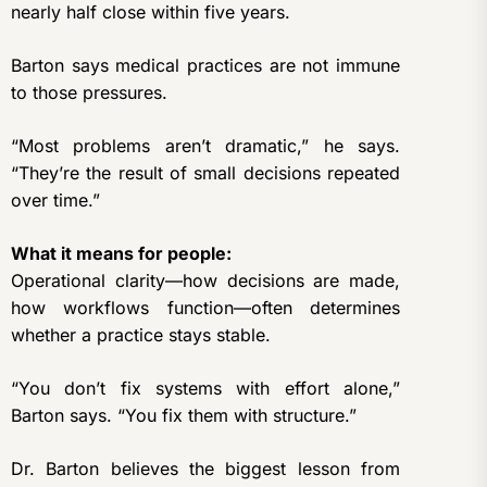
nearly half close within five years.
Barton says medical practices are not immune
to those pressures.
“Most problems aren’t dramatic,” he says.
“They’re the result of small decisions repeated
over time.”
What it means for people:
Operational clarity—how decisions are made,
how workflows function—often determines
whether a practice stays stable.
“You don’t fix systems with effort alone,”
Barton says. “You fix them with structure.”
Dr. Barton believes the biggest lesson from