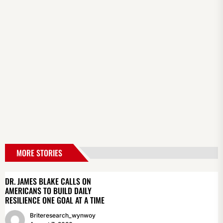
MORE STORIES
DR. JAMES BLAKE CALLS ON
AMERICANS TO BUILD DAILY
RESILIENCE ONE GOAL AT A TIME
Briteresearch_wynwoy