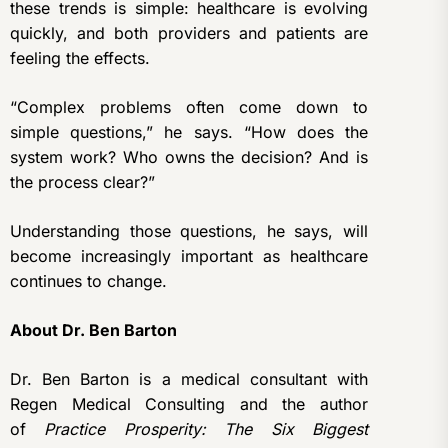
these trends is simple: healthcare is evolving
quickly, and both providers and patients are
feeling the effects.
“Complex problems often come down to
simple questions,” he says. “How does the
system work? Who owns the decision? And is
the process clear?”
Understanding those questions, he says, will
become increasingly important as healthcare
continues to change.
About Dr. Ben Barton
Dr. Ben Barton is a medical consultant with
Regen Medical Consulting and the author
of
Practice Prosperity: The Six Biggest