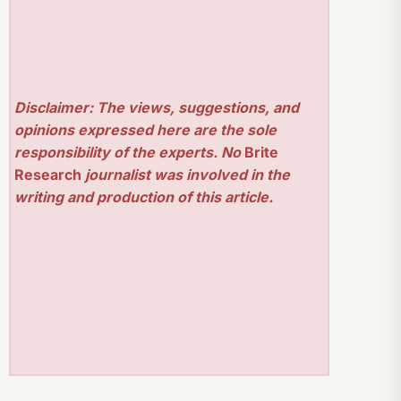
Disclaimer: The views, suggestions, and
opinions expressed here are the sole
responsibility of the experts. No
Brite
Research
journalist was involved in the
writing and production of this article.