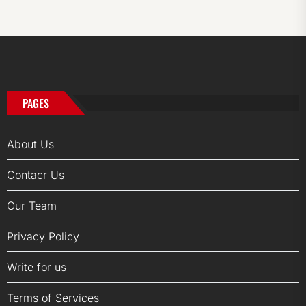
PAGES
About Us
Contacr Us
Our Team
Privacy Policy
Write for us
Terms of Services