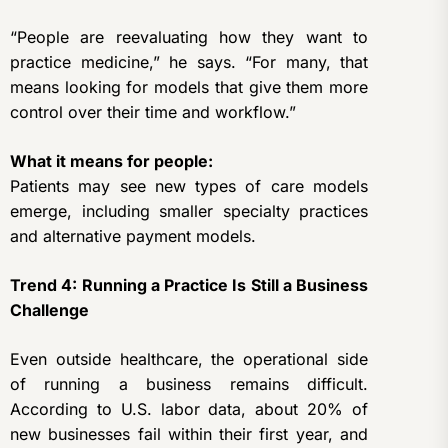
“People are reevaluating how they want to
practice medicine,” he says. “For many, that
means looking for models that give them more
control over their time and workflow.”
What it means for people:
Patients may see new types of care models
emerge, including smaller specialty practices
and alternative payment models.
Trend 4: Running a Practice Is Still a Business
Challenge
Even outside healthcare, the operational side
of running a business remains difficult.
According to U.S. labor data, about 20% of
new businesses fail within their first year, and