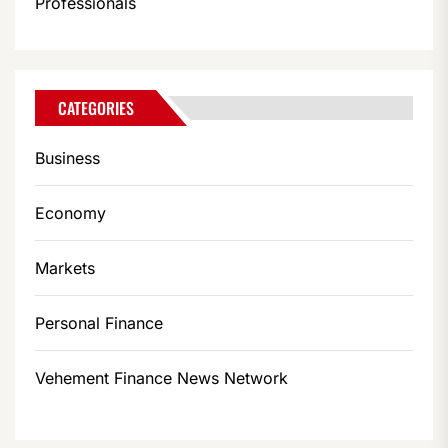
Professionals
CATEGORIES
Business
Economy
Markets
Personal Finance
Vehement Finance News Network