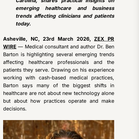
Carolina, shares practical insights on
emerging healthcare and business
trends affecting clinicians and patients
today.
Asheville, NC, 23rd March 2026,
ZEX PR
WIRE
— Medical consultant and author Dr. Ben
Barton is highlighting several emerging trends
affecting healthcare professionals and the
patients they serve. Drawing on his experience
working with cash-based medical practices,
Barton says many of the biggest shifts in
healthcare are not about new technology alone
but about how practices operate and make
decisions.