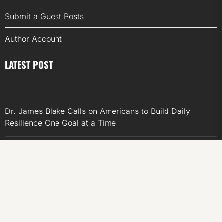
Submit a Guest Posts
Author Account
LATEST POST
Dr. James Blake Calls on Americans to Build Daily
Resilience One Goal at a Time
Seci Construction Releases Free 15-Minute Home
Exterior Checklist
PU Prime Expands Gold Trading with the Launch of
XAUUSD247