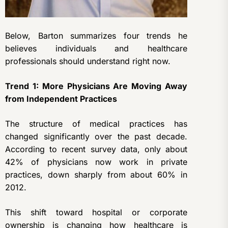
Below, Barton summarizes four trends he
believes individuals and healthcare
professionals should understand right now.
Trend 1: More Physicians Are Moving Away
from Independent Practices
The structure of medical practices has
changed significantly over the past decade.
According to recent survey data, only about
42% of physicians now work in private
practices, down sharply from about 60% in
2012.
This shift toward hospital or corporate
ownership is changing how healthcare is