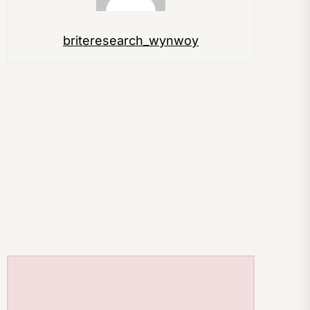
briteresearch_wynwoy