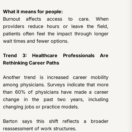
What it means for people:
Burnout affects access to care. When
providers reduce hours or leave the field,
patients often feel the impact through longer
wait times and fewer options.
Trend 3: Healthcare Professionals Are
Rethinking Career Paths
Another trend is increased career mobility
among physicians. Surveys indicate that more
than 60% of physicians have made a career
change in the past two years, including
changing jobs or practice models.
Barton says this shift reflects a broader
reassessment of work structures.