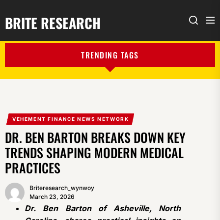
BRITE RESEARCH
Me
Search
TRENDING TAGS
VEHEMENT FINANCE NEWS NETWORK
DR. BEN BARTON BREAKS DOWN KEY
TRENDS SHAPING MODERN MEDICAL
PRACTICES
Briteresearch_wynwoy
March 23, 2026
Dr. Ben Barton of Asheville, North