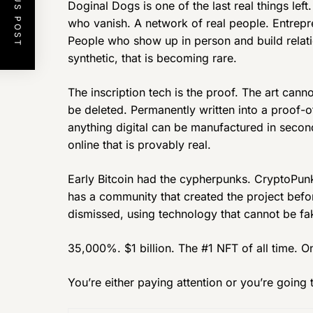
PREVIOUS POST
Doginal Dogs is one of the last real things le
who vanish. A network of real people. Entrepren
People who show up in person and build relati
synthetic, that is becoming rare.
The inscription tech is the proof. The art can
be deleted. Permanently written into a proof-o
anything digital can be manufactured in second
online that is provably real.
Early Bitcoin had the cypherpunks. CryptoPu
has a community that created the project befo
dismissed, using technology that cannot be fa
35,000%. $1 billion. The #1 NFT of all time. 
You’re either paying attention or you’re going