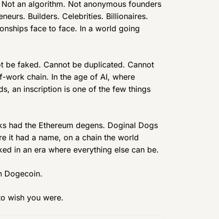
ft. Not an algorithm. Not anonymous founders
eurs. Builders. Celebrities. Billionaires.
onships face to face. In a world going
not be faked. Cannot be duplicated. Cannot
f-work chain. In the age of AI, where
s, an inscription is one of the few things
nks had the Ethereum degens. Doginal Dogs
re it had a name, on a chain the world
ked in an era where everything else can be.
On Dogecoin.
 to wish you were.