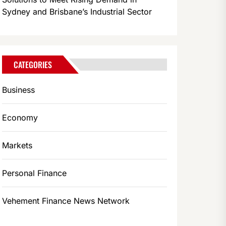
Sydney and Brisbane’s Industrial Sector
CATEGORIES
Business
Economy
Markets
Personal Finance
Vehement Finance News Network