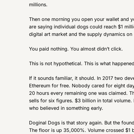
millions.
Then one morning you open your wallet and yo
are saying individual dogs could reach $1 mil
digital art market and the supply dynamics on
You paid nothing. You almost didn’t click.
This is not hypothetical. This is what happen
If it sounds familiar, it should. In 2017 two d
Ethereum for free. Nobody cared for eight day
20 hours every remaining one was claimed. T
sells for six figures. $3 billion in total volum
who believed in something early.
Doginal Dogs is that story again. But the foun
The floor is up 35,000%. Volume crossed $1 b