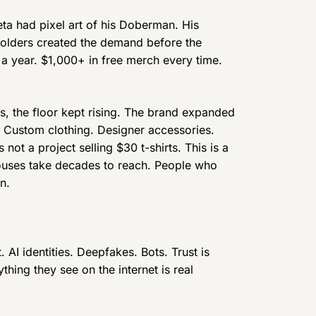
ta had pixel art of his Doberman. His
 holders created the demand before the
 a year. $1,000+ in free merch every time.
es, the floor kept rising. The brand expanded
 Custom clothing. Designer accessories.
 not a project selling $30 t-shirts. This is a
houses take decades to reach. People who
n.
. AI identities. Deepfakes. Bots. Trust is
hing they see on the internet is real