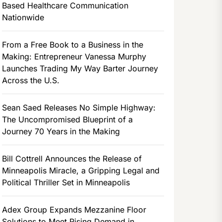
Based Healthcare Communication
Nationwide
From a Free Book to a Business in the
Making: Entrepreneur Vanessa Murphy
Launches Trading My Way Barter Journey
Across the U.S.
Sean Saed Releases No Simple Highway:
The Uncompromised Blueprint of a
Journey 70 Years in the Making
Bill Cottrell Announces the Release of
Minneapolis Miracle, a Gripping Legal and
Political Thriller Set in Minneapolis
Adex Group Expands Mezzanine Floor
Solutions to Meet Rising Demand in