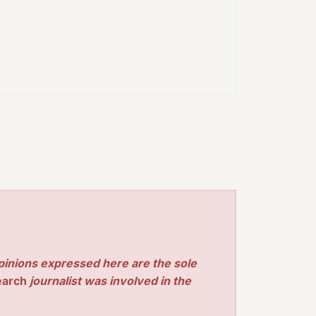
pinions expressed here are the sole
earch
journalist was involved in the