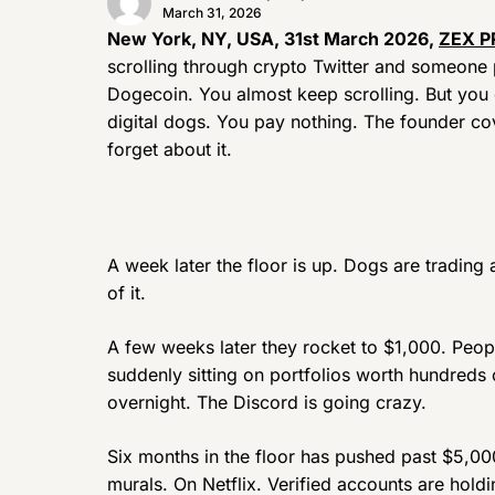
March 31, 2026
New York, NY, USA, 31st March 2026,
ZEX P
scrolling through crypto Twitter and someone p
Dogecoin. You almost keep scrolling. But you c
digital dogs. You pay nothing. The founder co
forget about it.
A week later the floor is up. Dogs are tradin
of it.
A few weeks later they rocket to $1,000. Peo
suddenly sitting on portfolios worth hundreds
overnight. The Discord is going crazy.
Six months in the floor has pushed past $5,00
murals. On Netflix. Verified accounts are hold