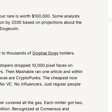
ur rare is worth $100,000. Some analysts
lion by 2030 based on projections about the
 Dogecoin.
ed to thousands of
Doginal Dogs
holders.
evelopers dropped 10,000 pixel faces on
s. Then Mashable ran one article and within
hose are CryptoPunks. The cheapest now
e. No VC. No influencers. Just regular people
der covered all the gas. Each minter got two.
illion. Recognized at Consensus and