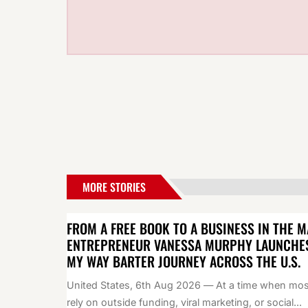
MORE STORIES
FROM A FREE BOOK TO A BUSINESS IN THE M
ENTREPRENEUR VANESSA MURPHY LAUNCHE
MY WAY BARTER JOURNEY ACROSS THE U.S.
United States, 6th Aug 2026 — At a time when mos
rely on outside funding, viral marketing, or social...