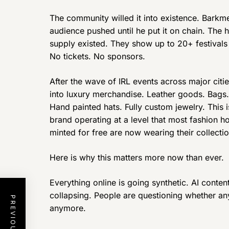
The community willed it into existence. Barkme
audience pushed until he put it on chain. The
supply existed. They show up to 20+ festivals
No tickets. No sponsors.
After the wave of IRL events across major citi
into luxury merchandise. Leather goods. Bags.
Hand painted hats. Fully custom jewelry. This is
brand operating at a level that most fashion 
minted for free are now wearing their collectio
Here is why this matters more now than ever.
Everything online is going synthetic. AI content
collapsing. People are questioning whether anyt
anymore.