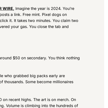
R WIRE
,
Imagine the year is 2024. You’re
osts a link. Free mint. Pixel dogs on
lick it. It takes two minutes. You claim two
vered your gas. You close the tab and
g around $50 on secondary. You think nothing
ple who grabbed big packs early are
 of thousands. Some become millionaires
0 on recent highs. The art is on merch. On
ing. Volume is climbing into the hundreds of