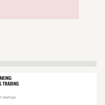
AKING:
S TRADING
t startups