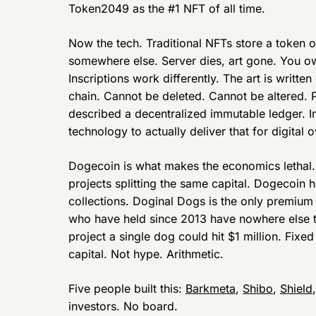
Token2049 as the #1 NFT of all time.
Now the tech. Traditional NFTs store a token on
somewhere else. Server dies, art gone. You ow
Inscriptions work differently. The art is written 
chain. Cannot be deleted. Cannot be altered. 
described a decentralized immutable ledger. In
technology to actually deliver that for digital 
Dogecoin is what makes the economics lethal
projects splitting the same capital. Dogecoin
collections. Doginal Dogs is the only premium
who have held since 2013 have nowhere else t
project a single dog could hit $1 million. Fixe
capital. Not hype. Arithmetic.
Five people built this:
Barkmeta
,
Shibo
,
Shield
investors. No board.