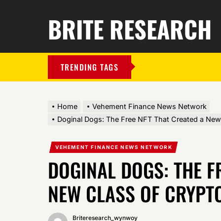
BRITE RESEARCH
TRENDING TAGS
Home
Vehement Finance News Network
Doginal Dogs: The Free NFT That Created a New C
VEHEMENT FINANCE NEWS NETWORK
DOGINAL DOGS: THE F
NEW CLASS OF CRYPTO
Briteresearch_wynwoy