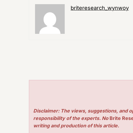
briteresearch_wynwoy
Disclaimer: The views, suggestions, and o
responsibility of the experts. No
Brite Res
writing and production of this article.