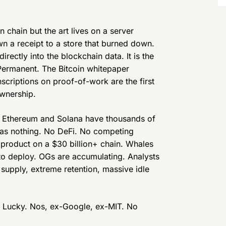
 chain but the art lives on a server
n a receipt to a store that burned down.
directly into the blockchain data. It is the
Permanent. The Bitcoin whitepaper
scriptions on proof-of-work are the first
ownership.
. Ethereum and Solana have thousands of
 has nothing. No DeFi. No competing
 product on a $30 billion+ chain. Whales
o deploy. OGs are accumulating. Analysts
d supply, extreme retention, massive idle
, Lucky. Nos, ex-Google, ex-MIT. No