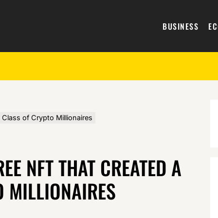
BUSINESS
E
lass of Crypto Millionaires
REE NFT THAT CREATED A
 MILLIONAIRES