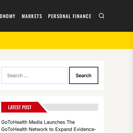
Search
CONOMY
MARKETS
PERSONAL FINANCE
Search
for:
LATEST POST
GoToHealth Media Launches The
GoToHealth Network to Expand Evidence-