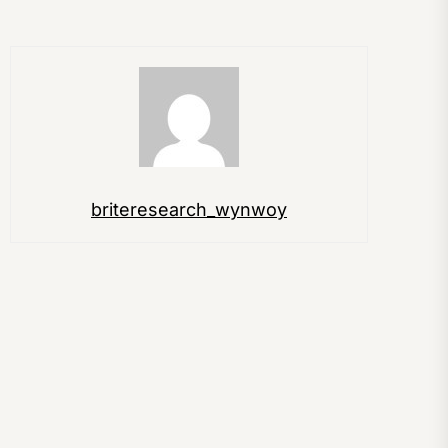
briteresearch_wynwoy