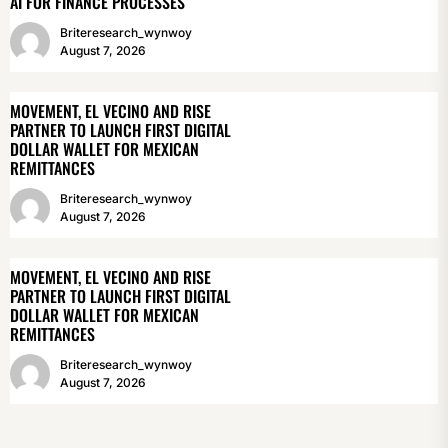
AI FOR FINANCE PROCESSES
Briteresearch_wynwoy
August 7, 2026
MOVEMENT, EL VECINO AND RISE
PARTNER TO LAUNCH FIRST DIGITAL
DOLLAR WALLET FOR MEXICAN
REMITTANCES
Briteresearch_wynwoy
August 7, 2026
MOVEMENT, EL VECINO AND RISE
PARTNER TO LAUNCH FIRST DIGITAL
DOLLAR WALLET FOR MEXICAN
REMITTANCES
Briteresearch_wynwoy
August 7, 2026