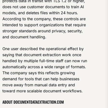
protects data in transit with TLS 1.2 or higher,
does not use customer documents to train AI
models, and deletes files within 24 hours.
According to the company, these controls are
intended to support organizations that require
stronger standards around privacy, security,
and document handling.
One user described the operational effect by
saying that document extraction work once
handled by multiple full-time staff can now run
automatically across a wide range of formats.
The company says this reflects growing
demand for tools that can help businesses
move away from manual data entry and
toward more scalable document workflows.
ABOUT DOCUMENTDATAEXTRACTION.COM