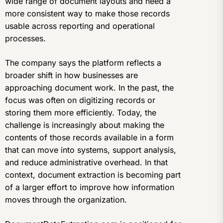
wide range of document layouts and need a
more consistent way to make those records
usable across reporting and operational
processes.
The company says the platform reflects a
broader shift in how businesses are
approaching document work. In the past, the
focus was often on digitizing records or
storing them more efficiently. Today, the
challenge is increasingly about making the
contents of those records available in a form
that can move into systems, support analysis,
and reduce administrative overhead. In that
context, document extraction is becoming part
of a larger effort to improve how information
moves through the organization.