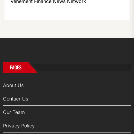
Vehement Finance News Network
PAGES
About Us
Contacr Us
Our Team
Privacy Policy