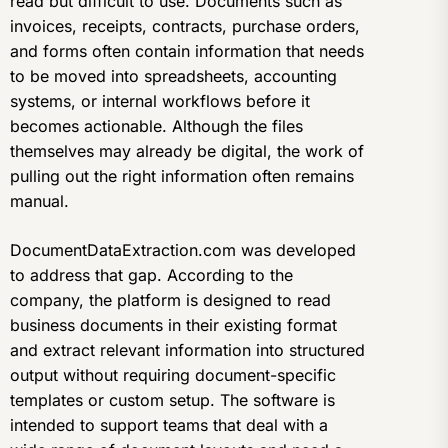
read but difficult to use. Documents such as
invoices, receipts, contracts, purchase orders,
and forms often contain information that needs
to be moved into spreadsheets, accounting
systems, or internal workflows before it
becomes actionable. Although the files
themselves may already be digital, the work of
pulling out the right information often remains
manual.
DocumentDataExtraction.com was developed
to address that gap. According to the
company, the platform is designed to read
business documents in their existing format
and extract relevant information into structured
output without requiring document-specific
templates or custom setup. The software is
intended to support teams that deal with a