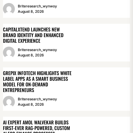
Briteresearch_wynwoy
August 8, 2026
CAPITALXTEND LAUNCHES NEW
BRAND IDENTITY AND ENHANCED
DIGITAL EXPERIENCE
Briteresearch_wynwoy
August 8, 2026
GREPIX INFOTECH HIGHLIGHTS WHITE
LABEL APPS AS A SMART BUSINESS
MODEL FOR ON-DEMAND
ENTREPRENEURS
Briteresearch_wynwoy
August 8, 2026
AI EXPERT AMOL WALVEKAR BUILDS
FIRST-EVER RAG-POWERED, CUSTOM