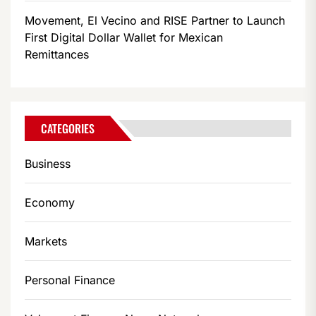
Movement, El Vecino and RISE Partner to Launch
First Digital Dollar Wallet for Mexican
Remittances
CATEGORIES
Business
Economy
Markets
Personal Finance