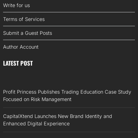
Write for us
Terms of Services
Submit a Guest Posts
Author Account
LATEST POST
Profit Princess Publishes Trading Education Case Study
Focused on Risk Management
CapitalXtend Launches New Brand Identity and
Enhanced Digital Experience