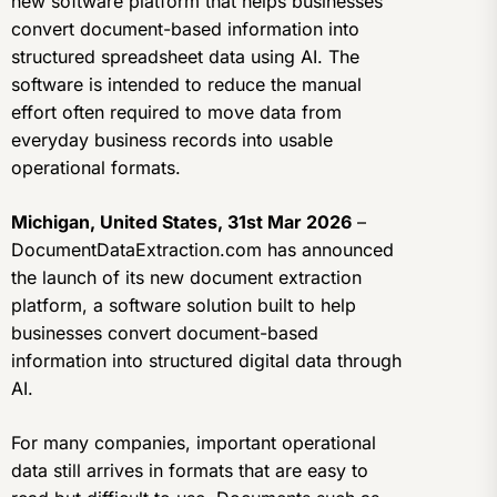
new software platform that helps businesses
convert document-based information into
structured spreadsheet data using AI. The
software is intended to reduce the manual
effort often required to move data from
everyday business records into usable
operational formats.
Michigan, United States, 31st Mar 2026
–
DocumentDataExtraction.com has announced
the launch of its new document extraction
platform, a software solution built to help
businesses convert document-based
information into structured digital data through
AI.
For many companies, important operational
data still arrives in formats that are easy to