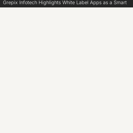
Grepix Infotech Highlights White Label Apps as a Smart
Business Model for On-Demand Entrepreneurs
AI Expert Amol Walvekar Builds First-Ever RAG-
Powered, Custom AI for Finance Processes
Movement, El Vecino and RISE Partner to Launch First
Digital Dollar Wallet for Mexican Remittances
CATEGORIES
Business
Economy