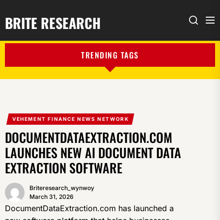
BRITE RESEARCH
Me
Search
TRENDING TAGS
VEHEMENT FINANCE NEWS NETWORK
DOCUMENTDATAEXTRACTION.COM
LAUNCHES NEW AI DOCUMENT DATA
EXTRACTION SOFTWARE
Briteresearch_wynwoy
March 31, 2026
DocumentDataExtraction.com has launched a