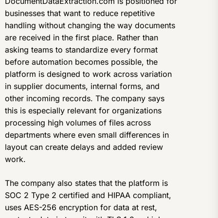
DocumentDataExtraction.com is positioned for
businesses that want to reduce repetitive
handling without changing the way documents
are received in the first place. Rather than
asking teams to standardize every format
before automation becomes possible, the
platform is designed to work across variation
in supplier documents, internal forms, and
other incoming records. The company says
this is especially relevant for organizations
processing high volumes of files across
departments where even small differences in
layout can create delays and added review
work.
The company also states that the platform is
SOC 2 Type 2 certified and HIPAA compliant,
uses AES-256 encryption for data at rest,