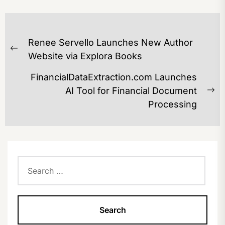
POST
Renee Servello Launches New Author
NAVIGATION
Previous
Website via Explora Books
post:
FinancialDataExtraction.com Launches
AI Tool for Financial Document
Ne
Processing
po
Search
for: