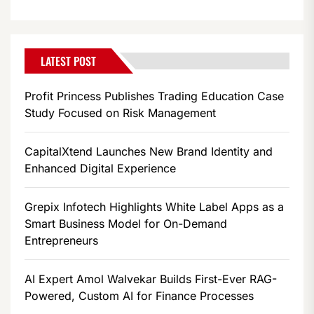
LATEST POST
Profit Princess Publishes Trading Education Case
Study Focused on Risk Management
CapitalXtend Launches New Brand Identity and
Enhanced Digital Experience
Grepix Infotech Highlights White Label Apps as a
Smart Business Model for On-Demand
Entrepreneurs
AI Expert Amol Walvekar Builds First-Ever RAG-
Powered, Custom AI for Finance Processes