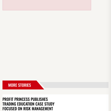
MORE STORIES
PROFIT PRINCESS PUBLISHES
TRADING EDUCATION CASE STUDY
FOCUSED ON RISK MANAGEMENT