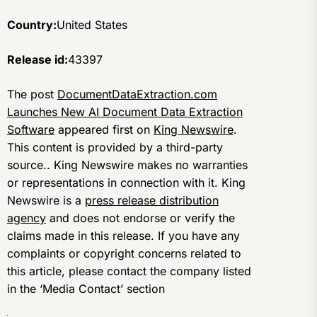
Country:
United States
Release id:
43397
The post
DocumentDataExtraction.com
Launches New AI Document Data Extraction
Software
appeared first on
King Newswire
.
This content is provided by a third-party
source.. King Newswire makes no warranties
or representations in connection with it. King
Newswire is a
press release distribution
agency
and does not endorse or verify the
claims made in this release. If you have any
complaints or copyright concerns related to
this article, please contact the company listed
in the ‘Media Contact’ section