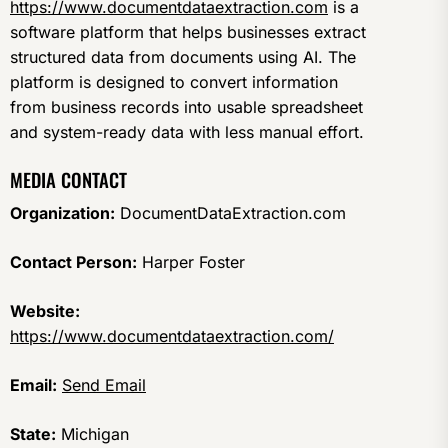
https://www.documentdataextraction.com
is a
software platform that helps businesses extract
structured data from documents using AI. The
platform is designed to convert information
from business records into usable spreadsheet
and system-ready data with less manual effort.
MEDIA CONTACT
Organization:
DocumentDataExtraction.com
Contact Person:
Harper Foster
Website:
https://www.documentdataextraction.com/
Email:
Send Email
State:
Michigan