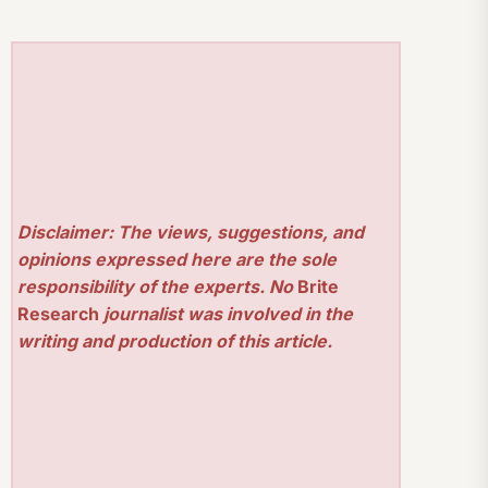
Disclaimer: The views, suggestions, and
opinions expressed here are the sole
responsibility of the experts. No
Brite
Research
journalist was involved in the
writing and production of this article.