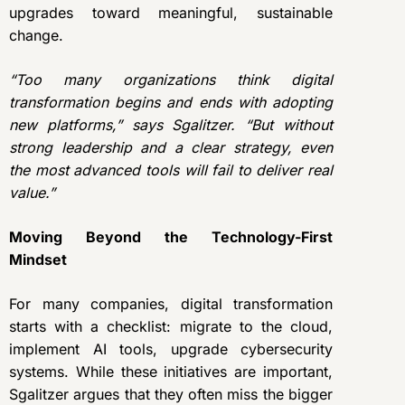
upgrades toward meaningful, sustainable
change.
“Too many organizations think digital
transformation begins and ends with adopting
new platforms,” says Sgalitzer. “But without
strong leadership and a clear strategy, even
the most advanced tools will fail to deliver real
value.”
Moving Beyond the Technology-First
Mindset
For many companies, digital transformation
starts with a checklist: migrate to the cloud,
implement AI tools, upgrade cybersecurity
systems. While these initiatives are important,
Sgalitzer argues that they often miss the bigger