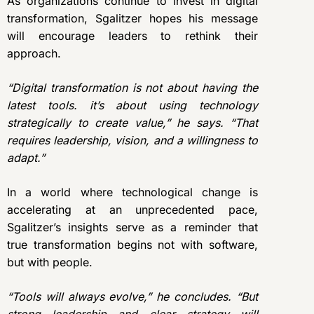
As organizations continue to invest in digital
transformation, Sgalitzer hopes his message
will encourage leaders to rethink their
approach.
“Digital transformation is not about having the
latest tools. it’s about using technology
strategically to create value,” he says. “That
requires leadership, vision, and a willingness to
adapt.”
In a world where technological change is
accelerating at an unprecedented pace,
Sgalitzer’s insights serve as a reminder that
true transformation begins not with software,
but with people.
“Tools will always evolve,” he concludes. “But