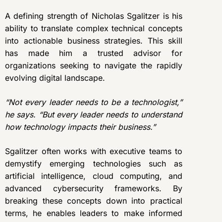
A defining strength of Nicholas Sgalitzer is his
ability to translate complex technical concepts
into actionable business strategies. This skill
has made him a trusted advisor for
organizations seeking to navigate the rapidly
evolving digital landscape.
“Not every leader needs to be a technologist,”
he says. “But every leader needs to understand
how technology impacts their business.”
Sgalitzer often works with executive teams to
demystify emerging technologies such as
artificial intelligence, cloud computing, and
advanced cybersecurity frameworks. By
breaking these concepts down into practical
terms, he enables leaders to make informed