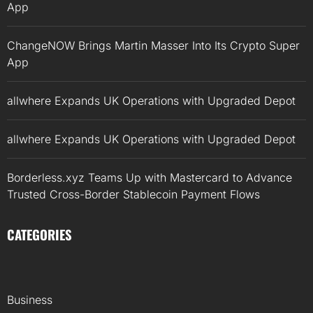
App
ChangeNOW Brings Martin Masser Into Its Crypto Super
App
allwhere Expands UK Operations with Upgraded Depot
allwhere Expands UK Operations with Upgraded Depot
Borderless.xyz Teams Up with Mastercard to Advance
Trusted Cross-Border Stablecoin Payment Flows
CATEGORIES
Business