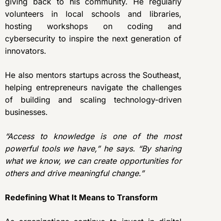
giving back to his community. He regularly
volunteers in local schools and libraries,
hosting workshops on coding and
cybersecurity to inspire the next generation of
innovators.
He also mentors startups across the Southeast,
helping entrepreneurs navigate the challenges
of building and scaling technology-driven
businesses.
“Access to knowledge is one of the most
powerful tools we have,” he says. “By sharing
what we know, we can create opportunities for
others and drive meaningful change.”
Redefining What It Means to Transform