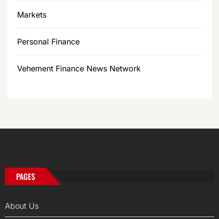
Markets
Personal Finance
Vehement Finance News Network
PAGES
About Us