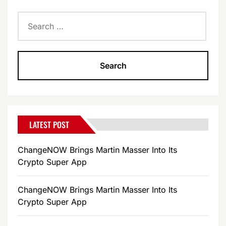
Search
for:
LATEST POST
ChangeNOW Brings Martin Masser Into Its
Crypto Super App
ChangeNOW Brings Martin Masser Into Its
Crypto Super App