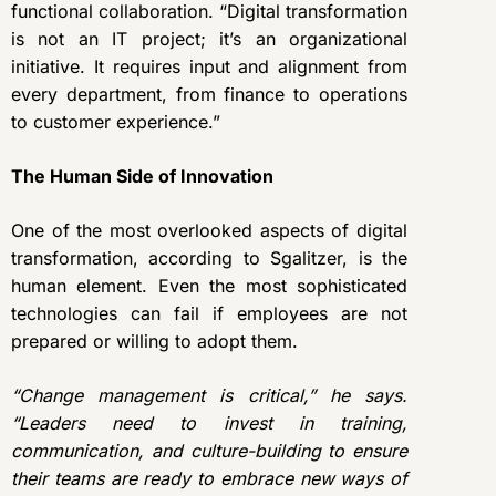
functional collaboration. “Digital transformation
is not an IT project; it’s an organizational
initiative. It requires input and alignment from
every department, from finance to operations
to customer experience.”
The Human Side of Innovation
One of the most overlooked aspects of digital
transformation, according to Sgalitzer, is the
human element. Even the most sophisticated
technologies can fail if employees are not
prepared or willing to adopt them.
“Change management is critical,” he says.
“Leaders need to invest in training,
communication, and culture-building to ensure
their teams are ready to embrace new ways of