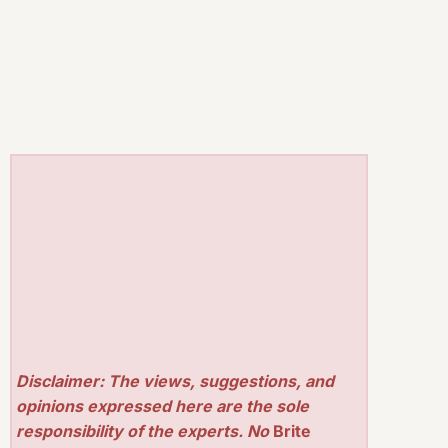
Disclaimer: The views, suggestions, and
opinions expressed here are the sole
responsibility of the experts. No
Brite