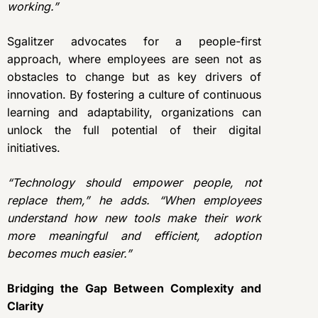
working.”
Sgalitzer advocates for a people-first
approach, where employees are seen not as
obstacles to change but as key drivers of
innovation. By fostering a culture of continuous
learning and adaptability, organizations can
unlock the full potential of their digital
initiatives.
“Technology should empower people, not
replace them,” he adds. “When employees
understand how new tools make their work
more meaningful and efficient, adoption
becomes much easier.”
Bridging the Gap Between Complexity and
Clarity