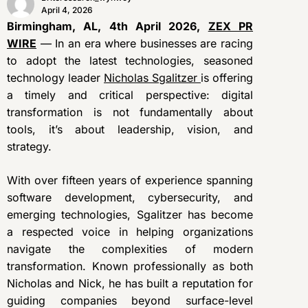
April 4, 2026
Birmingham, AL, 4th April 2026,
ZEX PR
WIRE
— In an era where businesses are racing
to adopt the latest technologies, seasoned
technology leader
Nicholas Sgalitzer
is offering
a timely and critical perspective: digital
transformation is not fundamentally about
tools, it’s about leadership, vision, and
strategy.
With over fifteen years of experience spanning
software development, cybersecurity, and
emerging technologies, Sgalitzer has become
a respected voice in helping organizations
navigate the complexities of modern
transformation. Known professionally as both
Nicholas and Nick, he has built a reputation for
guiding companies beyond surface-level