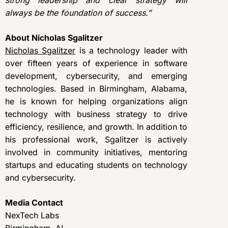
strong leadership and clear strategy will
always be the foundation of success.”
About Nicholas Sgalitzer
Nicholas Sgalitzer
is a technology leader with
over fifteen years of experience in software
development, cybersecurity, and emerging
technologies. Based in Birmingham, Alabama,
he is known for helping organizations align
technology with business strategy to drive
efficiency, resilience, and growth. In addition to
his professional work, Sgalitzer is actively
involved in community initiatives, mentoring
startups and educating students on technology
and cybersecurity.
Media Contact
NexTech Labs