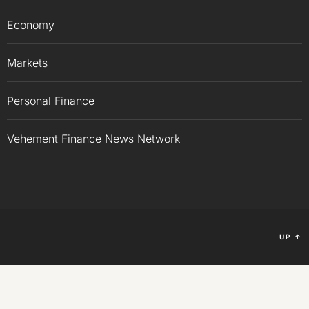
Economy
Markets
Personal Finance
Vehement Finance News Network
UP
↑