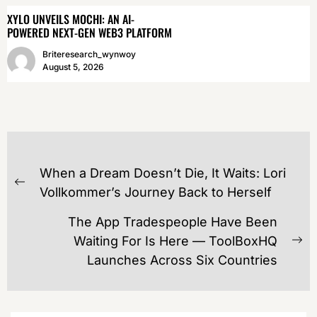
XYLO UNVEILS MOCHI: AN AI-
POWERED NEXT-GEN WEB3 PLATFORM
Briteresearch_wynwoy
August 5, 2026
POST
When a Dream Doesn’t Die, It Waits: Lori
NAVIGATION
Previous
Vollkommer’s Journey Back to Herself
post:
The App Tradespeople Have Been
Waiting For Is Here — ToolBoxHQ
Ne
Launches Across Six Countries
po