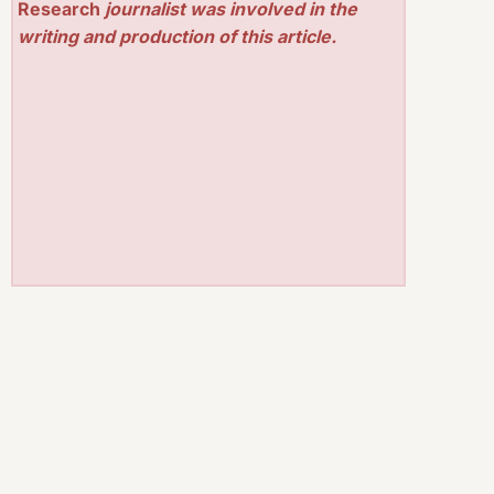
Research
journalist was involved in the
writing and production of this article.