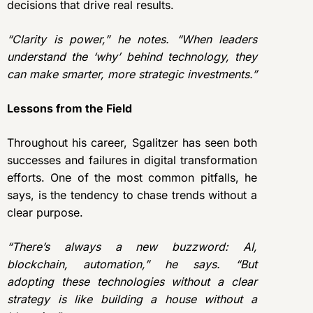
decisions that drive real results.
“Clarity is power,” he notes. “When leaders
understand the ‘why’ behind technology, they
can make smarter, more strategic investments.”
Lessons from the Field
Throughout his career, Sgalitzer has seen both
successes and failures in digital transformation
efforts. One of the most common pitfalls, he
says, is the tendency to chase trends without a
clear purpose.
“There’s always a new buzzword: AI,
blockchain, automation,” he says. “But
adopting these technologies without a clear
strategy is like building a house without a