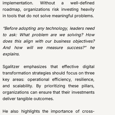
implementation. Without a well-defined
roadmap, organizations risk investing heavily
in tools that do not solve meaningful problems.
“Before adopting any technology, leaders need
to ask: What problem are we solving? How
does this align with our business objectives?
And how will we measure success?” he
explains.
Sgalitzer emphasizes that effective digital
transformation strategies should focus on three
key areas: operational efficiency, resilience,
and scalability. By prioritizing these pillars,
organizations can ensure that their investments
deliver tangible outcomes.
He also highlights the importance of cross-