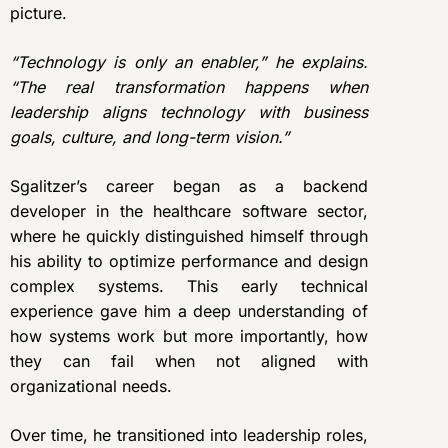
picture.
“Technology is only an enabler,” he explains.
“The real transformation happens when
leadership aligns technology with business
goals, culture, and long-term vision.”
Sgalitzer’s career began as a backend
developer in the healthcare software sector,
where he quickly distinguished himself through
his ability to optimize performance and design
complex systems. This early technical
experience gave him a deep understanding of
how systems work but more importantly, how
they can fail when not aligned with
organizational needs.
Over time, he transitioned into leadership roles,