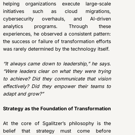
helping organizations execute large-scale
initiatives such as cloud migrations,
cybersecurity overhauls, and AI-driven
analytics programs. Through these
experiences, he observed a consistent pattern:
the success or failure of transformation efforts
was rarely determined by the technology itself.
“It always came down to leadership,” he says.
“Were leaders clear on what they were trying
to achieve? Did they communicate that vision
effectively? Did they empower their teams to
adapt and grow?”
Strategy as the Foundation of Transformation
At the core of Sgalitzer’s philosophy is the
belief that strategy must come before