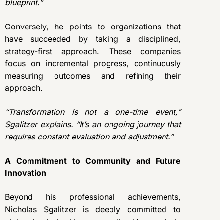
blueprint.”
Conversely, he points to organizations that
have succeeded by taking a disciplined,
strategy-first approach. These companies
focus on incremental progress, continuously
measuring outcomes and refining their
approach.
“Transformation is not a one-time event,”
Sgalitzer explains. “It’s an ongoing journey that
requires constant evaluation and adjustment.”
A Commitment to Community and Future
Innovation
Beyond his professional achievements,
Nicholas Sgalitzer is deeply committed to