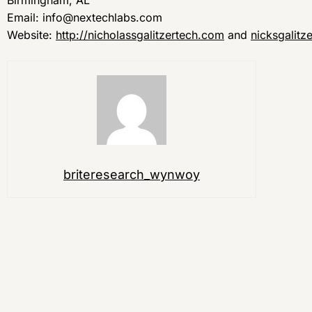
Birmingham, AL
Email: info@nextechlabs.com
Website:
http://nicholassgalitzertech.com
and
nicksgalitz
briteresearch_wynwoy