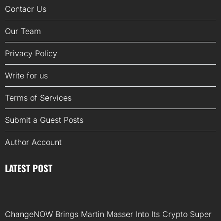
Contacr Us
Our Team
Privacy Policy
Write for us
Terms of Services
Submit a Guest Posts
Author Account
LATEST POST
ChangeNOW Brings Martin Masser Into Its Crypto Super