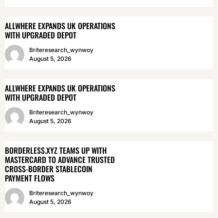
ALLWHERE EXPANDS UK OPERATIONS
WITH UPGRADED DEPOT
Briteresearch_wynwoy
August 5, 2026
ALLWHERE EXPANDS UK OPERATIONS
WITH UPGRADED DEPOT
Briteresearch_wynwoy
August 5, 2026
BORDERLESS.XYZ TEAMS UP WITH
MASTERCARD TO ADVANCE TRUSTED
CROSS-BORDER STABLECOIN
PAYMENT FLOWS
Briteresearch_wynwoy
August 5, 2026