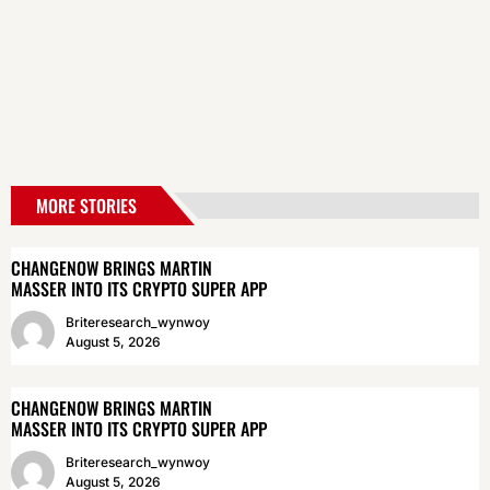
MORE STORIES
CHANGENOW BRINGS MARTIN
MASSER INTO ITS CRYPTO SUPER APP
Briteresearch_wynwoy
August 5, 2026
CHANGENOW BRINGS MARTIN
MASSER INTO ITS CRYPTO SUPER APP
Briteresearch_wynwoy
August 5, 2026