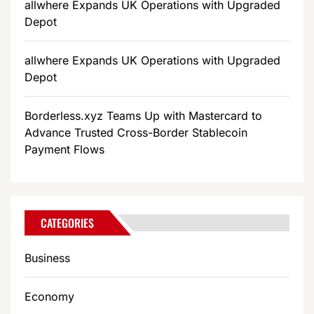
allwhere Expands UK Operations with Upgraded
Depot
allwhere Expands UK Operations with Upgraded
Depot
Borderless.xyz Teams Up with Mastercard to
Advance Trusted Cross-Border Stablecoin
Payment Flows
CATEGORIES
Business
Economy