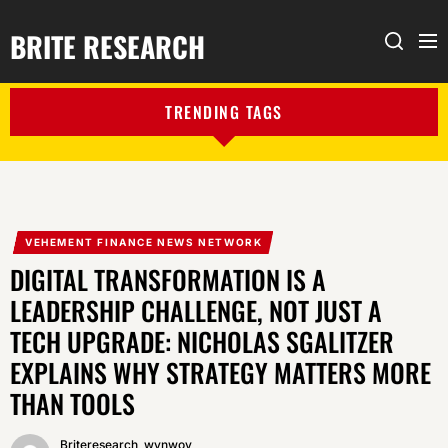
BRITE RESEARCH
Me
Search
TRENDING TAGS
VEHEMENT FINANCE NEWS NETWORK
DIGITAL TRANSFORMATION IS A
LEADERSHIP CHALLENGE, NOT JUST A
TECH UPGRADE: NICHOLAS SGALITZER
EXPLAINS WHY STRATEGY MATTERS MORE
THAN TOOLS
Briteresearch_wynwoy