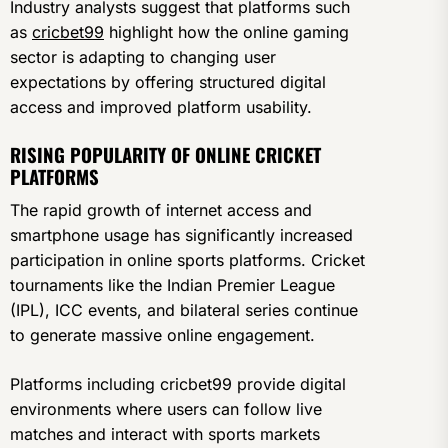
Industry analysts suggest that platforms such
as
cricbet99
highlight how the online gaming
sector is adapting to changing user
expectations by offering structured digital
access and improved platform usability.
RISING POPULARITY OF ONLINE CRICKET
PLATFORMS
The rapid growth of internet access and
smartphone usage has significantly increased
participation in online sports platforms. Cricket
tournaments like the Indian Premier League
(IPL), ICC events, and bilateral series continue
to generate massive online engagement.
Platforms including cricbet99 provide digital
environments where users can follow live
matches and interact with sports markets