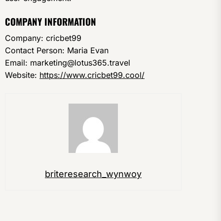
COMPANY INFORMATION
Company: cricbet99
Contact Person: Maria Evan
Email: marketing@lotus365.travel
Website:
https://www.cricbet99.cool/
briteresearch_wynwoy