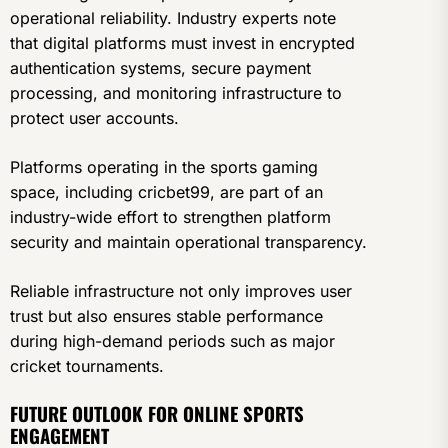
operational reliability. Industry experts note
that digital platforms must invest in encrypted
authentication systems, secure payment
processing, and monitoring infrastructure to
protect user accounts.
Platforms operating in the sports gaming
space, including cricbet99, are part of an
industry-wide effort to strengthen platform
security and maintain operational transparency.
Reliable infrastructure not only improves user
trust but also ensures stable performance
during high-demand periods such as major
cricket tournaments.
FUTURE OUTLOOK FOR ONLINE SPORTS
ENGAGEMENT