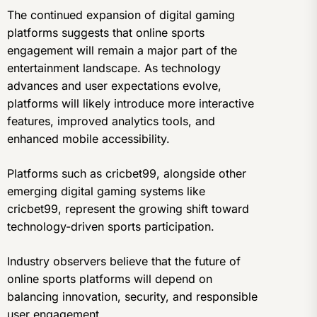
The continued expansion of digital gaming
platforms suggests that online sports
engagement will remain a major part of the
entertainment landscape. As technology
advances and user expectations evolve,
platforms will likely introduce more interactive
features, improved analytics tools, and
enhanced mobile accessibility.
Platforms such as cricbet99, alongside other
emerging digital gaming systems like
cricbet99, represent the growing shift toward
technology-driven sports participation.
Industry observers believe that the future of
online sports platforms will depend on
balancing innovation, security, and responsible
user engagement.