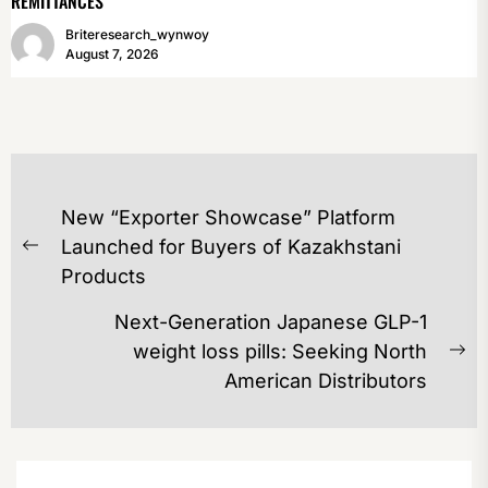
REMITTANCES
Briteresearch_wynwoy
August 7, 2026
POST
New “Exporter Showcase” Platform
NAVIGATION
Launched for Buyers of Kazakhstani
Previous
Products
post:
Next-Generation Japanese GLP-1
weight loss pills: Seeking North
Ne
American Distributors
po