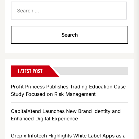
Search
for:
LATEST POST
Profit Princess Publishes Trading Education Case
Study Focused on Risk Management
CapitalXtend Launches New Brand Identity and
Enhanced Digital Experience
Grepix Infotech Highlights White Label Apps as a