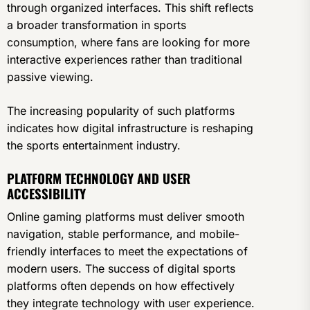
through organized interfaces. This shift reflects
a broader transformation in sports
consumption, where fans are looking for more
interactive experiences rather than traditional
passive viewing.
The increasing popularity of such platforms
indicates how digital infrastructure is reshaping
the sports entertainment industry.
PLATFORM TECHNOLOGY AND USER
ACCESSIBILITY
Online gaming platforms must deliver smooth
navigation, stable performance, and mobile-
friendly interfaces to meet the expectations of
modern users. The success of digital sports
platforms often depends on how effectively
they integrate technology with user experience.