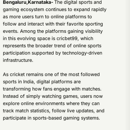
Bengaluru,Karnataka-
The digital sports and
gaming ecosystem continues to expand rapidly
as more users turn to online platforms to
follow and interact with their favorite sporting
events. Among the platforms gaining visibility
in this evolving space is cricbet99, which
represents the broader trend of online sports
participation supported by technology-driven
infrastructure.
As cricket remains one of the most followed
sports in India, digital platforms are
transforming how fans engage with matches.
Instead of simply watching games, users now
explore online environments where they can
track match statistics, follow live updates, and
participate in sports-based gaming systems.