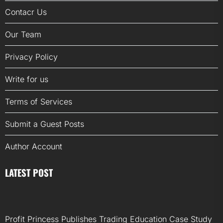
Contacr Us
Our Team
Privacy Policy
Write for us
Terms of Services
Submit a Guest Posts
Author Account
LATEST POST
Profit Princess Publishes Trading Education Case Study