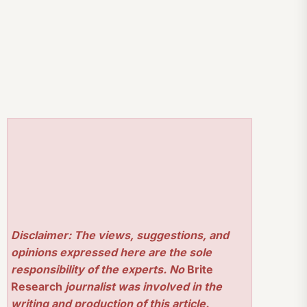
Disclaimer: The views, suggestions, and
opinions expressed here are the sole
responsibility of the experts. No
Brite
Research
journalist was involved in the
writing and production of this article.