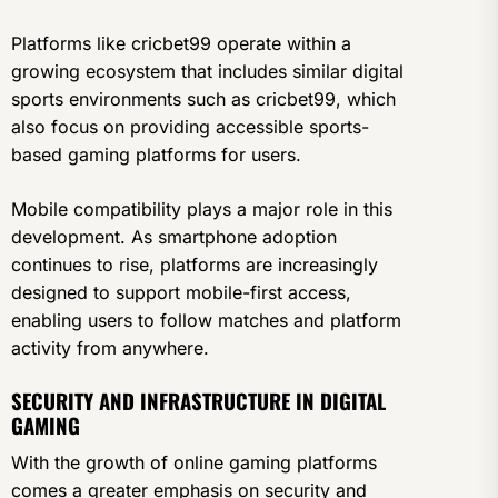
Platforms like cricbet99 operate within a
growing ecosystem that includes similar digital
sports environments such as cricbet99, which
also focus on providing accessible sports-
based gaming platforms for users.
Mobile compatibility plays a major role in this
development. As smartphone adoption
continues to rise, platforms are increasingly
designed to support mobile-first access,
enabling users to follow matches and platform
activity from anywhere.
SECURITY AND INFRASTRUCTURE IN DIGITAL
GAMING
With the growth of online gaming platforms
comes a greater emphasis on security and