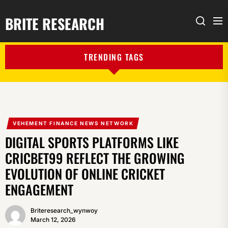
BRITE RESEARCH
Me
Search
TRENDING TAGS
VEHEMENT FINANCE NEWS NETWORK
DIGITAL SPORTS PLATFORMS LIKE
CRICBET99 REFLECT THE GROWING
EVOLUTION OF ONLINE CRICKET
ENGAGEMENT
Briteresearch_wynwoy
March 12, 2026