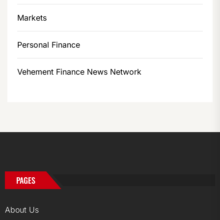
Markets
Personal Finance
Vehement Finance News Network
PAGES
About Us