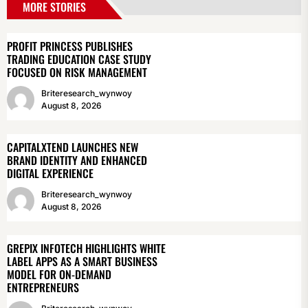
MORE STORIES
PROFIT PRINCESS PUBLISHES
TRADING EDUCATION CASE STUDY
FOCUSED ON RISK MANAGEMENT
Briteresearch_wynwoy
August 8, 2026
CAPITALXTEND LAUNCHES NEW
BRAND IDENTITY AND ENHANCED
DIGITAL EXPERIENCE
Briteresearch_wynwoy
August 8, 2026
GREPIX INFOTECH HIGHLIGHTS WHITE
LABEL APPS AS A SMART BUSINESS
MODEL FOR ON-DEMAND
ENTREPRENEURS