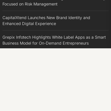
Focused on Risk Management
CapitalXtend Launches New Brand Identity and
Enhanced Digital Experience
Grepix Infotech Highlights White Label Apps as a Smart
Business Model for On-Demand Entrepreneurs
AI Expert Amol Walvekar Builds First-Ever RAG-
Powered, Custom AI for Finance Processes
Movement, El Vecino and RISE Partner to Launch First
Digital Dollar Wallet for Mexican Remittances
CATEGORIES