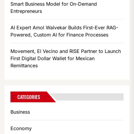
Smart Business Model for On-Demand
Entrepreneurs
AI Expert Amol Walvekar Builds First-Ever RAG-
Powered, Custom AI for Finance Processes
Movement, El Vecino and RISE Partner to Launch
First Digital Dollar Wallet for Mexican
Remittances
CATEGORIES
Business
Economy