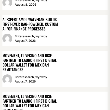
Briteresearch_wynwoy
August 8, 2026
AI EXPERT AMOL WALVEKAR BUILDS
FIRST-EVER RAG-POWERED, CUSTOM
AI FOR FINANCE PROCESSES
Briteresearch_wynwoy
August 7, 2026
MOVEMENT, EL VECINO AND RISE
PARTNER TO LAUNCH FIRST DIGITAL
DOLLAR WALLET FOR MEXICAN
REMITTANCES
Briteresearch_wynwoy
August 7, 2026
MOVEMENT, EL VECINO AND RISE
PARTNER TO LAUNCH FIRST DIGITAL
DOLLAR WALLET FOR MEXICAN