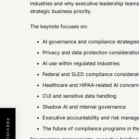
industries and why executive leadership teams
strategic business priority.
The keynote focuses on:
AI governance and compliance strategie
Privacy and data protection consideratio
AI use within regulated industries
Federal and SLED compliance considerat
Healthcare and HIPAA-related AI concern
CUI and sensitive data handling
Shadow AI and internal governance
Executive accountability and risk manag
The future of compliance programs in the