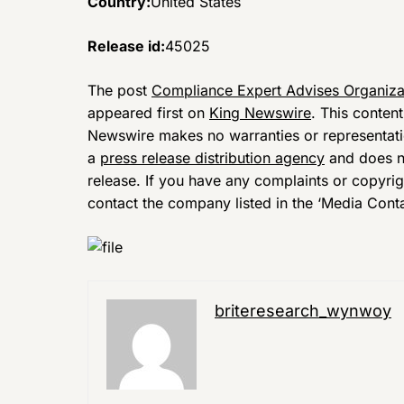
Country:
United States
Release id:
45025
The post
Compliance Expert Advises Organiza
appeared first on
King Newswire
. This conten
Newswire makes no warranties or representatio
a
press release distribution agency
and does no
release. If you have any complaints or copyrigh
contact the company listed in the ‘Media Conta
briteresearch_wynwoy