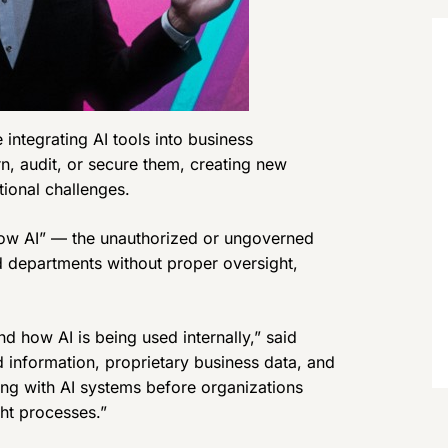
integrating AI tools into business
n, audit, or secure them, creating new
tional challenges.
dow AI” — the unauthorized or ungoverned
d departments without proper oversight,
nd how AI is being used internally,” said
d information, proprietary business data, and
ting with AI systems before organizations
ht processes.”