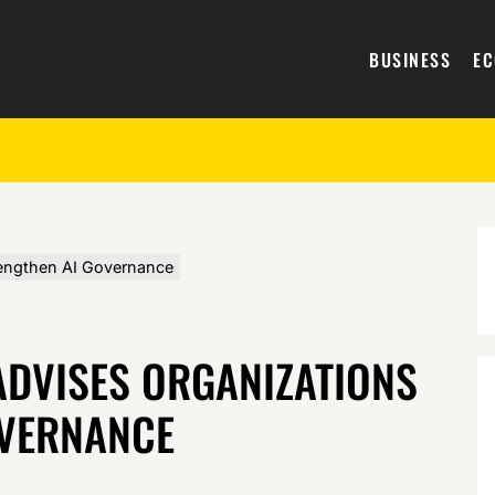
BUSINESS
E
rengthen AI Governance
ADVISES ORGANIZATIONS
OVERNANCE