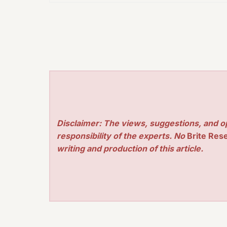
Disclaimer: The views, suggestions, and o
responsibility of the experts. No
Brite Res
writing and production of this article.