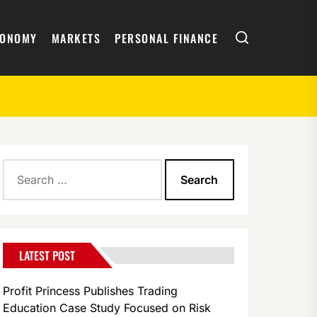
Search
CONOMY
MARKETS
PERSONAL FINANCE
Search
for:
LATEST POST
Profit Princess Publishes Trading
Education Case Study Focused on Risk