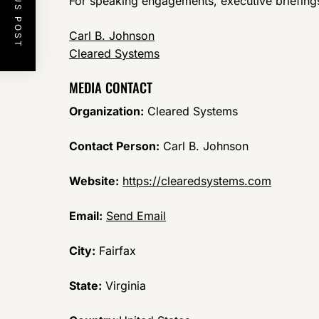
PREVIOUS POST
For speaking engagements, executive briefings,
Carl B. Johnson
Cleared Systems
MEDIA CONTACT
Organization:
Cleared Systems
Contact Person:
Carl B. Johnson
Website:
https://clearedsystems.com
Email:
Send Email
City:
Fairfax
State:
Virginia