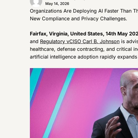
May 14, 2026
Organizations Are Deploying AI Faster Than T
New Compliance and Privacy Challenges.
Fairfax, Virginia, United States, 14th May 20
and
Regulatory vCISO Carl B. Johnson
is advi
healthcare, defense contracting, and critical i
artificial intelligence adoption rapidly expand