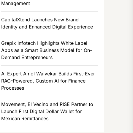
Management
CapitalXtend Launches New Brand
Identity and Enhanced Digital Experience
Grepix Infotech Highlights White Label
Apps as a Smart Business Model for On-
Demand Entrepreneurs
AI Expert Amol Walvekar Builds First-Ever
RAG-Powered, Custom AI for Finance
Processes
Movement, El Vecino and RISE Partner to
Launch First Digital Dollar Wallet for
Mexican Remittances