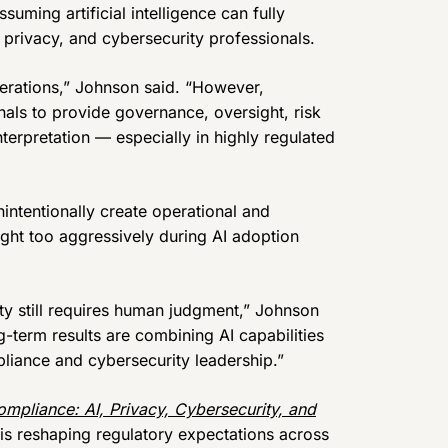
uming artificial intelligence can fully
privacy, and cybersecurity professionals.
perations,” Johnson said. “However,
nals to provide governance, oversight, risk
terpretation — especially in highly regulated
ntentionally create operational and
ht too aggressively during AI adoption
ity still requires human judgment,” Johnson
-term results are combining AI capabilities
iance and cybersecurity leadership.”
ompliance: AI, Privacy, Cybersecurity, and
e is reshaping regulatory expectations across