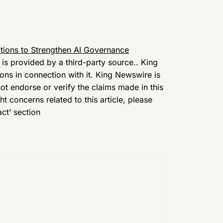
tions to Strengthen AI Governance
t is provided by a third-party source.. King
ns in connection with it. King Newswire is
t endorse or verify the claims made in this
t concerns related to this article, please
ct’ section