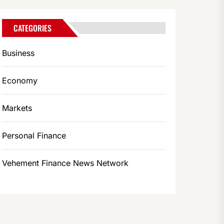
CATEGORIES
Business
Economy
Markets
Personal Finance
Vehement Finance News Network