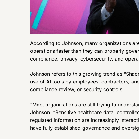
According to Johnson, many organizations are 
operations faster than they can properly gover
compliance, privacy, cybersecurity, and opera
Johnson refers to this growing trend as “Sha
use of AI tools by employees, contractors, an
compliance review, or security controls.
“Most organizations are still trying to understa
Johnson. “Sensitive healthcare data, controlle
regulated information are increasingly interac
have fully established governance and oversig