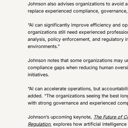
Johnson also advises organizations to avoid ass
replace experienced compliance, governance, 
“AI can significantly improve efficiency and o
organizations still need experienced professio
analysis, policy enforcement, and regulatory in
environments.”
Johnson notes that some organizations may uni
compliance gaps when reducing human oversig
initiatives.
“AI can accelerate operations, but accountabil
added. “The organizations seeing the best long
with strong governance and experienced compl
Johnson’s upcoming keynote,
The Future of C
Regulation
, explores how artificial intelligenc