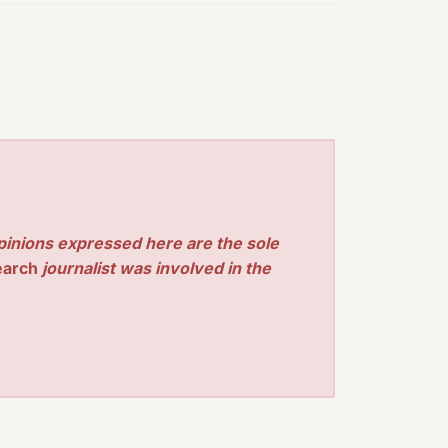
pinions expressed here are the sole
earch
journalist was involved in the