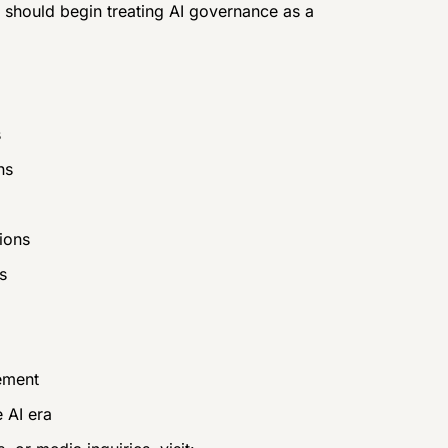
 should begin treating AI governance as a
s
ns
ions
s
ement
 AI era