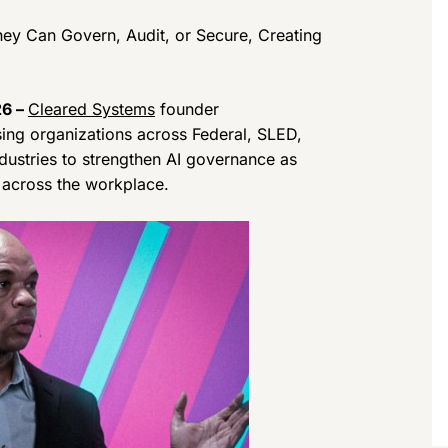
hey Can Govern, Audit, or Secure, Creating
26 –
Cleared Systems
founder
sing organizations across Federal, SLED,
ndustries to strengthen AI governance as
s across the workplace.