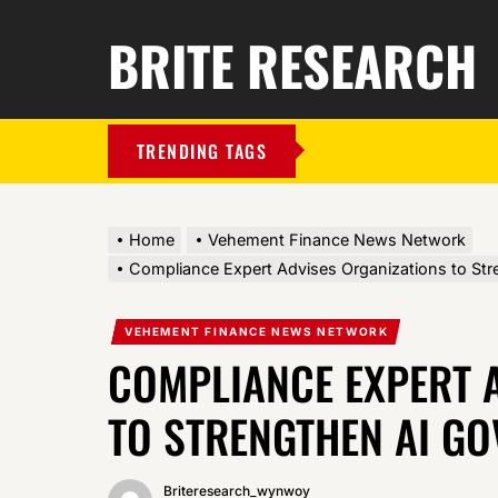
BRITE RESEARCH
TRENDING TAGS
Home
Vehement Finance News Network
Compliance Expert Advises Organizations to St
VEHEMENT FINANCE NEWS NETWORK
COMPLIANCE EXPERT 
TO STRENGTHEN AI G
Briteresearch_wynwoy