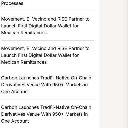
Processes
Movement, El Vecino and RISE Partner to
Launch First Digital Dollar Wallet for
Mexican Remittances
Movement, El Vecino and RISE Partner to
Launch First Digital Dollar Wallet for
Mexican Remittances
Carbon Launches TradFi-Native On-Chain
Derivatives Venue With 950+ Markets in
One Account
Carbon Launches TradFi-Native On-Chain
Derivatives Venue With 950+ Markets in
One Account