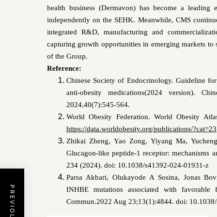
health business (Dermavon) has become a leading ent
independently on the SEHK. Meanwhile, CMS continuou
integrated R&D, manufacturing and commercializati
capturing growth opportunities in emerging markets to 
of the Group.
Reference:
Chinese Society of Endocrinology. Guideline for
anti-obesity medications(2024 version). Ch
2024,40(7):545-564.
World Obesity Federation. World Obesity Atl
https://data.worldobesity.org/publications/?cat=23
Zhikai Zheng, Yao Zong, Yiyang Ma, Yucheng
Glucagon-like peptide-1 receptor: mechanisms an
234 (2024). doi: 10.1038/s41392-024-01931-z
Parsa Akbari, Olukayode A Sosina, Jonas Bovi
INHBE mutations associated with favorable fa
Commun.2022 Aug 23;13(1):4844. doi: 10.1038