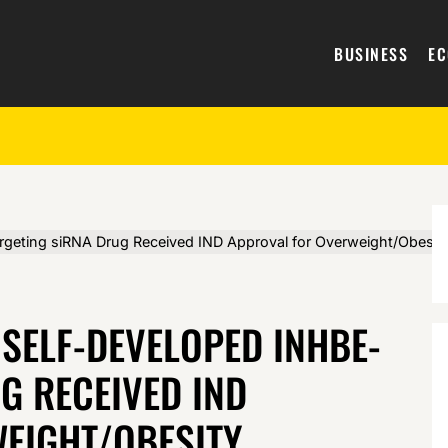
BUSINESS
E
eting siRNA Drug Received IND Approval for Overweight/Obesit
 SELF-DEVELOPED INHBE-
G RECEIVED IND
EIGHT/OBESITY