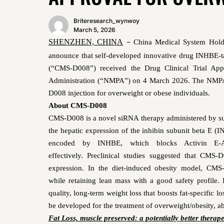
Briteresearch_wynwoy
March 5, 2026
SHENZHEN, CHINA
China Medical System Hold
–
announce that self-developed innovative drug INHBE
-
(“CMS-D008”) received the Drug Clinical Trial App
Administration (“NMPA”) on 4
March 2026. The NMPA h
D008 injection for overweight or obese individuals.
About CMS-D008
CMS-D008
is a novel siRNA
therapy administered by s
the hepatic expression of the inhibin subunit beta E (
encoded by INHBE, which
blocks Activin E-
effectively.
Preclinical studies suggest
ed
that
CMS-D
expression
.
In the diet-induced obesity model,
CMS
while retaining lean mass
with
a
good safety profile
.
quality, long-term weight loss that boosts fat-specific 
be developed for the treatment of
overweight/obesity, 
Fat Loss, muscle preserved: a potentially better therap