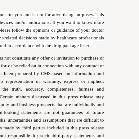
ucts to you and is not for advertising purposes. This
evices and/or indications. If you want to know more
 please follow the opinions or guidance of your doctor
nt-related decisions made by healthcare professionals
 and in accordance with the drug package insert.
not constitute any offer or invitation to purchase or
s for or be relied on in connection with any contract or
has been prepared by CMS based on information and
 representation or warranty, express or implied,
the truth, accuracy, completeness, fairness and
 Certain matters discussed in this press release may
nity and business prospects that are individually and
rd-looking statements are not guarantees of future
, uncertainties and assumptions that are difficult to
 made by third parties included in this press release
t responsible for such third-party statements and