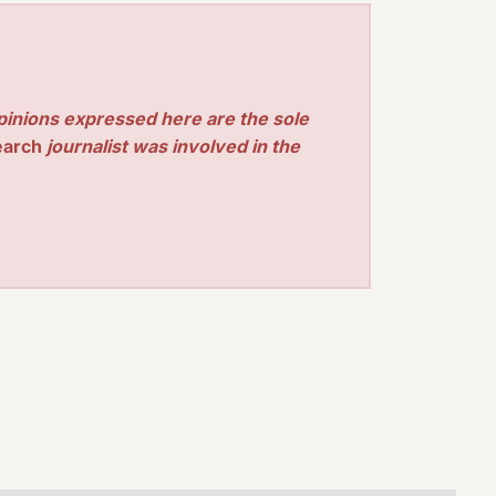
pinions expressed here are the sole
earch
journalist was involved in the