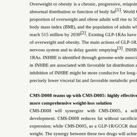
Overweight or obesity
is a chronic, progressive, relaps
[1]
abnormal distribution or function of body fat
. World 
proportion of overweight and obese adults will rise to 5
body mass index (BMI), and
the population of
adults w
[2]
reach 515 million by 2030
. Existing GLP-1RAs have b
of overweight and obesity. The main actions of GLP-1RA
[3]
nervous system and to delay gastric emptying
.
INHBE
1RAs.
INHBE is identified through genome-wide associa
in INHBE are associated with favorable fat distribution
inhibition of INHBE might be more conducive for long-
precisely lower visceral fat and favorable metabolic prof
CMS-D008 teams up with CMS-D005: highly effective w
more comprehensive weight-loss solution
CMS-D008 will synergize with CMS-D005, a self-d
development. CMS-D008 reduces fat without sacrifici
expression; while CMS-D005, as a GLP-1R/GCGR dual ago
weight. The synergy between these two drugs will achiev