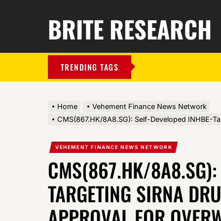
BRITE RESEARCH
TRENDING TAGS
Home
Vehement Finance News Network
CMS(867.HK/8A8.SG): Self-Developed INHBE-Targ
VEHEMENT FINANCE NEWS NETWORK
CMS(867.HK/8A8.SG):
TARGETING SIRNA DRU
APPROVAL FOR OVERW