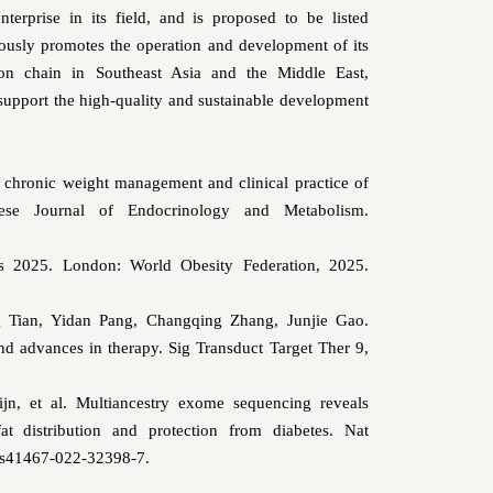
erprise in its field, and is proposed to be listed
sly promotes the operation and development of its
on chain in Southeast Asia and the Middle East,
support the high-quality and sustainable development
 chronic weight management and clinical practice of
inese Journal of Endocrinology and Metabolism.
as 2025. London: World Obesity Federation, 2025.
 Tian, Yidan Pang, Changqing Zhang, Junjie Gao.
d advances in therapy. Sig Transduct Target Ther 9,
jn, et al. Multiancestry exome sequencing reveals
t distribution and protection from diabetes.
Nat
/s41467-022-32398-7.