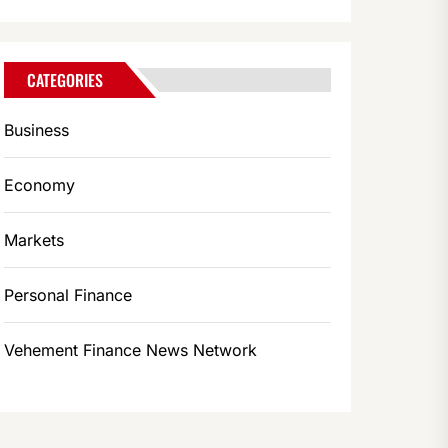
CATEGORIES
Business
Economy
Markets
Personal Finance
Vehement Finance News Network