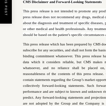
PREVIOUS POST
CMS Disclaimer and Forward-Looking Statements
This press release is not intended to promote any prod
press release does not recommend any drugs, medical d
about the diagnosis and treatment of specific diseases,
or other medical and health professionals. Any treatme
should be based on the patient’s specific circumstances
This press release which has been prepared by CMS does 
subscribe for any securities, and shall not form the basi
binding commitment whatsoever. This press release 
data which it considers reliable, but CMS makes no
whatsoever, and no reliance shall be placed on, 
reasonableness of the contents of this press release.
contain statements regarding the Group’s market opportu
collectively forward-looking statements. Such forwa
performance and are subject to known and unknown risks
predict. Any forward-looking statements and projections
are not adopted by the Group and the Company is no