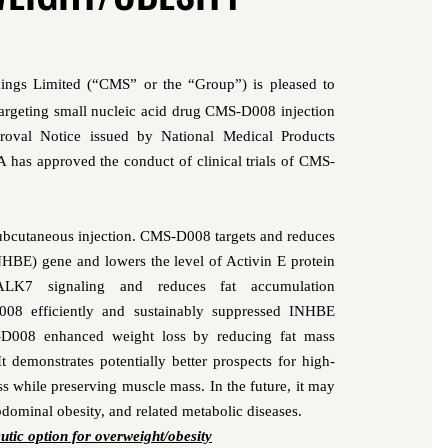
ings Limited (“CMS” or the “Group”)
is pleased to
targeting
small nucleic acid drug CMS-D008 injection
roval Notice issued by National Medical Products
as approved the conduct of clinical trials of CMS-
ubcutaneous injection
.
CMS-D008
targets and reduces
INHBE) gene and lowers the level of
Activin E
protein
ALK7 signaling and reduces fat accumulation
008
efficiently and sustainably
suppressed INHBE
-D008
enhanced weight loss by reducing fat mass
It
demonstrates potentially better prospects for high-
loss while preserving muscle mass.
In the future, it may
abdomin
al obesity, and related metabolic
diseases
.
eutic option for
overweight
/
obes
ity