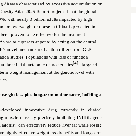
ing disease characterized by excessive accumulation or
Obesity Atlas 2025 Report projected that the global
0%, with nearly 3 billion adults
impacted by high
ho are overweight or obese in China
is projected to
een proven to be effective for the treatment
s are to suppress appetite
by acting on the central
’s novel mechanism of action
differs from GLP-
tion studies
.
Populations with l
oss of function
[4]
 and
beneficial metabolic characteristic
s
. Targeted
term weight management at the genetic level with
iles.
eight loss plus long-term maintenance, building a
eveloped innovative drug currently in clinical
ng muscle mass by precisely inhibiting INHBE gene
nist, can effectively reduce liver fat while losing
e highly effective weight loss benefits and long-term