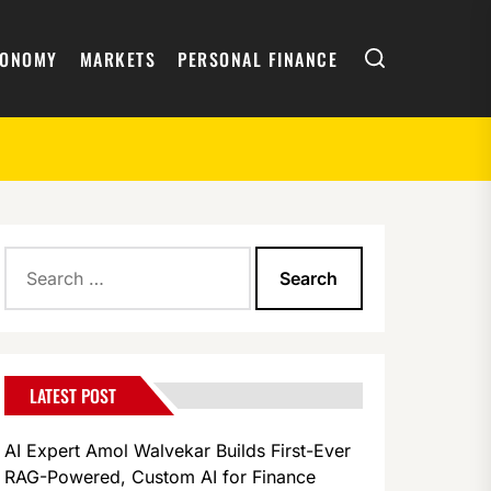
Search
CONOMY
MARKETS
PERSONAL FINANCE
Search
y
for:
LATEST POST
AI Expert Amol Walvekar Builds First-Ever
RAG-Powered, Custom AI for Finance