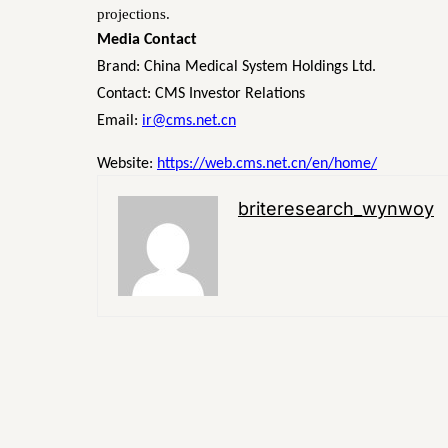
projections.
Media Contact
Brand: China Medical System Holdings Ltd.
Contact: CMS Investor Relations
Email:
ir@cms.net.cn
Website:
https://web.cms.net.cn/en/home/
briteresearch_wynwoy