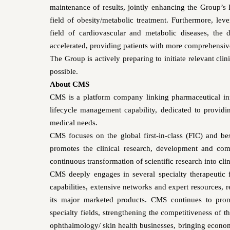
maintenance of results, jointly enhancing the Group’s
field of obesity/metabolic treatment. Furthermore, le
field of cardiovascular and metabolic diseases, the
accelerated, providing patients with more comprehensiv
The Group is actively preparing to initiate relevant clin
possible.
About CMS
CMS is a platform company linking pharmaceutical in
lifecycle management capability, dedicated to provid
medical needs.
CMS focuses on the global first-in-class (FIC) and bes
promotes the clinical research, development and comm
continuous transformation of scientific research into clini
CMS deeply engages in several specialty therapeutic 
capabilities, extensive networks and expert resources, 
its major marketed products. CMS continues to prom
specialty fields, strengthening the competitiveness of 
ophthalmology/ skin health businesses, bringing economi