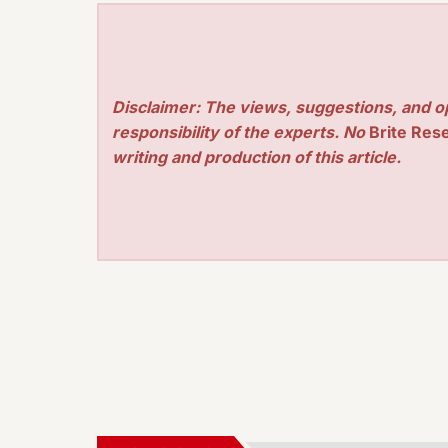
Disclaimer: The views, suggestions, and o
responsibility of the experts. No
Brite Res
writing and production of this article.