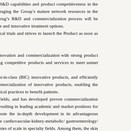
 R&D capabilities and product competitiveness in the
veraging the Group’s mature network resources in the
 drug’s R&D and commercialization process will be
e and innovative treatment options.
ical trials and strives to launch the Product as soon as
novation and commercialization with strong product
ing competitive products and services to meet unmet
t-in-class (BIC) innovative products, and efficiently
ercialization of innovative products, enabling the
cal practices to benefit patients.
fields, and has developed proven commercialization
resulting in leading academic and market positions for
ote the in-depth development in its advantageous
the cardiovascular-kidney-metabolic/ gastroenterology/
es of scale in specialty fields. Among them, the skin