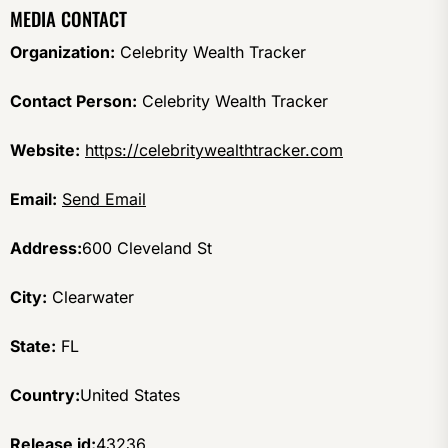
MEDIA CONTACT
Organization:
Celebrity Wealth Tracker
Contact Person:
Celebrity Wealth Tracker
Website:
https://celebritywealthtracker.com
Email:
Send Email
Address:
600 Cleveland St
City:
Clearwater
State:
FL
Country:
United States
Release id:
43236