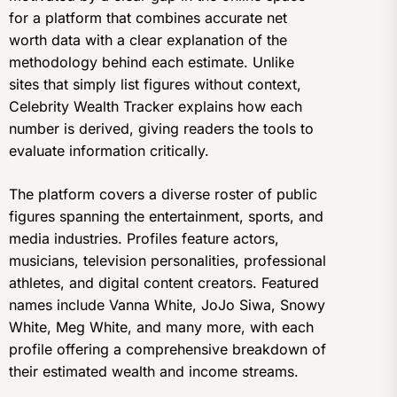
for a platform that combines accurate net
worth data with a clear explanation of the
methodology behind each estimate. Unlike
sites that simply list figures without context,
Celebrity Wealth Tracker explains how each
number is derived, giving readers the tools to
evaluate information critically.
The platform covers a diverse roster of public
figures spanning the entertainment, sports, and
media industries. Profiles feature actors,
musicians, television personalities, professional
athletes, and digital content creators. Featured
names include Vanna White, JoJo Siwa, Snowy
White, Meg White, and many more, with each
profile offering a comprehensive breakdown of
their estimated wealth and income streams.