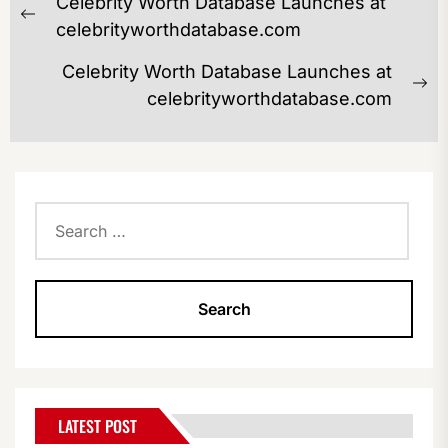
Celebrity Worth Database Launches at
NAVIGATION
Previous
celebrityworthdatabase.com
post:
Celebrity Worth Database Launches at
Ne
celebrityworthdatabase.com
po
Search
for:
LATEST POST