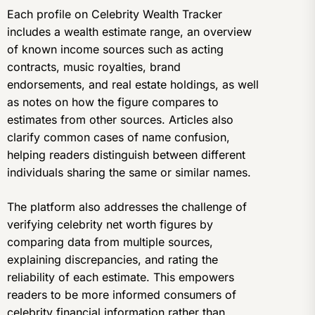
Each profile on Celebrity Wealth Tracker
includes a wealth estimate range, an overview
of known income sources such as acting
contracts, music royalties, brand
endorsements, and real estate holdings, as well
as notes on how the figure compares to
estimates from other sources. Articles also
clarify common cases of name confusion,
helping readers distinguish between different
individuals sharing the same or similar names.
The platform also addresses the challenge of
verifying celebrity net worth figures by
comparing data from multiple sources,
explaining discrepancies, and rating the
reliability of each estimate. This empowers
readers to be more informed consumers of
celebrity financial information rather than