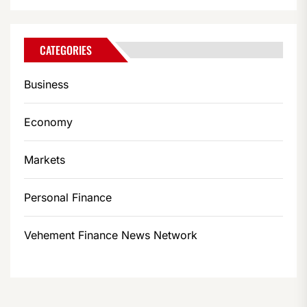
CATEGORIES
Business
Economy
Markets
Personal Finance
Vehement Finance News Network