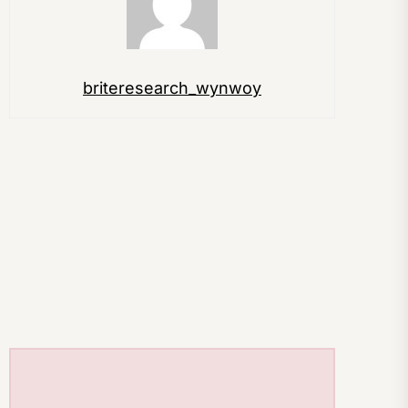
briteresearch_wynwoy