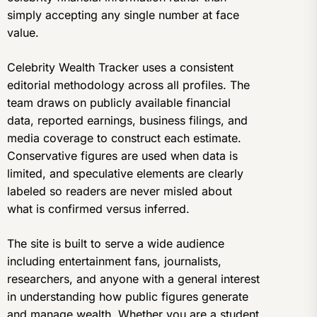
simply accepting any single number at face
value.
Celebrity Wealth Tracker uses a consistent
editorial methodology across all profiles. The
team draws on publicly available financial
data, reported earnings, business filings, and
media coverage to construct each estimate.
Conservative figures are used when data is
limited, and speculative elements are clearly
labeled so readers are never misled about
what is confirmed versus inferred.
The site is built to serve a wide audience
including entertainment fans, journalists,
researchers, and anyone with a general interest
in understanding how public figures generate
and manage wealth. Whether you are a student