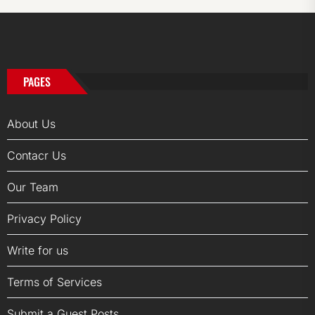
PAGES
About Us
Contacr Us
Our Team
Privacy Policy
Write for us
Terms of Services
Submit a Guest Posts