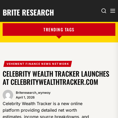
BRITE RESEARCH
Me
Search
TRENDING TAGS
VEHEMENT FINANCE NEWS NETWORK
CELEBRITY WEALTH TRACKER LAUNCHES
AT CELEBRITYWEALTHTRACKER.COM
Briteresearch_wynwoy
April 1, 2026
Celebrity Wealth Tracker is a new online
platform providing detailed net worth
estimates, income source breakdowns, and