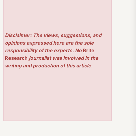
Disclaimer: The views, suggestions, and
opinions expressed here are the sole
responsibility of the experts. No
Brite
Research
journalist was involved in the
writing and production of this article.