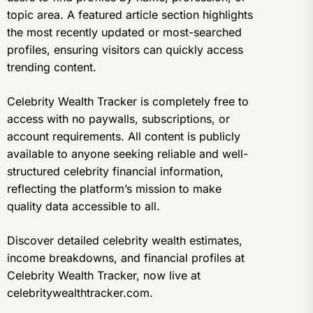
topic area. A featured article section highlights
the most recently updated or most-searched
profiles, ensuring visitors can quickly access
trending content.
Celebrity Wealth Tracker is completely free to
access with no paywalls, subscriptions, or
account requirements. All content is publicly
available to anyone seeking reliable and well-
structured celebrity financial information,
reflecting the platform’s mission to make
quality data accessible to all.
Discover detailed celebrity wealth estimates,
income breakdowns, and financial profiles at
Celebrity Wealth Tracker, now live at
celebritywealthtracker.com.