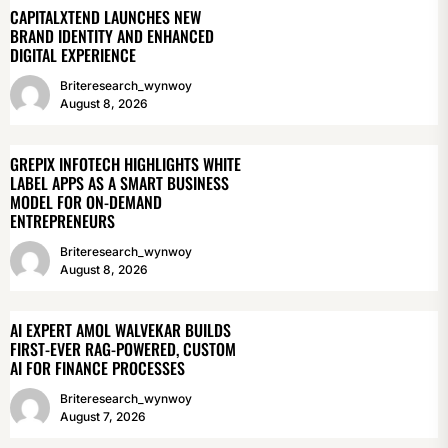
CAPITALXTEND LAUNCHES NEW
BRAND IDENTITY AND ENHANCED
DIGITAL EXPERIENCE
Briteresearch_wynwoy
August 8, 2026
GREPIX INFOTECH HIGHLIGHTS WHITE
LABEL APPS AS A SMART BUSINESS
MODEL FOR ON-DEMAND
ENTREPRENEURS
Briteresearch_wynwoy
August 8, 2026
AI EXPERT AMOL WALVEKAR BUILDS
FIRST-EVER RAG-POWERED, CUSTOM
AI FOR FINANCE PROCESSES
Briteresearch_wynwoy
August 7, 2026