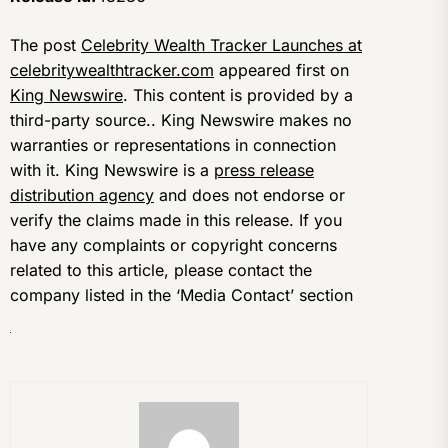
The post
Celebrity Wealth Tracker Launches at
celebritywealthtracker.com
appeared first on
King Newswire
. This content is provided by a
third-party source.. King Newswire makes no
warranties or representations in connection
with it. King Newswire is a
press release
distribution agency
and does not endorse or
verify the claims made in this release. If you
have any complaints or copyright concerns
related to this article, please contact the
company listed in the ‘Media Contact’ section