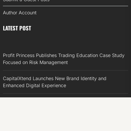
Author Account
LATEST POST
Profit Princess Publishes Trading Education Case Study
Focused on Risk Management
CapitalXtend Launches New Brand Identity and
Enhanced Digital Experience
Grepix Infotech Highlights White Label Apps as a Smart
Business Model for On-Demand Entrepreneurs
AI Expert Amol Walvekar Builds First-Ever RAG-