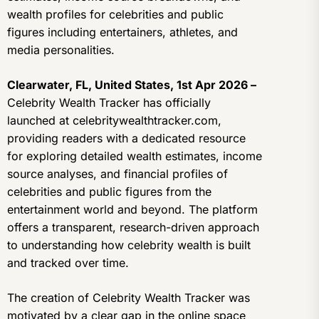
wealth profiles for celebrities and public
figures including entertainers, athletes, and
media personalities.
Clearwater, FL, United States, 1st Apr 2026 –
Celebrity Wealth Tracker has officially
launched at celebritywealthtracker.com,
providing readers with a dedicated resource
for exploring detailed wealth estimates, income
source analyses, and financial profiles of
celebrities and public figures from the
entertainment world and beyond. The platform
offers a transparent, research-driven approach
to understanding how celebrity wealth is built
and tracked over time.
The creation of Celebrity Wealth Tracker was
motivated by a clear gap in the online space