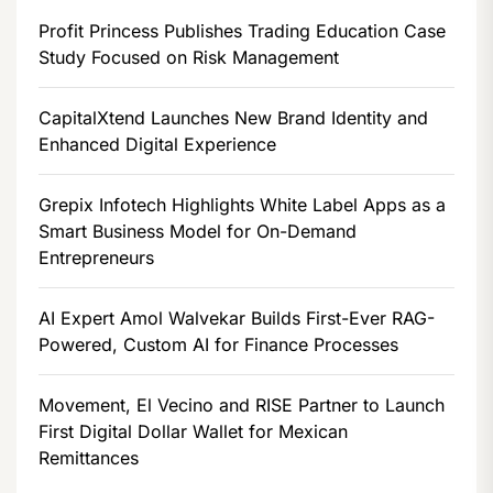
Profit Princess Publishes Trading Education Case
Study Focused on Risk Management
CapitalXtend Launches New Brand Identity and
Enhanced Digital Experience
Grepix Infotech Highlights White Label Apps as a
Smart Business Model for On-Demand
Entrepreneurs
AI Expert Amol Walvekar Builds First-Ever RAG-
Powered, Custom AI for Finance Processes
Movement, El Vecino and RISE Partner to Launch
First Digital Dollar Wallet for Mexican
Remittances