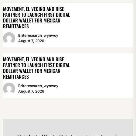
MOVEMENT, EL VECINO AND RISE
PARTNER TO LAUNCH FIRST DIGITAL
DOLLAR WALLET FOR MEXICAN
REMITTANCES
Briteresearch_wynwoy
August 7, 2026
MOVEMENT, EL VECINO AND RISE
PARTNER TO LAUNCH FIRST DIGITAL
DOLLAR WALLET FOR MEXICAN
REMITTANCES
Briteresearch_wynwoy
August 7, 2026
POST