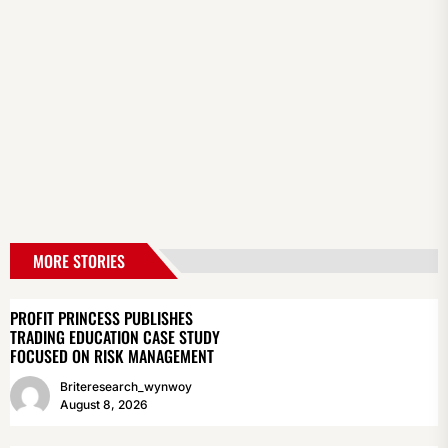
MORE STORIES
PROFIT PRINCESS PUBLISHES
TRADING EDUCATION CASE STUDY
FOCUSED ON RISK MANAGEMENT
Briteresearch_wynwoy
August 8, 2026