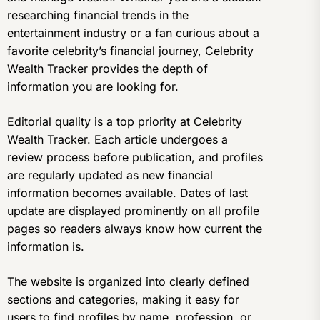
researching financial trends in the
entertainment industry or a fan curious about a
favorite celebrity’s financial journey, Celebrity
Wealth Tracker provides the depth of
information you are looking for.
Editorial quality is a top priority at Celebrity
Wealth Tracker. Each article undergoes a
review process before publication, and profiles
are regularly updated as new financial
information becomes available. Dates of last
update are displayed prominently on all profile
pages so readers always know how current the
information is.
The website is organized into clearly defined
sections and categories, making it easy for
users to find profiles by name, profession, or