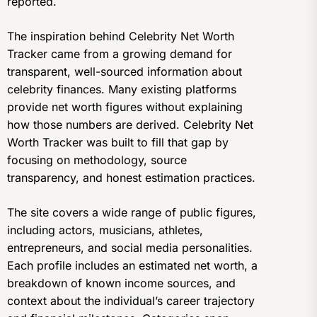
reported.
The inspiration behind Celebrity Net Worth
Tracker came from a growing demand for
transparent, well-sourced information about
celebrity finances. Many existing platforms
provide net worth figures without explaining
how those numbers are derived. Celebrity Net
Worth Tracker was built to fill that gap by
focusing on methodology, source
transparency, and honest estimation practices.
The site covers a wide range of public figures,
including actors, musicians, athletes,
entrepreneurs, and social media personalities.
Each profile includes an estimated net worth, a
breakdown of known income sources, and
context about the individual’s career trajectory