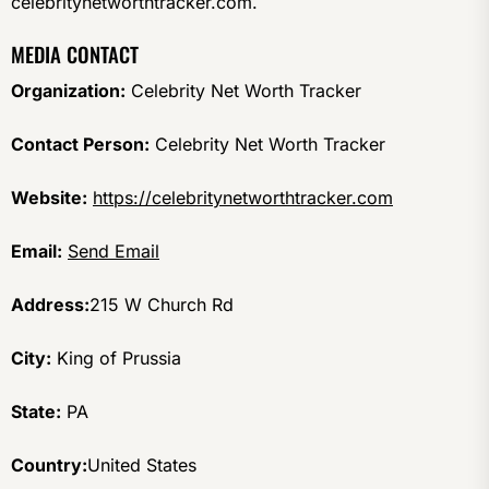
celebritynetworthtracker.com.
MEDIA CONTACT
Organization:
Celebrity Net Worth Tracker
Contact Person:
Celebrity Net Worth Tracker
Website:
https://celebritynetworthtracker.com
Email:
Send Email
Address:
215 W Church Rd
City:
King of Prussia
State:
PA
Country:
United States