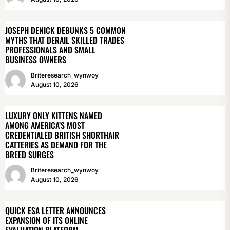
JOSEPH DENICK DEBUNKS 5 COMMON
MYTHS THAT DERAIL SKILLED TRADES
PROFESSIONALS AND SMALL
BUSINESS OWNERS
Briteresearch_wynwoy
August 10, 2026
LUXURY ONLY KITTENS NAMED
AMONG AMERICA’S MOST
CREDENTIALED BRITISH SHORTHAIR
CATTERIES AS DEMAND FOR THE
BREED SURGES
Briteresearch_wynwoy
August 10, 2026
QUICK ESA LETTER ANNOUNCES
EXPANSION OF ITS ONLINE