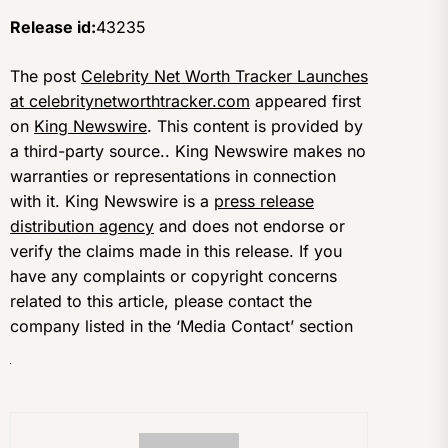
Release id:
43235
The post
Celebrity Net Worth Tracker Launches
at celebritynetworthtracker.com
appeared first
on
King Newswire
. This content is provided by
a third-party source.. King Newswire makes no
warranties or representations in connection
with it. King Newswire is a
press release
distribution agency
and does not endorse or
verify the claims made in this release. If you
have any complaints or copyright concerns
related to this article, please contact the
company listed in the ‘Media Contact’ section