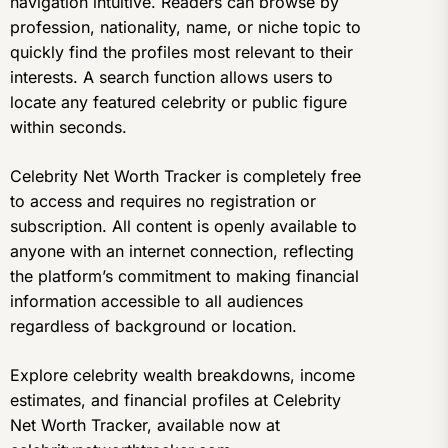
navigation intuitive. Readers can browse by
profession, nationality, name, or niche topic to
quickly find the profiles most relevant to their
interests. A search function allows users to
locate any featured celebrity or public figure
within seconds.
Celebrity Net Worth Tracker is completely free
to access and requires no registration or
subscription. All content is openly available to
anyone with an internet connection, reflecting
the platform’s commitment to making financial
information accessible to all audiences
regardless of background or location.
Explore celebrity wealth breakdowns, income
estimates, and financial profiles at Celebrity
Net Worth Tracker, available now at