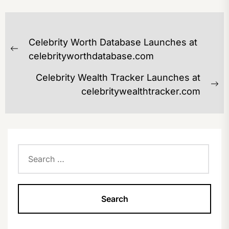
POST
Celebrity Worth Database Launches at
NAVIGATION
Previous
celebrityworthdatabase.com
post:
Celebrity Wealth Tracker Launches at
Ne
celebritywealthtracker.com
po
Search
for: