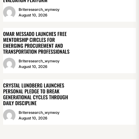
EVALUATION PLATFORM
Briteresearch_wynwoy
August 10, 2026
OMAR MESSADO LAUNCHES FREE
MENTORSHIP CIRCLES FOR
EMERGING PROCUREMENT AND
TRANSPORTATION PROFESSIONALS
Briteresearch_wynwoy
August 10, 2026
CRYSTAL LUNDBERG LAUNCHES
PERSONAL PLEDGE TO BREAK
GENERATIONAL CYCLES THROUGH
DAILY DISCIPLINE
Briteresearch_wynwoy
August 10, 2026