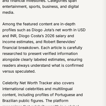
and financial milestones. Categories span
entertainment, sports, business, and digital
media.
Among the featured content are in-depth
profiles such as Diogo Jota’s net worth in USD
and INR, Diogo Costa’s 2026 salary and
income estimates, and Robert Benevides’
financial breakdown. Each article is carefully
researched to present verified information
alongside clearly labeled estimates, ensuring
readers always understand what is confirmed
versus speculated.
Celebrity Net Worth Tracker also covers
international celebrities and multilingual
content, including profiles of Portuguese and
Brazilian public figures. The platform