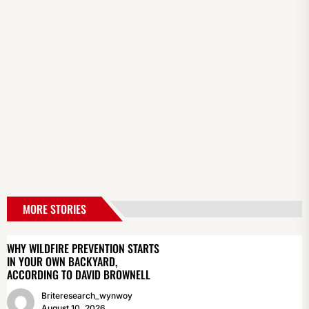
MORE STORIES
WHY WILDFIRE PREVENTION STARTS
IN YOUR OWN BACKYARD,
ACCORDING TO DAVID BROWNELL
Briteresearch_wynwoy
August 10, 2026