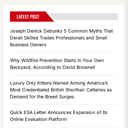
LATEST POST
Joseph Denick Debunks 5 Common Myths That
Derail Skilled Trades Professionals and Small
Business Owners
Why Wildfire Prevention Starts in Your Own
Backyard, According to David Brownell
Luxury Only Kittens Named Among America’s
Most Credentialed British Shorthair Catteries as
Demand for the Breed Surges
Quick ESA Letter Announces Expansion of Its
Online Evaluation Platform