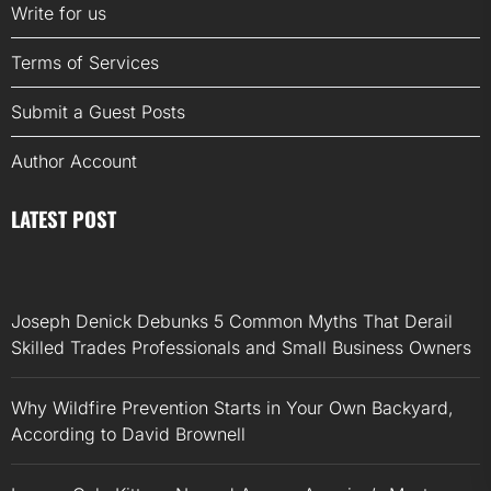
Write for us
Terms of Services
Submit a Guest Posts
Author Account
LATEST POST
Joseph Denick Debunks 5 Common Myths That Derail
Skilled Trades Professionals and Small Business Owners
Why Wildfire Prevention Starts in Your Own Backyard,
According to David Brownell