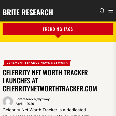
BRITE RESEARCH
Me
Search
TRENDING TAGS
VEHEMENT FINANCE NEWS NETWORK
CELEBRITY NET WORTH TRACKER
LAUNCHES AT
CELEBRITYNETWORTHTRACKER.COM
Briteresearch_wynwoy
April 1, 2026
Celebrity Net Worth Tracker is a dedicated