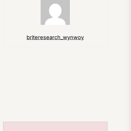
briteresearch_wynwoy