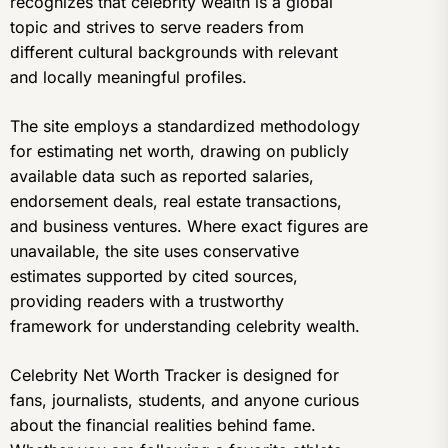
recognizes that celebrity wealth is a global
topic and strives to serve readers from
different cultural backgrounds with relevant
and locally meaningful profiles.
The site employs a standardized methodology
for estimating net worth, drawing on publicly
available data such as reported salaries,
endorsement deals, real estate transactions,
and business ventures. Where exact figures are
unavailable, the site uses conservative
estimates supported by cited sources,
providing readers with a trustworthy
framework for understanding celebrity wealth.
Celebrity Net Worth Tracker is designed for
fans, journalists, students, and anyone curious
about the financial realities behind fame.