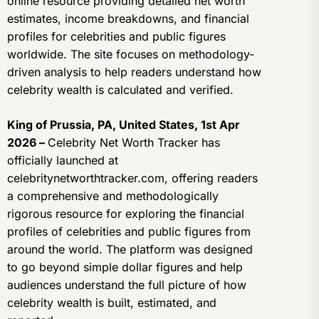
online resource providing detailed net worth
estimates, income breakdowns, and financial
profiles for celebrities and public figures
worldwide. The site focuses on methodology-
driven analysis to help readers understand how
celebrity wealth is calculated and verified.
King of Prussia, PA, United States, 1st Apr
2026 –
Celebrity Net Worth Tracker has
officially launched at
celebritynetworthtracker.com, offering readers
a comprehensive and methodologically
rigorous resource for exploring the financial
profiles of celebrities and public figures from
around the world. The platform was designed
to go beyond simple dollar figures and help
audiences understand the full picture of how
celebrity wealth is built, estimated, and