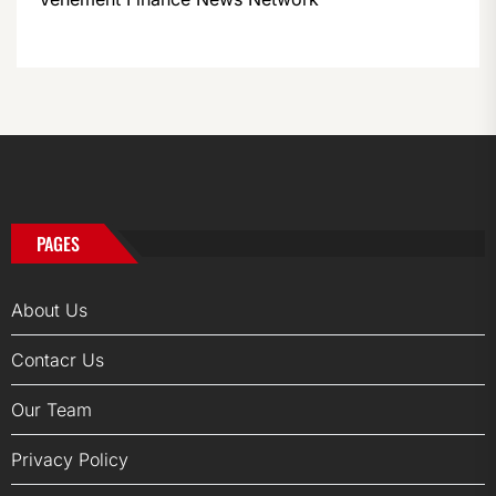
PAGES
About Us
Contacr Us
Our Team
Privacy Policy