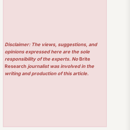
Disclaimer: The views, suggestions, and
opinions expressed here are the sole
responsibility of the experts. No
Brite
Research
journalist was involved in the
writing and production of this article.