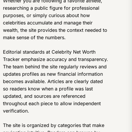
Whether you are following a favorite athlete,
researching a public figure for professional
purposes, or simply curious about how
celebrities accumulate and manage their
wealth, the site provides the context needed to
make sense of the numbers.
Editorial standards at Celebrity Net Worth
Tracker emphasize accuracy and transparency.
The team behind the site regularly reviews and
updates profiles as new financial information
becomes available. Articles are clearly dated
so readers know when a profile was last
updated, and sources are referenced
throughout each piece to allow independent
verification.
The site is organized by categories that make