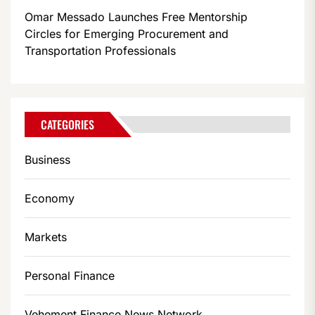
Omar Messado Launches Free Mentorship
Circles for Emerging Procurement and
Transportation Professionals
CATEGORIES
Business
Economy
Markets
Personal Finance
Vehement Finance News Network