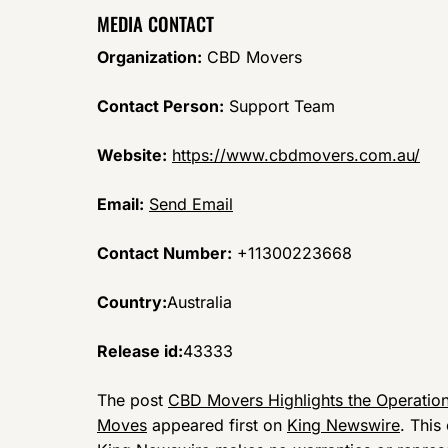
MEDIA CONTACT
Organization:
CBD Movers
Contact Person:
Support Team
Website:
https://www.cbdmovers.com.au/
Email:
Send Email
Contact Number:
+11300223668
Country:
Australia
Release id:
43333
The post
CBD Movers Highlights the Operation
Moves
appeared first on
King Newswire
. This