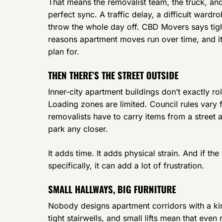
That means the removalist team, the truck, and
perfect sync. A traffic delay, a difficult ward
throw the whole day off. CBD Movers says tigh
reasons apartment moves run over time, and it’
plan for.
THEN THERE’S THE STREET OUTSIDE
Inner-city apartment buildings don’t exactly r
Loading zones are limited. Council rules vary
removalists have to carry items from a street
park any closer.
It adds time. It adds physical strain. And if t
specifically, it can add a lot of frustration.
SMALL HALLWAYS, BIG FURNITURE
Nobody designs apartment corridors with a ki
tight stairwells, and small lifts mean that eve