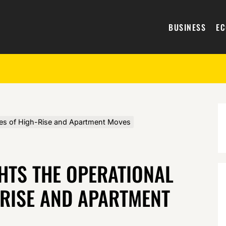
BUSINESS
E
ges of High-Rise and Apartment Moves
HTS THE OPERATIONAL
-RISE AND APARTMENT