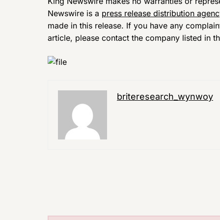
King Newswire makes no warranties or represen
Newswire is a
press release distribution agen
made in this release. If you have any complain
article, please contact the company listed in t
briteresearch_wynwoy