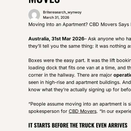
Briteresearch_wynwoy
March 31, 2026
Moving Into an Apartment? CBD Movers Says 
Australia, 31st Mar 2026
– Ask anyone who has
they’ll tell you the same thing: it was nothing 
Boxes were the easy part. It was the lift book
loading dock that fits one van at a time, and th
corner in the hallway. There are major
operati
seen in high-rise and apartment buildings. A
know what they’re actually signing up for bef
“People assume moving into an apartment is si
spokesperson for
CBD Movers
. “In our experi
IT STARTS BEFORE THE TRUCK EVEN ARRIVES