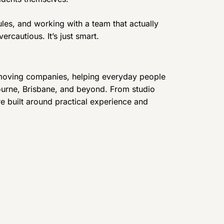
ules, and working with a team that actually
rcautious. It’s just smart.
 moving companies, helping everyday people
urne, Brisbane, and beyond. From studio
are built around practical experience and