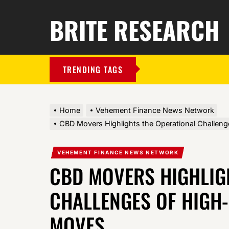
BRITE RESEARCH
TRENDING TAGS
Home
Vehement Finance News Network
CBD Movers Highlights the Operational Challen
VEHEMENT FINANCE NEWS NETWORK
CBD MOVERS HIGHLIG
CHALLENGES OF HIGH
MOVES