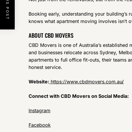
PREVIOUS POST
Booking early, understanding your building’s r
knows what apartment moving involves isn’t ove
ABOUT CBD MOVERS
CBD Movers is one of Australia’s established
and businesses relocate across Sydney, Melbo
apartments to full office fit-outs, their teams 
honest service.
Website:
https://www.cbdmovers.com.au/
Connect with CBD Movers on Social Media:
Instagram
Facebook