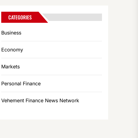
CATEGORIES
Business
Economy
Markets
Personal Finance
Vehement Finance News Network