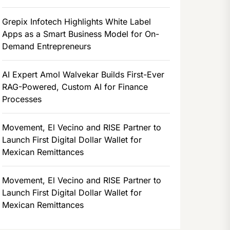
Grepix Infotech Highlights White Label
Apps as a Smart Business Model for On-
Demand Entrepreneurs
AI Expert Amol Walvekar Builds First-Ever
RAG-Powered, Custom AI for Finance
Processes
Movement, El Vecino and RISE Partner to
Launch First Digital Dollar Wallet for
Mexican Remittances
Movement, El Vecino and RISE Partner to
Launch First Digital Dollar Wallet for
Mexican Remittances