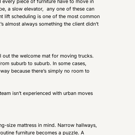
 every piece of furniture have to move in
robe, a slow elevator, any one of these can
t lift scheduling is one of the most common
s almost always something the client didn’t
oll out the welcome mat for moving trucks.
 from suburb to suburb. In some cases,
 away because there’s simply no room to
he team isn’t experienced with urban moves
ng-size mattress in mind. Narrow hallways,
n routine furniture becomes a puzzle. A