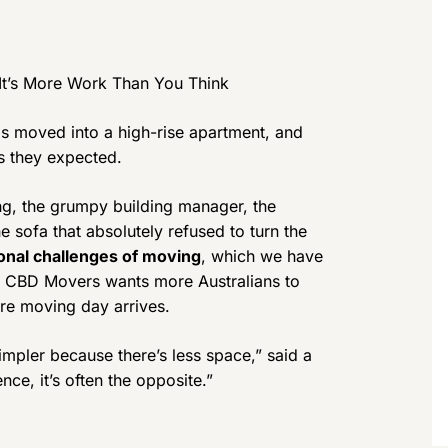
It’s More Work Than You Think
 moved into a high-rise apartment, and
as they expected.
ing, the grumpy building manager, the
e sofa that absolutely refused to turn the
onal challenges of moving
, which we have
nd CBD Movers wants more Australians to
ore moving day arrives.
mpler because there’s less space,” said a
ence, it’s often the opposite.”