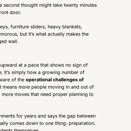
t a second thought might take twenty minutes
ront door.
ys, furniture sliders, heavy blankets,
lamorous, but it’s what actually makes the
ed wall.
 upward at a pace that shows no sign of
e; it’s simply how a growing number of
aware of the
operational challenges of
t means more people moving in and out of
nd more moves that need proper planning to
nments for years and says the gap between
lly comes down to one thing: preparation.
sidents themselves.