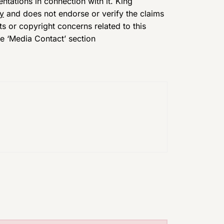
tations in connection with it. King
cy
and does not endorse or verify the claims
ts or copyright concerns related to this
he ‘Media Contact’ section