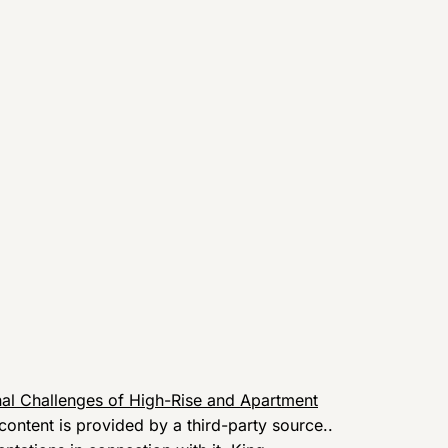
al Challenges of High-Rise and Apartment
 content is provided by a third-party source..