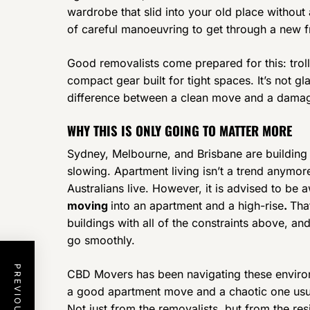
wardrobe that slid into your old place withou
of careful manoeuvring to get through a new f
Good removalists come prepared for this: trolle
compact gear built for tight spaces. It’s not g
difference between a clean move and a damag
WHY THIS IS ONLY GOING TO MATTER MORE
Sydney, Melbourne, and Brisbane are building
slowing. Apartment living isn’t a trend anymor
Australians live. However, it is advised to be 
moving
into an apartment and a high-rise
.
Tha
buildings with all of the constraints above, a
go smoothly.
CBD Movers has been navigating these enviro
a good apartment move and a chaotic one usua
Not just from the removalists, but from the re