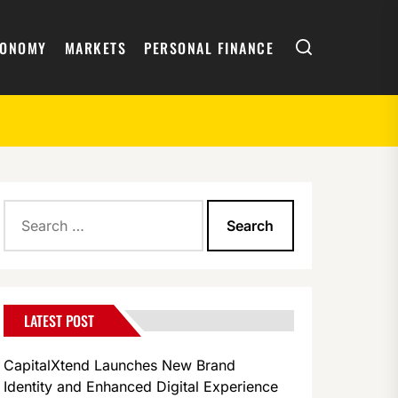
Search
CONOMY
MARKETS
PERSONAL FINANCE
Search
for:
LATEST POST
CapitalXtend Launches New Brand
Identity and Enhanced Digital Experience