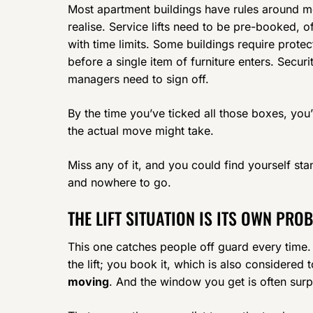
Most apartment buildings have rules around mo
realise. Service lifts need to be pre-booked,
with time limits. Some buildings require protec
before a single item of furniture enters. Secur
managers need to sign off.
By the time you’ve ticked all those boxes, you
the actual move might take.
Miss any of it, and you could find yourself stan
and nowhere to go.
THE LIFT SITUATION IS ITS OWN PRO
This one catches people off guard every time. I
the lift; you book it, which is also considered
moving
. And the window you get is often surp