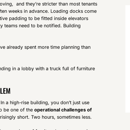
ving, and they’re stricter than most tenants
 often weeks in advance. Loading docks come
tive padding to be fitted inside elevators
ity teams need to be notified. Building
’ve already spent more time planning than
ding in a lobby with a truck full of furniture
BLEM
n a high-rise building, you don’t just use
 to be one of the
operational challenges of
risingly short. Two hours, sometimes less.