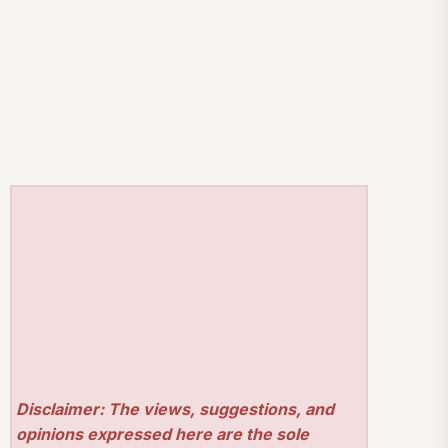
Disclaimer: The views, suggestions, and
opinions expressed here are the sole