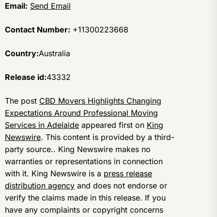
Email:
Send Email
Contact Number:
+11300223668
Country:
Australia
Release id:
43332
The post
CBD Movers Highlights Changing
Expectations Around Professional Moving
Services in Adelaide
appeared first on
King
Newswire
. This content is provided by a third-
party source.. King Newswire makes no
warranties or representations in connection
with it. King Newswire is a
press release
distribution agency
and does not endorse or
verify the claims made in this release. If you
have any complaints or copyright concerns