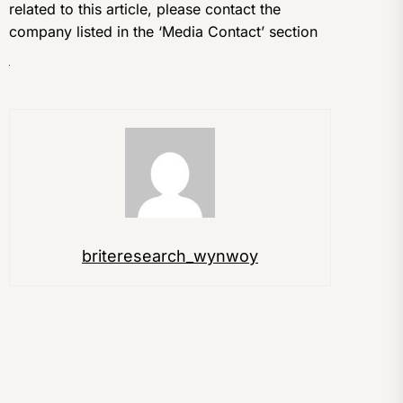
related to this article, please contact the
company listed in the ‘Media Contact’ section
briteresearch_wynwoy