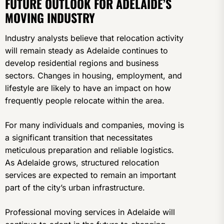
FUTURE OUTLOOK FOR ADELAIDE’S
MOVING INDUSTRY
Industry analysts believe that relocation activity
will remain steady as Adelaide continues to
develop residential regions and business
sectors. Changes in housing, employment, and
lifestyle are likely to have an impact on how
frequently people relocate within the area.
For many individuals and companies, moving is
a significant transition that necessitates
meticulous preparation and reliable logistics.
As Adelaide grows, structured relocation
services are expected to remain an important
part of the city’s urban infrastructure.
Professional moving services in Adelaide will