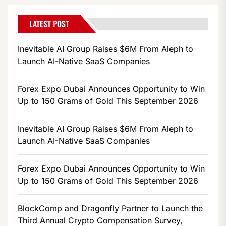
LATEST POST
Inevitable AI Group Raises $6M From Aleph to
Launch AI-Native SaaS Companies
Forex Expo Dubai Announces Opportunity to Win
Up to 150 Grams of Gold This September 2026
Inevitable AI Group Raises $6M From Aleph to
Launch AI-Native SaaS Companies
Forex Expo Dubai Announces Opportunity to Win
Up to 150 Grams of Gold This September 2026
BlockComp and Dragonfly Partner to Launch the
Third Annual Crypto Compensation Survey,