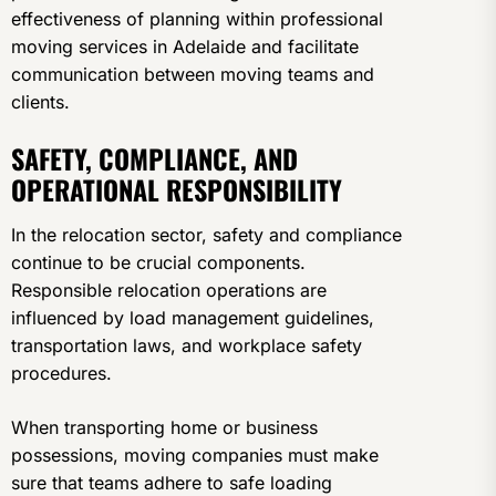
effectiveness of planning within professional
moving services in Adelaide and facilitate
communication between moving teams and
clients.
SAFETY, COMPLIANCE, AND
OPERATIONAL RESPONSIBILITY
In the relocation sector, safety and compliance
continue to be crucial components.
Responsible relocation operations are
influenced by load management guidelines,
transportation laws, and workplace safety
procedures.
When transporting home or business
possessions, moving companies must make
sure that teams adhere to safe loading