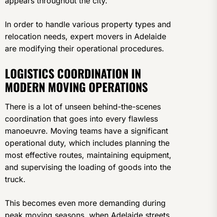
appears throughout the city.
In order to handle various property types and
relocation needs, expert movers in Adelaide
are modifying their operational procedures.
LOGISTICS COORDINATION IN
MODERN MOVING OPERATIONS
There is a lot of unseen behind-the-scenes
coordination that goes into every flawless
manoeuvre. Moving teams have a significant
operational duty, which includes planning the
most effective routes, maintaining equipment,
and supervising the loading of goods into the
truck.
This becomes even more demanding during
peak moving seasons, when Adelaide streets