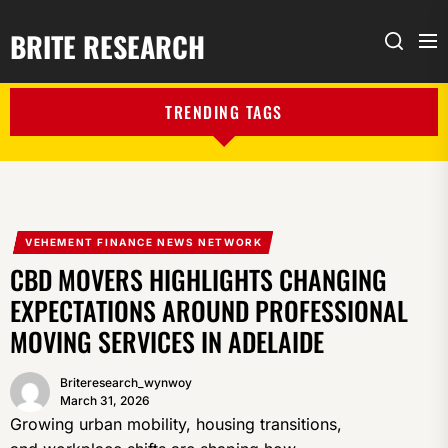
BRITE RESEARCH
Me
Search
TRENDING TAGS
VEHEMENT FINANCE NEWS NETWORK
CBD MOVERS HIGHLIGHTS CHANGING
EXPECTATIONS AROUND PROFESSIONAL
MOVING SERVICES IN ADELAIDE
Briteresearch_wynwoy
March 31, 2026
Growing urban mobility, housing transitions,