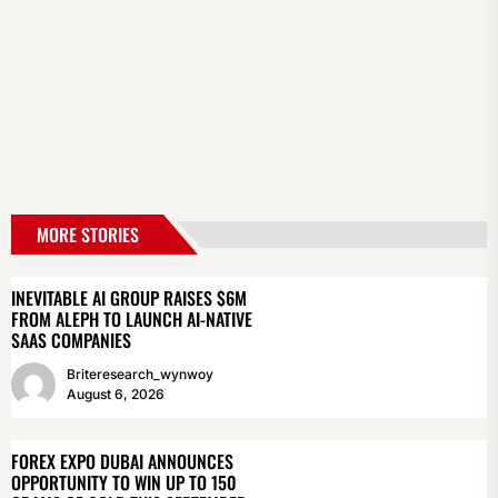
MORE STORIES
INEVITABLE AI GROUP RAISES $6M
FROM ALEPH TO LAUNCH AI-NATIVE
SAAS COMPANIES
Briteresearch_wynwoy
August 6, 2026
FOREX EXPO DUBAI ANNOUNCES
OPPORTUNITY TO WIN UP TO 150