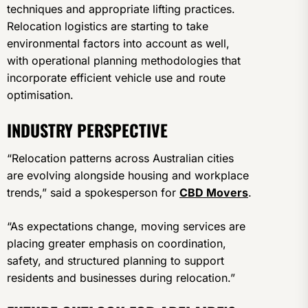
techniques and appropriate lifting practices.
Relocation logistics are starting to take
environmental factors into account as well,
with operational planning methodologies that
incorporate efficient vehicle use and route
optimisation.
INDUSTRY PERSPECTIVE
“Relocation patterns across Australian cities
are evolving alongside housing and workplace
trends,” said a spokesperson for
CBD Movers
.
“As expectations change, moving services are
placing greater emphasis on coordination,
safety, and structured planning to support
residents and businesses during relocation.”