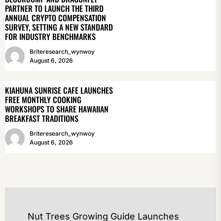
PARTNER TO LAUNCH THE THIRD
ANNUAL CRYPTO COMPENSATION
SURVEY, SETTING A NEW STANDARD
FOR INDUSTRY BENCHMARKS
Briteresearch_wynwoy
August 6, 2026
KIAHUNA SUNRISE CAFE LAUNCHES
FREE MONTHLY COOKING
WORKSHOPS TO SHARE HAWAIIAN
BREAKFAST TRADITIONS
Briteresearch_wynwoy
August 6, 2026
POST
Nut Trees Growing Guide Launches