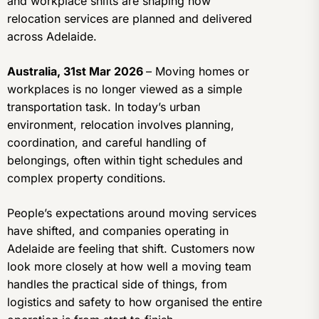
and workplace shifts are shaping how
relocation services are planned and delivered
across Adelaide.
Australia, 31st Mar 2026
– Moving homes or
workplaces is no longer viewed as a simple
transportation task. In today’s urban
environment, relocation involves planning,
coordination, and careful handling of
belongings, often within tight schedules and
complex property conditions.
People’s expectations around moving services
have shifted, and companies operating in
Adelaide are feeling that shift. Customers now
look more closely at how well a moving team
handles the practical side of things, from
logistics and safety to how organised the entire