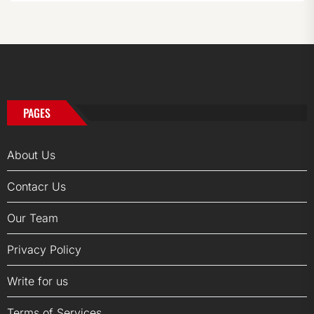
PAGES
About Us
Contacr Us
Our Team
Privacy Policy
Write for us
Terms of Services