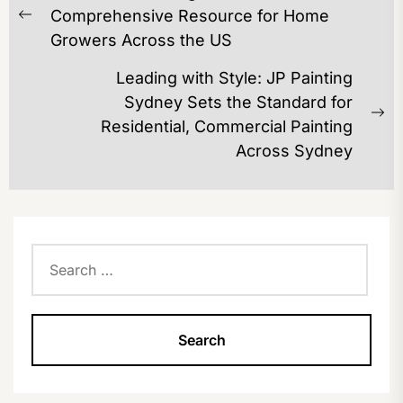
NAVIGATION
Comprehensive Resource for Home
Previous
Growers Across the US
post:
Leading with Style: JP Painting
Sydney Sets the Standard for
Ne
Residential, Commercial Painting
po
Across Sydney
Search
for: