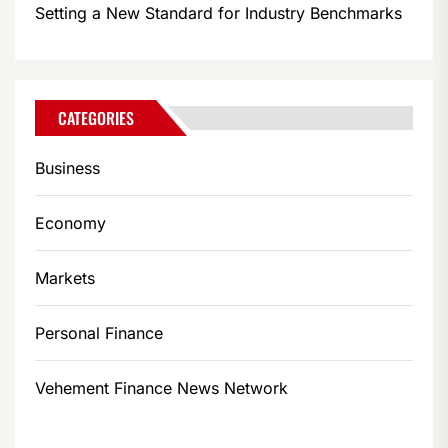
Setting a New Standard for Industry Benchmarks
CATEGORIES
Business
Economy
Markets
Personal Finance
Vehement Finance News Network