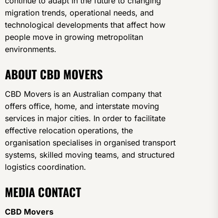
continue to adapt in the future to changing
migration trends, operational needs, and
technological developments that affect how
people move in growing metropolitan
environments.
ABOUT CBD MOVERS
CBD Movers is an Australian company that
offers office, home, and interstate moving
services in major cities. In order to facilitate
effective relocation operations, the
organisation specialises in organised transport
systems, skilled moving teams, and structured
logistics coordination.
MEDIA CONTACT
CBD Movers