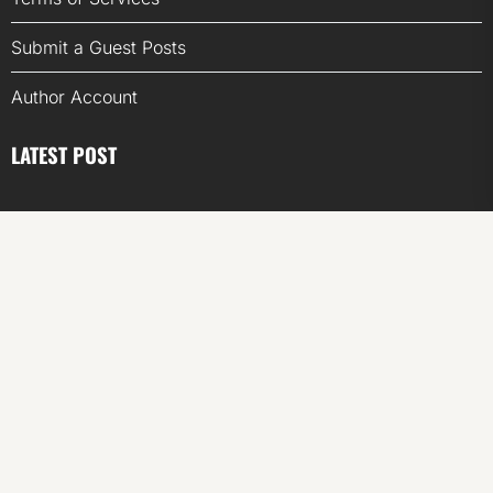
Submit a Guest Posts
Author Account
LATEST POST
Inevitable AI Group Raises $6M From Aleph to Launch
AI-Native SaaS Companies
Forex Expo Dubai Announces Opportunity to Win Up to
150 Grams of Gold This September 2026
Inevitable AI Group Raises $6M From Aleph to Launch
AI-Native SaaS Companies