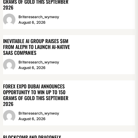
GRAMS OF GOLD THIS SEPTEMBER
2026
Briteresearch_wynwoy
August 6, 2026
INEVITABLE AI GROUP RAISES $6M
FROM ALEPH TO LAUNCH AI-NATIVE
SAAS COMPANIES
Briteresearch_wynwoy
August 6, 2026
FOREX EXPO DUBAI ANNOUNCES
OPPORTUNITY TO WIN UP TO 150
GRAMS OF GOLD THIS SEPTEMBER
2026
Briteresearch_wynwoy
August 6, 2026
BLOCKCOMP AND DRAGONFLY