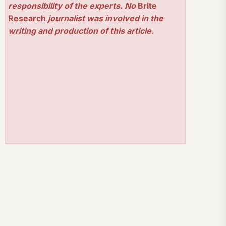
responsibility of the experts. No
Brite
Research
journalist was involved in the
writing and production of this article.