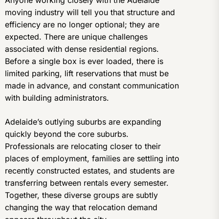
Anyone working closely with the Adelaide
moving industry will tell you that structure and
efficiency are no longer optional; they are
expected. There are unique challenges
associated with dense residential regions.
Before a single box is ever loaded, there is
limited parking, lift reservations that must be
made in advance, and constant communication
with building administrators.
Adelaide’s outlying suburbs are expanding
quickly beyond the core suburbs.
Professionals are relocating closer to their
places of employment, families are settling into
recently constructed estates, and students are
transferring between rentals every semester.
Together, these diverse groups are subtly
changing the way that relocation demand