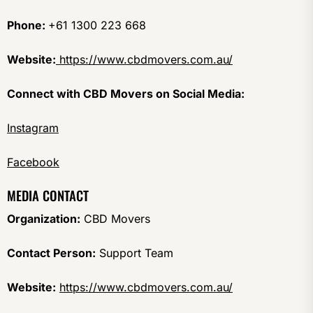
Phone:
+61 1300 223 668
Website:
https://www.cbdmovers.com.au/
Connect with CBD Movers on Social Media:
Instagram
Facebook
MEDIA CONTACT
Organization:
CBD Movers
Contact Person:
Support Team
Website:
https://www.cbdmovers.com.au/