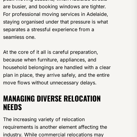
are busier, and booking windows are tighter.
For professional moving services in Adelaide,
staying organised under that pressure is what
separates a stressful experience from a
seamless one.
At the core of it all is careful preparation,
because when furniture, appliances, and
household belongings are handled with a clear
plan in place, they arrive safely, and the entire
move flows without unnecessary delays.
MANAGING DIVERSE RELOCATION
NEEDS
The increasing variety of relocation
requirements is another element affecting the
industry. While commercial relocations may