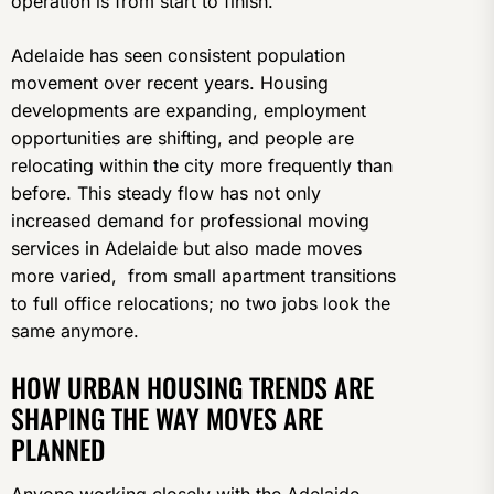
operation is from start to finish.
Adelaide has seen consistent population
movement over recent years. Housing
developments are expanding, employment
opportunities are shifting, and people are
relocating within the city more frequently than
before. This steady flow has not only
increased demand for professional moving
services in Adelaide but also made moves
more varied, from small apartment transitions
to full office relocations; no two jobs look the
same anymore.
HOW URBAN HOUSING TRENDS ARE
SHAPING THE WAY MOVES ARE
PLANNED