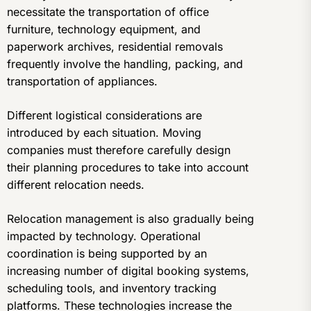
necessitate the transportation of office
furniture, technology equipment, and
paperwork archives, residential removals
frequently involve the handling, packing, and
transportation of appliances.
Different logistical considerations are
introduced by each situation. Moving
companies must therefore carefully design
their planning procedures to take into account
different relocation needs.
Relocation management is also gradually being
impacted by technology. Operational
coordination is being supported by an
increasing number of digital booking systems,
scheduling tools, and inventory tracking
platforms. These technologies increase the