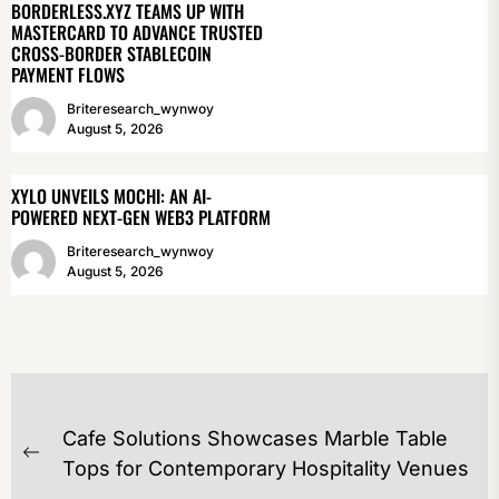
BORDERLESS.XYZ TEAMS UP WITH
MASTERCARD TO ADVANCE TRUSTED
CROSS-BORDER STABLECOIN
PAYMENT FLOWS
Briteresearch_wynwoy
August 5, 2026
XYLO UNVEILS MOCHI: AN AI-
POWERED NEXT-GEN WEB3 PLATFORM
Briteresearch_wynwoy
August 5, 2026
POST
Cafe Solutions Showcases Marble Table
NAVIGATION
Previous
Tops for Contemporary Hospitality Venues
post: