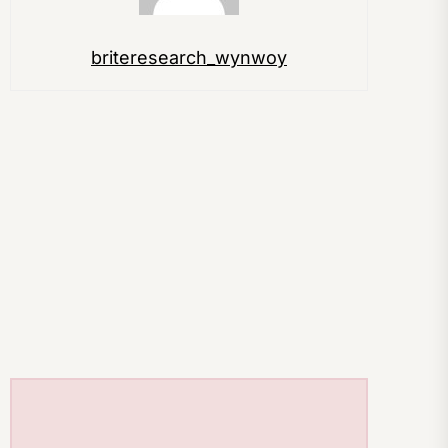
briteresearch_wynwoy