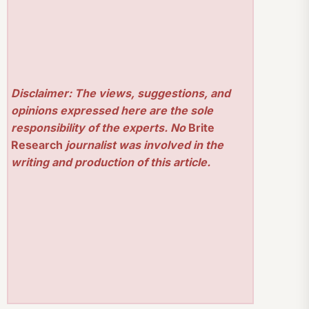
Disclaimer: The views, suggestions, and
opinions expressed here are the sole
responsibility of the experts. No
Brite
Research
journalist was involved in the
writing and production of this article.