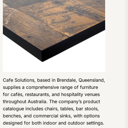
Cafe Solutions, based in Brendale, Queensland,
supplies a comprehensive range of furniture
for cafés, restaurants, and hospitality venues
throughout Australia. The company’s product
catalogue includes chairs, tables, bar stools,
benches, and commercial sinks, with options
designed for both indoor and outdoor settings.