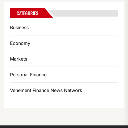
CATEGORIES
Business
Economy
Markets
Personal Finance
Vehement Finance News Network