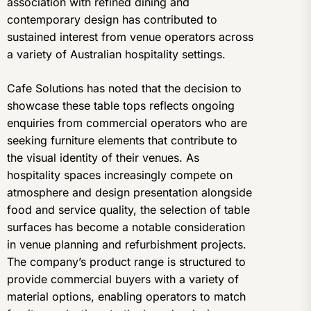
association with refined dining and
contemporary design has contributed to
sustained interest from venue operators across
a variety of Australian hospitality settings.
Cafe Solutions has noted that the decision to
showcase these table tops reflects ongoing
enquiries from commercial operators who are
seeking furniture elements that contribute to
the visual identity of their venues. As
hospitality spaces increasingly compete on
atmosphere and design presentation alongside
food and service quality, the selection of table
surfaces has become a notable consideration
in venue planning and refurbishment projects.
The company’s product range is structured to
provide commercial buyers with a variety of
material options, enabling operators to match