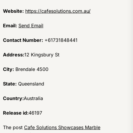
Website:
https://cafesolutions.com.au/
Email:
Send Email
Contact Number:
+61731848441
Address:
12 Kingsbury St
City:
Brendale 4500
State:
Queensland
Country:
Australia
Release id:
46197
The post
Cafe Solutions Showcases Marble