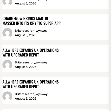
August 5, 2026
CHANGENOW BRINGS MARTIN
MASSER INTO ITS CRYPTO SUPER APP
Briteresearch_wynwoy
August 5, 2026
ALLWHERE EXPANDS UK OPERATIONS
WITH UPGRADED DEPOT
Briteresearch_wynwoy
August 5, 2026
ALLWHERE EXPANDS UK OPERATIONS
WITH UPGRADED DEPOT
Briteresearch_wynwoy
August 5, 2026