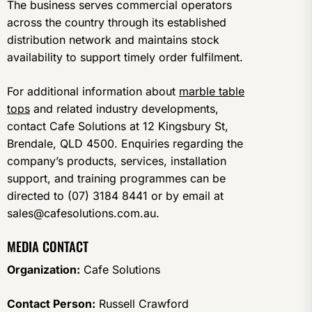
The business serves commercial operators
across the country through its established
distribution network and maintains stock
availability to support timely order fulfilment.
For additional information about
marble table
tops
and related industry developments,
contact Cafe Solutions at 12 Kingsbury St,
Brendale, QLD 4500. Enquiries regarding the
company’s products, services, installation
support, and training programmes can be
directed to (07) 3184 8441 or by email at
sales@cafesolutions.com.au.
MEDIA CONTACT
Organization:
Cafe Solutions
Contact Person:
Russell Crawford