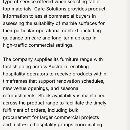
type of service offered when selecting table
top materials. Cafe Solutions provides product
information to assist commercial buyers in
assessing the suitability of marble surfaces for
their particular operational context, including
guidance on care and long-term upkeep in
high-traffic commercial settings.
The company supplies its furniture range with
fast shipping across Australia, enabling
hospitality operators to receive products within
timeframes that support renovation schedules,
new venue openings, and seasonal
refurbishments. Stock availability is maintained
across the product range to facilitate the timely
fulfilment of orders, including bulk
procurement for larger commercial projects
and multi-site hospitality groups coordinating