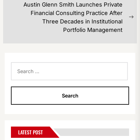
Austin Glenn Smith Launches Private
Financial Consulting Practice After
Ne
Three Decades in Institutional
po
Portfolio Management
Search
for:
LATEST POST