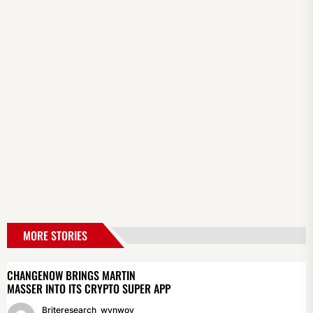
MORE STORIES
CHANGENOW BRINGS MARTIN
MASSER INTO ITS CRYPTO SUPER APP
Briteresearch_wynwoy