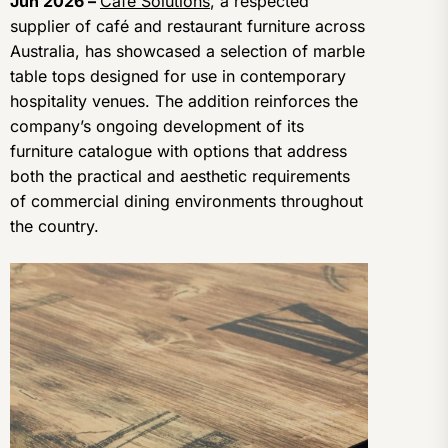
Jun 2026 –
Cafe Solutions
, a respected
supplier of café and restaurant furniture across
Australia, has showcased a selection of marble
table tops designed for use in contemporary
hospitality venues. The addition reinforces the
company’s ongoing development of its
furniture catalogue with options that address
both the practical and aesthetic requirements
of commercial dining environments throughout
the country.