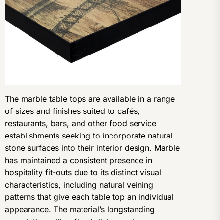
The marble table tops are available in a range
of sizes and finishes suited to cafés,
restaurants, bars, and other food service
establishments seeking to incorporate natural
stone surfaces into their interior design. Marble
has maintained a consistent presence in
hospitality fit-outs due to its distinct visual
characteristics, including natural veining
patterns that give each table top an individual
appearance. The material’s longstanding