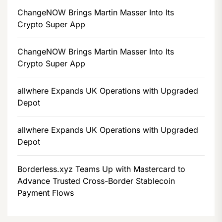
ChangeNOW Brings Martin Masser Into Its
Crypto Super App
ChangeNOW Brings Martin Masser Into Its
Crypto Super App
allwhere Expands UK Operations with Upgraded
Depot
allwhere Expands UK Operations with Upgraded
Depot
Borderless.xyz Teams Up with Mastercard to
Advance Trusted Cross-Border Stablecoin
Payment Flows