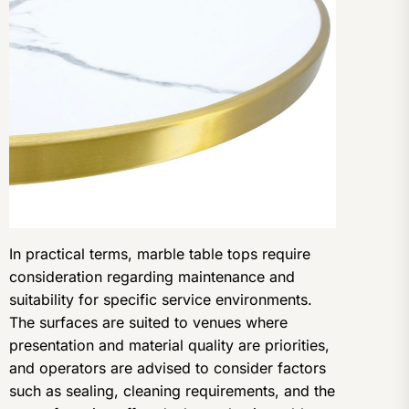
In practical terms, marble table tops require
consideration regarding maintenance and
suitability for specific service environments.
The surfaces are suited to venues where
presentation and material quality are priorities,
and operators are advised to consider factors
such as sealing, cleaning requirements, and the