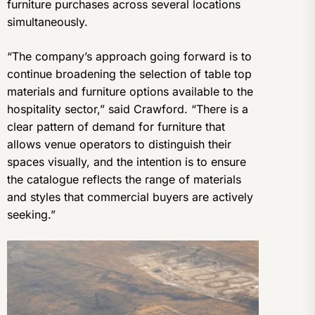
furniture purchases across several locations
simultaneously.
“The company’s approach going forward is to
continue broadening the selection of table top
materials and furniture options available to the
hospitality sector,” said Crawford. “There is a
clear pattern of demand for furniture that
allows venue operators to distinguish their
spaces visually, and the intention is to ensure
the catalogue reflects the range of materials
and styles that commercial buyers are actively
seeking.”