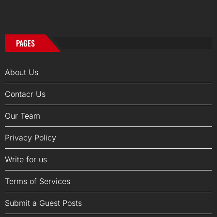
PAGES
About Us
Contacr Us
Our Team
Privacy Policy
Write for us
Terms of Services
Submit a Guest Posts