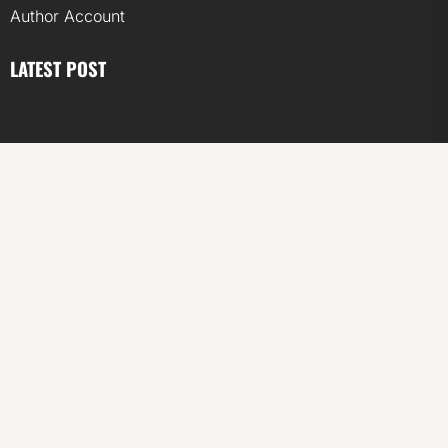
Author Account
LATEST POST
ChangeNOW Brings Martin Masser Into Its Crypto Super
App
ChangeNOW Brings Martin Masser Into Its Crypto Super
App
allwhere Expands UK Operations with Upgraded Depot
allwhere Expands UK Operations with Upgraded Depot
Borderless.xyz Teams Up with Mastercard to Advance