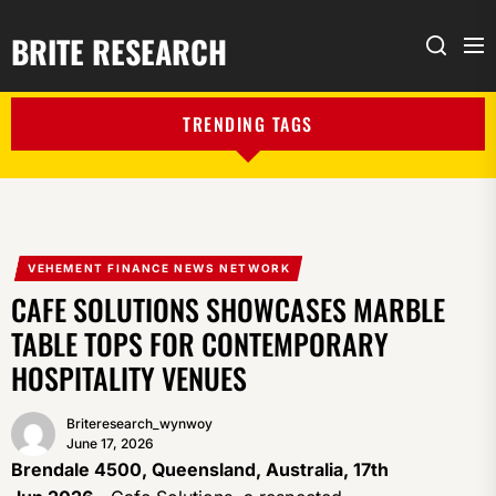
BRITE RESEARCH
Me
Search
TRENDING TAGS
VEHEMENT FINANCE NEWS NETWORK
CAFE SOLUTIONS SHOWCASES MARBLE
TABLE TOPS FOR CONTEMPORARY
HOSPITALITY VENUES
Briteresearch_wynwoy
June 17, 2026
Brendale 4500, Queensland, Australia, 17th