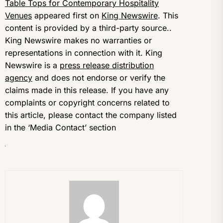
Table Tops for Contemporary Hospitality
Venues
appeared first on
King Newswire
. This
content is provided by a third-party source..
King Newswire makes no warranties or
representations in connection with it. King
Newswire is a
press release distribution
agency
and does not endorse or verify the
claims made in this release. If you have any
complaints or copyright concerns related to
this article, please contact the company listed
in the ‘Media Contact’ section