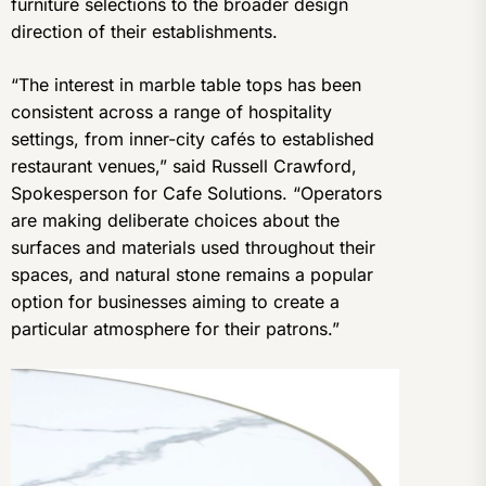
furniture selections to the broader design
direction of their establishments.
“The interest in marble table tops has been
consistent across a range of hospitality
settings, from inner-city cafés to established
restaurant venues,” said Russell Crawford,
Spokesperson for Cafe Solutions. “Operators
are making deliberate choices about the
surfaces and materials used throughout their
spaces, and natural stone remains a popular
option for businesses aiming to create a
particular atmosphere for their patrons.”