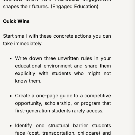
shapes their futures. (Engaged Education)
Quick Wins
Start small with these concrete actions you can
take immediately.
Write down three unwritten rules in your
educational environment and share them
explicitly with students who might not
know them.
Create a one-page guide to a competitive
opportunity, scholarship, or program that
first-generation students rarely access.
Identify one structural barrier students
face (cost, transportation, childcare) and