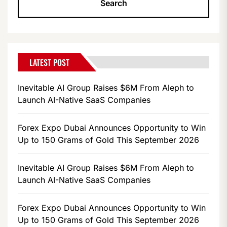
LATEST POST
Inevitable AI Group Raises $6M From Aleph to
Launch AI-Native SaaS Companies
Forex Expo Dubai Announces Opportunity to Win
Up to 150 Grams of Gold This September 2026
Inevitable AI Group Raises $6M From Aleph to
Launch AI-Native SaaS Companies
Forex Expo Dubai Announces Opportunity to Win
Up to 150 Grams of Gold This September 2026