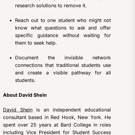
research solutions to remove it.
Reach out to one student who might not
know what questions to ask and offer
specific guidance without waiting for
them to seek help.
Document the invisible network
connections that traditional students use
and create a visible pathway for all
students.
About David Shein
David Shein
is an independent educational
consultant based in Red Hook, New York. He
spent over 25 years at Bard College in roles
including Vice President for Student Success