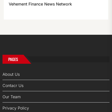
Vehement Finance News Network
PAGES
About Us
Contacr Us
Our Team
Privacy Policy