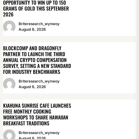
OPPORTUNITY TO WIN UP TO 150
GRAMS OF GOLD THIS SEPTEMBER
2026
Briteresearch_wynwoy
August 6, 2026
BLOCKCOMP AND DRAGONFLY
PARTNER TO LAUNCH THE THIRD
ANNUAL CRYPTO COMPENSATION
SURVEY, SETTING A NEW STANDARD
FOR INDUSTRY BENCHMARKS
Briteresearch_wynwoy
August 6, 2026
KIAHUNA SUNRISE CAFE LAUNCHES
FREE MONTHLY COOKING
WORKSHOPS TO SHARE HAWAIIAN
BREAKFAST TRADITIONS
Briteresearch_wynwoy
August 6, 2026