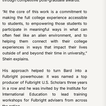
through competitive post-graduate awards.
“At the core of this work is a commitment to
making the full college experience accessible
to students, to empowering those students to
participate in meaningful ways in what can
often feel like an alien environment, and to
helping them connect with their college
experiences in ways that impact their lives
outside of and beyond their time in university,”
Shein explains.
His approach helped to turn Bard into a
Fulbright powerhouse: it was named a top
producer of Fulbright U.S. Scholars three years
in a row and he was invited by the Institute for
International Education to lead training
workshops for Fulbright advisers from across