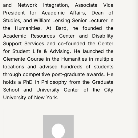
and Network Integration, Associate Vice
President for Academic Affairs, Dean of
Studies, and William Lensing Senior Lecturer in
the Humanities. At Bard, he founded the
Academic Resources Center and Disability
Support Services and co-founded the Center
for Student Life & Advising. He launched the
Clemente Course in the Humanities in multiple
locations and advised hundreds of students
through competitive post-graduate awards. He
holds a PhD in Philosophy from the Graduate
School and University Center of the City
University of New York.