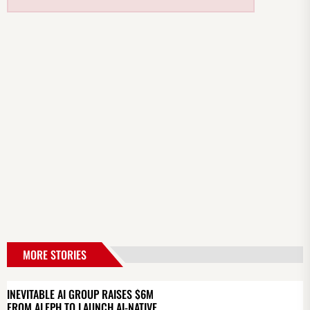
MORE STORIES
INEVITABLE AI GROUP RAISES $6M
FROM ALEPH TO LAUNCH AI-NATIVE