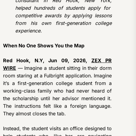
consultant in Red Hook, New York,
helped hundreds of students apply for
competitive awards by applying lessons
from his own first-generation college
experience.
When No One Shows You the Map
Red Hook, N.Y, Jun 09, 2026,
ZEX PR
WIRE
— Imagine a student sitting in their dorm
room staring at a Fulbright application. Imagine
it’s a first-generation college student from a
working-class family who had never heard of
the scholarship until her advisor mentioned it.
The instructions felt like a foreign language.
They almost closes the tab.
Instead, the student visits an office designed to