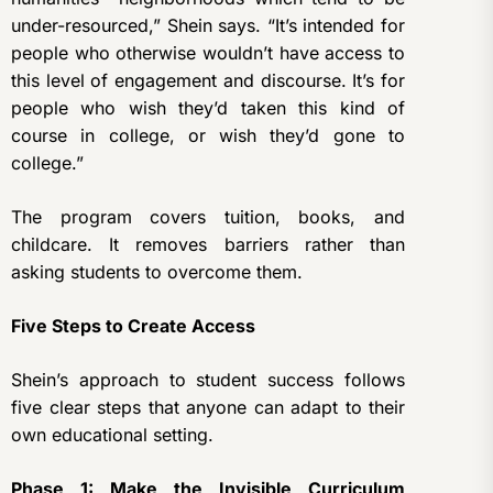
under-resourced,” Shein says. “It’s intended for
people who otherwise wouldn’t have access to
this level of engagement and discourse. It’s for
people who wish they’d taken this kind of
course in college, or wish they’d gone to
college.”
The program covers tuition, books, and
childcare. It removes barriers rather than
asking students to overcome them.
Five Steps to Create Access
Shein’s approach to student success follows
five clear steps that anyone can adapt to their
own educational setting.
Phase 1: Make the Invisible Curriculum