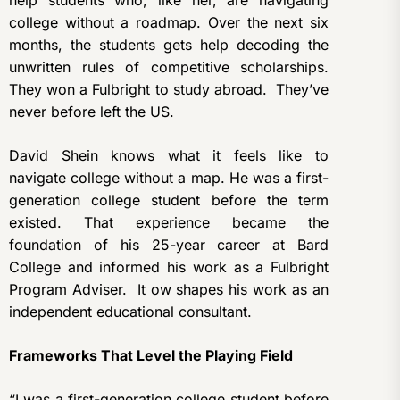
help students who, like her, are navigating
college without a roadmap. Over the next six
months, the students gets help decoding the
unwritten rules of competitive scholarships.
They won a Fulbright to study abroad. They’ve
never before left the US.
David Shein knows what it feels like to
navigate college without a map. He was a first-
generation college student before the term
existed. That experience became the
foundation of his 25-year career at Bard
College and informed his work as a Fulbright
Program Adviser. It ow shapes his work as an
independent educational consultant.
Frameworks That Level the Playing Field
“I was a first-generation college student before