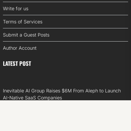
Write for us
Terms of Services
Submit a Guest Posts
Author Account
LATEST POST
Inevitable AI Group Raises $6M From Aleph to Launch
AI-Native SaaS Companies
Forex Expo Dubai Announces Opportunity to Win Up to
150 Grams of Gold This September 2026