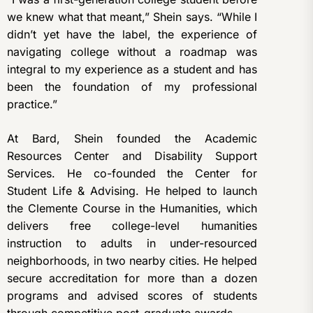
we knew what that meant,” Shein says. “While I
didn’t yet have the label, the experience of
navigating college without a roadmap was
integral to my experience as a student and has
been the foundation of my professional
practice.”
At Bard, Shein founded the Academic
Resources Center and Disability Support
Services. He co-founded the Center for
Student Life & Advising. He helped to launch
the Clemente Course in the Humanities, which
delivers free college-level humanities
instruction to adults in under-resourced
neighborhoods, in two nearby cities. He helped
secure accreditation for more than a dozen
programs and advised scores of students