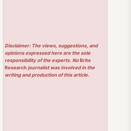
Disclaimer: The views, suggestions, and
opinions expressed here are the sole
responsibility of the experts. No
Brite
Research
journalist was involved in the
writing and production of this article.