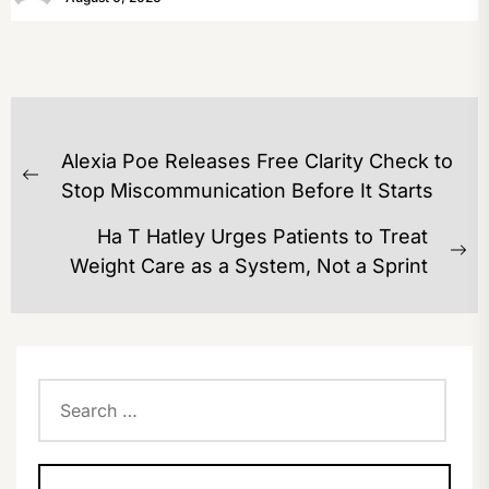
POST
Alexia Poe Releases Free Clarity Check to
NAVIGATION
Previous
Stop Miscommunication Before It Starts
post:
Ha T Hatley Urges Patients to Treat
Ne
Weight Care as a System, Not a Sprint
po
Search
for: