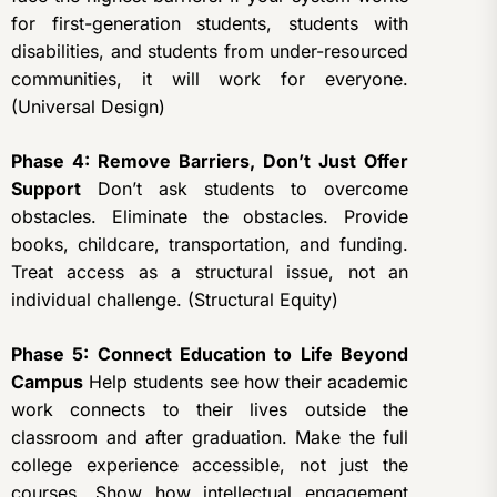
for first-generation students, students with
disabilities, and students from under-resourced
communities, it will work for everyone.
(Universal Design)
Phase 4: Remove Barriers, Don’t Just Offer
Support
Don’t ask students to overcome
obstacles. Eliminate the obstacles. Provide
books, childcare, transportation, and funding.
Treat access as a structural issue, not an
individual challenge. (Structural Equity)
Phase 5: Connect Education to Life Beyond
Campus
Help students see how their academic
work connects to their lives outside the
classroom and after graduation. Make the full
college experience accessible, not just the
courses. Show how intellectual engagement