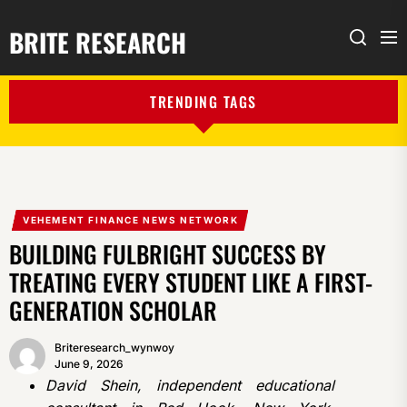
BRITE RESEARCH
Me
Search
TRENDING TAGS
VEHEMENT FINANCE NEWS NETWORK
BUILDING FULBRIGHT SUCCESS BY
TREATING EVERY STUDENT LIKE A FIRST-
GENERATION SCHOLAR
Briteresearch_wynwoy
June 9, 2026
David Shein, independent educational