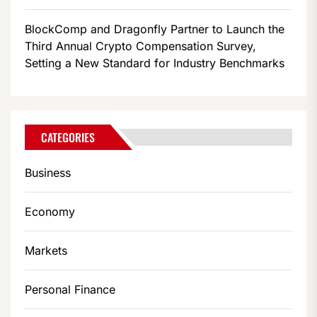
BlockComp and Dragonfly Partner to Launch the
Third Annual Crypto Compensation Survey,
Setting a New Standard for Industry Benchmarks
CATEGORIES
Business
Economy
Markets
Personal Finance