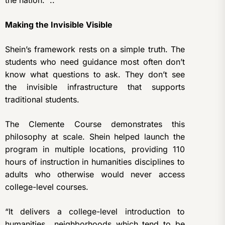
the nation. ..
Making the Invisible Visible
Shein’s framework rests on a simple truth. The
students who need guidance most often don’t
know what questions to ask. They don’t see
the invisible infrastructure that supports
traditional students.
The Clemente Course demonstrates this
philosophy at scale. Shein helped launch the
program in multiple locations, providing 110
hours of instruction in humanities disciplines to
adults who otherwise would never access
college-level courses.
“It delivers a college-level introduction to
humanities neighborhoods which tend to be