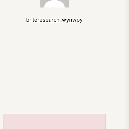
briteresearch_wynwoy