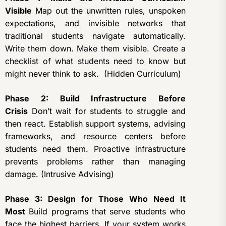
Visible
Map out the unwritten rules, unspoken
expectations, and invisible networks that
traditional students navigate automatically.
Write them down. Make them visible. Create a
checklist of what students need to know but
might never think to ask. (Hidden Curriculum)
Phase 2: Build Infrastructure Before
Crisis
Don’t wait for students to struggle and
then react. Establish support systems, advising
frameworks, and resource centers before
students need them. Proactive infrastructure
prevents problems rather than managing
damage. (Intrusive Advising)
Phase 3: Design for Those Who Need It
Most
Build programs that serve students who
face the highest barriers. If your system works