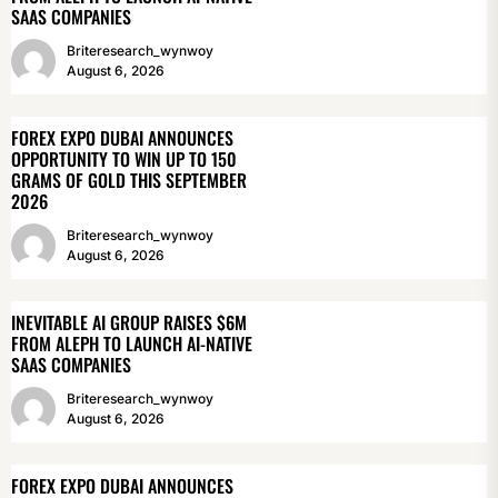
SAAS COMPANIES
Briteresearch_wynwoy
August 6, 2026
FOREX EXPO DUBAI ANNOUNCES
OPPORTUNITY TO WIN UP TO 150
GRAMS OF GOLD THIS SEPTEMBER
2026
Briteresearch_wynwoy
August 6, 2026
INEVITABLE AI GROUP RAISES $6M
FROM ALEPH TO LAUNCH AI-NATIVE
SAAS COMPANIES
Briteresearch_wynwoy
August 6, 2026
FOREX EXPO DUBAI ANNOUNCES