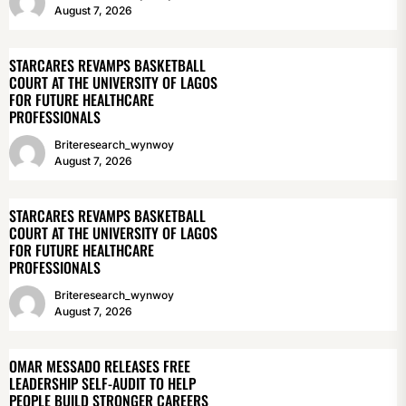
August 7, 2026
STARCARES REVAMPS BASKETBALL
COURT AT THE UNIVERSITY OF LAGOS
FOR FUTURE HEALTHCARE
PROFESSIONALS
Briteresearch_wynwoy
August 7, 2026
STARCARES REVAMPS BASKETBALL
COURT AT THE UNIVERSITY OF LAGOS
FOR FUTURE HEALTHCARE
PROFESSIONALS
Briteresearch_wynwoy
August 7, 2026
OMAR MESSADO RELEASES FREE
LEADERSHIP SELF-AUDIT TO HELP
PEOPLE BUILD STRONGER CAREERS