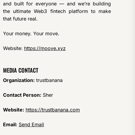
and built for everyone — and we’re building
the ultimate Web3 fintech platform to make
that future real.
Your money. Your move.
Website:
https://moove.xyz
MEDIA CONTACT
Organization:
trustbanana
Contact Person:
Sher
Website:
https://trustbanana.com
Email:
Send Email