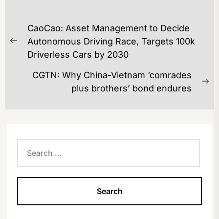
POST
CaoCao: Asset Management to Decide
NAVIGATION
Autonomous Driving Race, Targets 100k
Previous
Driverless Cars by 2030
post:
CGTN: Why China-Vietnam ‘comrades
Ne
plus brothers’ bond endures
po
Search
for: