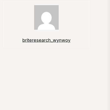
briteresearch_wynwoy