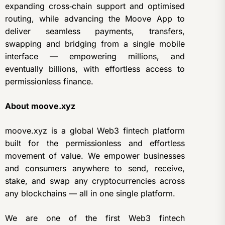
expanding cross‑chain support and optimised
routing, while advancing the Moove App to
deliver seamless payments, transfers,
swapping and bridging from a single mobile
interface — empowering millions, and
eventually billions, with effortless access to
permissionless finance.
About moove.xyz
moove.xyz is a global Web3 fintech platform
built for the permissionless and effortless
movement of value. We empower businesses
and consumers anywhere to send, receive,
stake, and swap any cryptocurrencies across
any blockchains — all in one single platform.
We are one of the first Web3 fintech