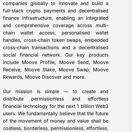
companies globally to innovate and build a
full-stack crypto payments and decentralised
finance infrastructure, enabling an integrated
and comprehensive coverage across multi-
chain wallet access, personalised wallet
handles, cross-chain token swaps, embedded
cross-chain transactions and a decentralised
social financial network. Our key products
include Moove Profile, Moove Send, Moove
Receive, Moove Stake, Moove Swap, Moove
Rewards, Moove Discover and more.
Our mission is simple — to create and
distribute permissionless and effortless
financial technology for the next 1 billion Web3
users. We fundamentally believe that the future
of the movement of money and value shall be
costless, borderless, permissionless, effortless,