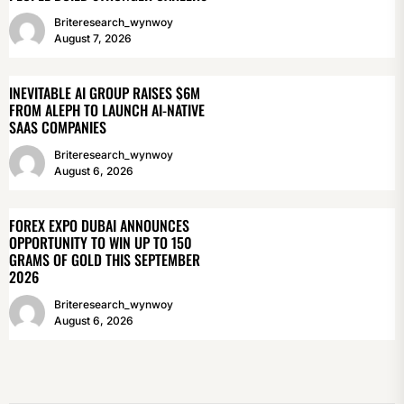
Briteresearch_wynwoy
August 7, 2026
INEVITABLE AI GROUP RAISES $6M
FROM ALEPH TO LAUNCH AI-NATIVE
SAAS COMPANIES
Briteresearch_wynwoy
August 6, 2026
FOREX EXPO DUBAI ANNOUNCES
OPPORTUNITY TO WIN UP TO 150
GRAMS OF GOLD THIS SEPTEMBER
2026
Briteresearch_wynwoy
August 6, 2026