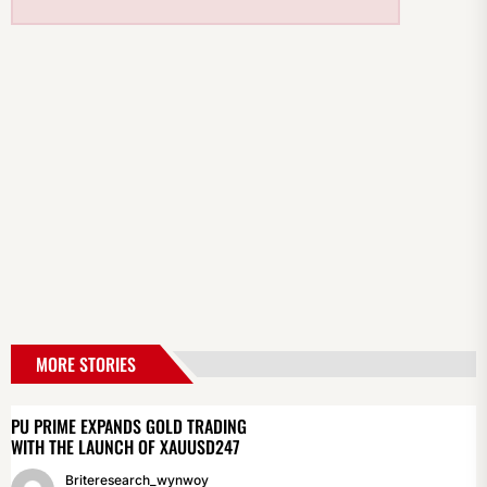
MORE STORIES
PU PRIME EXPANDS GOLD TRADING
WITH THE LAUNCH OF XAUUSD247
Briteresearch_wynwoy