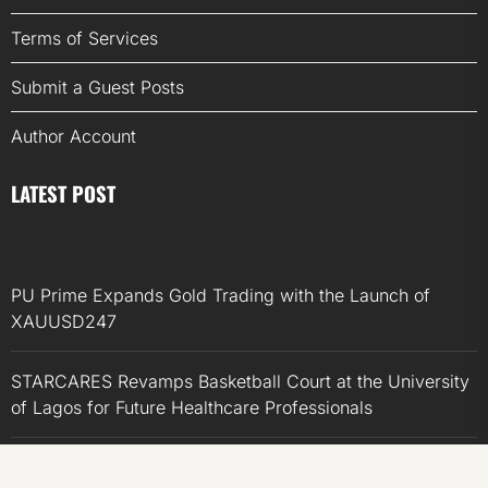
Terms of Services
Submit a Guest Posts
Author Account
LATEST POST
PU Prime Expands Gold Trading with the Launch of
XAUUSD247
STARCARES Revamps Basketball Court at the University
of Lagos for Future Healthcare Professionals
STARCARES Revamps Basketball Court at the University