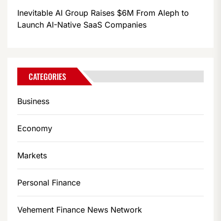
Inevitable AI Group Raises $6M From Aleph to
Launch AI-Native SaaS Companies
CATEGORIES
Business
Economy
Markets
Personal Finance
Vehement Finance News Network