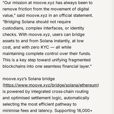
“Our mission at moove.xyz has always been to
remove friction from the movement of digital
value,” said moove.xyz in an official statement.
“Bridging Solana should not require
custodians, complex interfaces, or identity
checks. With moove.xyz, users can bridge
assets to and from Solana instantly, at low
cost, and with zero KYC — all while
maintaining complete control over their funds.
This is a key step toward unifying fragmented
blockchains into one seamless financial layer.”
moove.xyz’s Solana bridge
(
https://www.moove.xyz/bridge/solana/ethereum
)
is powered by integrated cross‑chain routing
and optimised settlement logic, automatically
selecting the most efficient pathway to
minimise fees and latency. Supporting 16,000+