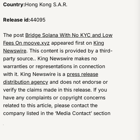
Country:
Hong Kong S.A.R.
Release id:
44095
The post
Bridge Solana With No KYC and Low
Fees On moove.xyz
appeared first on
King
Newswire
. This content is provided by a third-
party source.. King Newswire makes no
warranties or representations in connection
with it. King Newswire is a
press release
distribution agency
and does not endorse or
verify the claims made in this release. If you
have any complaints or copyright concerns
related to this article, please contact the
company listed in the ‘Media Contact’ section