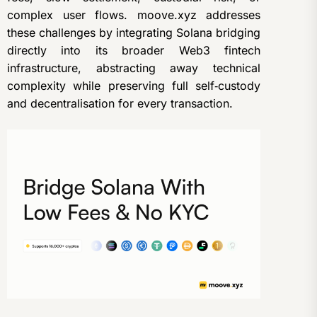
complex user flows. moove.xyz addresses
these challenges by integrating Solana bridging
directly into its broader Web3 fintech
infrastructure, abstracting away technical
complexity while preserving full self‑custody
and decentralisation for every transaction.