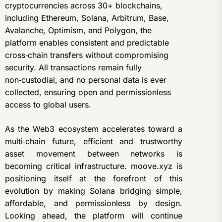
cryptocurrencies across 30+ blockchains,
including Ethereum, Solana, Arbitrum, Base,
Avalanche, Optimism, and Polygon, the
platform enables consistent and predictable
cross‑chain transfers without compromising
security. All transactions remain fully
non‑custodial, and no personal data is ever
collected, ensuring open and permissionless
access to global users.
As the Web3 ecosystem accelerates toward a
multi‑chain future, efficient and trustworthy
asset movement between networks is
becoming critical infrastructure. moove.xyz is
positioning itself at the forefront of this
evolution by making Solana bridging simple,
affordable, and permissionless by design.
Looking ahead, the platform will continue