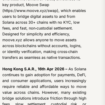
key product, Moove Swap
(https://www.moove.xyz/swap), which enables
users to bridge digital assets to and from
Solana across 30+ chains with no KYC, low
fees, and fast, non‑custodial settlement.
Designed for simplicity and efficiency,
moove.xyz allows anyone to move assets
across blockchains without accounts, logins,
or identity verification, making cross‑chain
transfers as seamless as native transactions.
Hong Kong S.A.R., 16th Apr 2026 –
As Solana
continues to gain adoption for payments, DeFi,
and consumer applications, users increasingly
require reliable and affordable ways to move
value across chains. However, many existing
bridge solutions introduce friction through high
fees, slow settlement, custodial risk, or