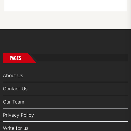
PAGES
About Us
Contacr Us
Our Team
Privacy Policy
Write for us