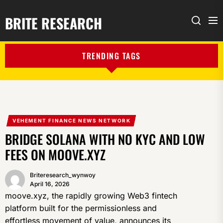
BRITE RESEARCH
Me
Search
TRENDING TAGS
VEHEMENT FINANCE NEWS NETWORK
BRIDGE SOLANA WITH NO KYC AND LOW
FEES ON MOOVE.XYZ
Briteresearch_wynwoy
April 16, 2026
moove.xyz, the rapidly growing Web3 fintech
platform built for the permissionless and
effortless movement of value, announces its