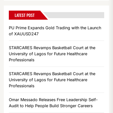
LATEST POST
PU Prime Expands Gold Trading with the Launch
of XAUUSD247
STARCARES Revamps Basketball Court at the
University of Lagos for Future Healthcare
Professionals
STARCARES Revamps Basketball Court at the
University of Lagos for Future Healthcare
Professionals
Omar Messado Releases Free Leadership Self-
Audit to Help People Build Stronger Careers