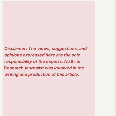
Disclaimer: The views, suggestions, and
opinions expressed here are the sole
responsibility of the experts. No
Brite
Research
journalist was involved in the
writing and production of this article.