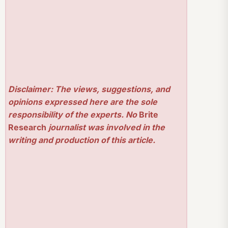
Disclaimer: The views, suggestions, and
opinions expressed here are the sole
responsibility of the experts. No
Brite
Research
journalist was involved in the
writing and production of this article.