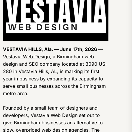
VESTAVIA HILLS, Ala. — June 17th, 2026
—
Vestavia Web Design
, a Birmingham web
design and SEO company located at 3090 US-
280 in Vestavia Hills, AL, is marking its first
year in business by expanding its capacity to
serve small businesses across the Birmingham
metro area.
Founded by a small team of designers and
developers, Vestavia Web Design set out to
give Birmingham businesses an alternative to
slow, overpriced web design agencies. The