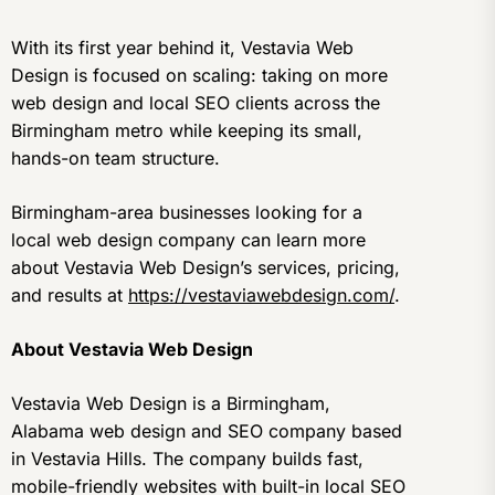
With its first year behind it, Vestavia Web
Design is focused on scaling: taking on more
web design and local SEO clients across the
Birmingham metro while keeping its small,
hands-on team structure.
Birmingham-area businesses looking for a
local web design company can learn more
about Vestavia Web Design’s services, pricing,
and results at
https://vestaviawebdesign.com/
.
About Vestavia Web Design
Vestavia Web Design is a Birmingham,
Alabama web design and SEO company based
in Vestavia Hills. The company builds fast,
mobile-friendly websites with built-in local SEO