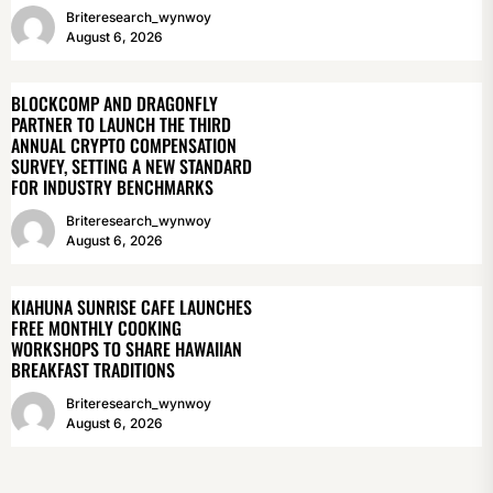
Briteresearch_wynwoy
August 6, 2026
BLOCKCOMP AND DRAGONFLY
PARTNER TO LAUNCH THE THIRD
ANNUAL CRYPTO COMPENSATION
SURVEY, SETTING A NEW STANDARD
FOR INDUSTRY BENCHMARKS
Briteresearch_wynwoy
August 6, 2026
KIAHUNA SUNRISE CAFE LAUNCHES
FREE MONTHLY COOKING
WORKSHOPS TO SHARE HAWAIIAN
BREAKFAST TRADITIONS
Briteresearch_wynwoy
August 6, 2026