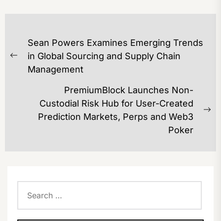
POST
Sean Powers Examines Emerging Trends
NAVIGATION
in Global Sourcing and Supply Chain
Previous
Management
post:
PremiumBlock Launches Non-
Custodial Risk Hub for User-Created
Ne
Prediction Markets, Perps and Web3
po
Poker
Search
for: