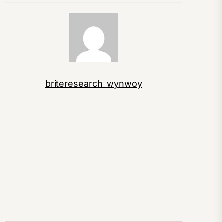
briteresearch_wynwoy