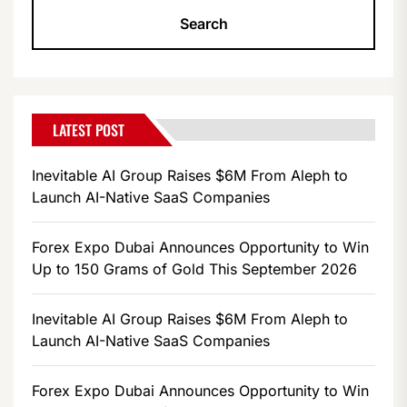
LATEST POST
Inevitable AI Group Raises $6M From Aleph to
Launch AI-Native SaaS Companies
Forex Expo Dubai Announces Opportunity to Win
Up to 150 Grams of Gold This September 2026
Inevitable AI Group Raises $6M From Aleph to
Launch AI-Native SaaS Companies
Forex Expo Dubai Announces Opportunity to Win