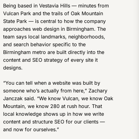
Being based in Vestavia Hills — minutes from
Vulcan Park and the trails of Oak Mountain
State Park — is central to how the company
approaches web design in Birmingham. The
team says local landmarks, neighborhoods,
and search behavior specific to the
Birmingham metro are built directly into the
content and SEO strategy of every site it
designs.
“You can tell when a website was built by
someone who’s actually from here,” Zachary
Janczak said. “We know Vulcan, we know Oak
Mountain, we know 280 at rush hour. That
local knowledge shows up in how we write
content and structure SEO for our clients —
and now for ourselves.”