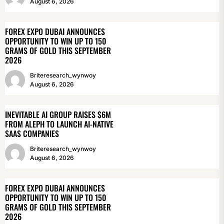
August 6, 2026
FOREX EXPO DUBAI ANNOUNCES
OPPORTUNITY TO WIN UP TO 150
GRAMS OF GOLD THIS SEPTEMBER
2026
Briteresearch_wynwoy
August 6, 2026
INEVITABLE AI GROUP RAISES $6M
FROM ALEPH TO LAUNCH AI-NATIVE
SAAS COMPANIES
Briteresearch_wynwoy
August 6, 2026
FOREX EXPO DUBAI ANNOUNCES
OPPORTUNITY TO WIN UP TO 150
GRAMS OF GOLD THIS SEPTEMBER
2026