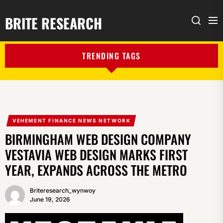
BRITE RESEARCH
Me
Search
TRENDING TAGS
VEHEMENT FINANCE NEWS NETWORK
BIRMINGHAM WEB DESIGN COMPANY
VESTAVIA WEB DESIGN MARKS FIRST
YEAR, EXPANDS ACROSS THE METRO
Briteresearch_wynwoy
June 19, 2026