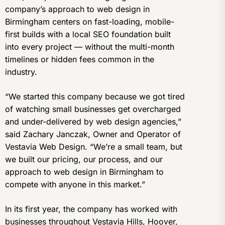
company’s approach to web design in
Birmingham centers on fast-loading, mobile-
first builds with a local SEO foundation built
into every project — without the multi-month
timelines or hidden fees common in the
industry.
“We started this company because we got tired
of watching small businesses get overcharged
and under-delivered by web design agencies,”
said Zachary Janczak, Owner and Operator of
Vestavia Web Design. “We’re a small team, but
we built our pricing, our process, and our
approach to web design in Birmingham to
compete with anyone in this market.”
In its first year, the company has worked with
businesses throughout Vestavia Hills, Hoover,