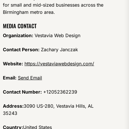
for small and mid-sized businesses across the
Birmingham metro area.
MEDIA CONTACT
Organization:
Vestavia Web Design
Contact Person:
Zachary Janczak
Website:
https://vestaviawebdesign.com/
Email:
Send Email
Contact Number:
+12052362239
Address:
3090 US-280, Vestavia Hills, AL
35243
Country:
United States