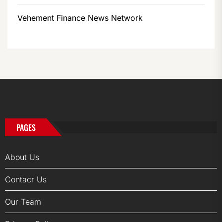
Vehement Finance News Network
PAGES
About Us
Contacr Us
Our Team