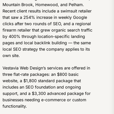
Mountain Brook, Homewood, and Pelham.
Recent client results include a swimsuit retailer
that saw a 254% increase in weekly Google
clicks after two rounds of SEO, and a regional
firearm retailer that grew organic search traffic
by 400% through location-specific landing
pages and local backlink building — the same
local SEO strategy the company applies to its
own site.
Vestavia Web Design’s services are offered in
three flat-rate packages: an $800 basic
website, a $1,800 standard package that
includes an SEO foundation and ongoing
support, and a $3,300 advanced package for
businesses needing e-commerce or custom
functionality.