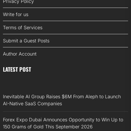
Privacy Policy
Write for us
Terms of Services
Submit a Guest Posts
Author Account
LATEST POST
Inevitable AI Group Raises $6M From Aleph to Launch
AI-Native SaaS Companies
Forex Expo Dubai Announces Opportunity to Win Up to
150 Grams of Gold This September 2026