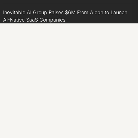
Inevitable AI Group Raises $6M From Aleph to Launch
AI-Native SaaS Companies
Forex Expo Dubai Announces Opportunity to Win Up to
150 Grams of Gold This September 2026
BlockComp and Dragonfly Partner to Launch the Third
Annual Crypto Compensation Survey, Setting a New
Standard for Industry Benchmarks
CATEGORIES
Business