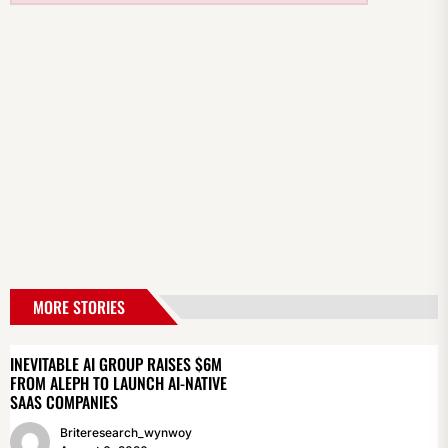
MORE STORIES
INEVITABLE AI GROUP RAISES $6M
FROM ALEPH TO LAUNCH AI-NATIVE
SAAS COMPANIES
Briteresearch_wynwoy