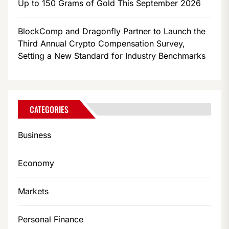
Up to 150 Grams of Gold This September 2026
BlockComp and Dragonfly Partner to Launch the
Third Annual Crypto Compensation Survey,
Setting a New Standard for Industry Benchmarks
CATEGORIES
Business
Economy
Markets
Personal Finance