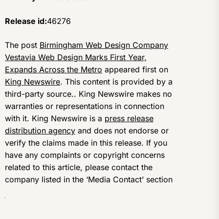
Release id:
46276
The post
Birmingham Web Design Company
Vestavia Web Design Marks First Year,
Expands Across the Metro
appeared first on
King Newswire
. This content is provided by a
third-party source.. King Newswire makes no
warranties or representations in connection
with it. King Newswire is a
press release
distribution agency
and does not endorse or
verify the claims made in this release. If you
have any complaints or copyright concerns
related to this article, please contact the
company listed in the ‘Media Contact’ section