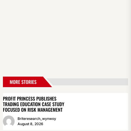
MORE STORIES
PROFIT PRINCESS PUBLISHES
TRADING EDUCATION CASE STUDY
FOCUSED ON RISK MANAGEMENT
Briteresearch_wynwoy
August 8, 2026