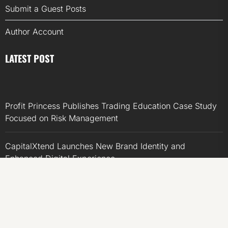
Submit a Guest Posts
Author Account
LATEST POST
Profit Princess Publishes Trading Education Case Study
Focused on Risk Management
CapitalXtend Launches New Brand Identity and
Enhanced Digital Experience
Grepix Infotech Highlights White Label Apps as a Smart
Business Model for On-Demand Entrepreneurs
AI Expert Amol Walvekar Builds First-Ever RAG-