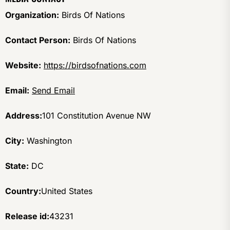
Organization:
Birds Of Nations
Contact Person:
Birds Of Nations
Website:
https://birdsofnations.com
Email:
Send Email
Address:
101 Constitution Avenue NW
City:
Washington
State:
DC
Country:
United States
Release id:
43231