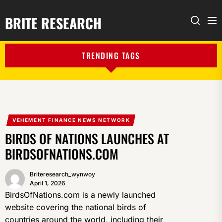
BRITE RESEARCH
Me
Search
TRENDING TAGS
VEHEMENT FINANCE NEWS NETWORK
BIRDS OF NATIONS LAUNCHES AT
BIRDSOFNATIONS.COM
Briteresearch_wynwoy
April 1, 2026
BirdsOfNations.com is a newly launched
website covering the national birds of
countries around the world, including their