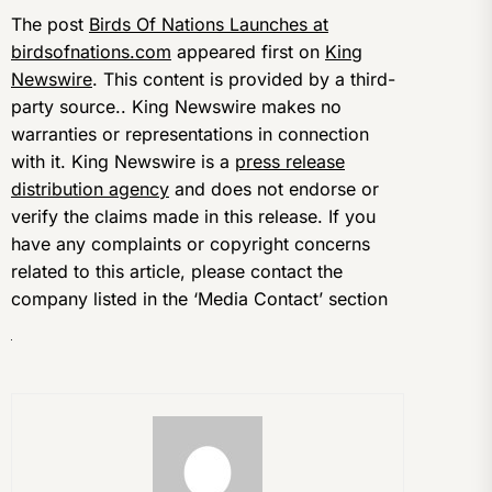
The post
Birds Of Nations Launches at
birdsofnations.com
appeared first on
King
Newswire
. This content is provided by a third-
party source.. King Newswire makes no
warranties or representations in connection
with it. King Newswire is a
press release
distribution agency
and does not endorse or
verify the claims made in this release. If you
have any complaints or copyright concerns
related to this article, please contact the
company listed in the ‘Media Contact’ section