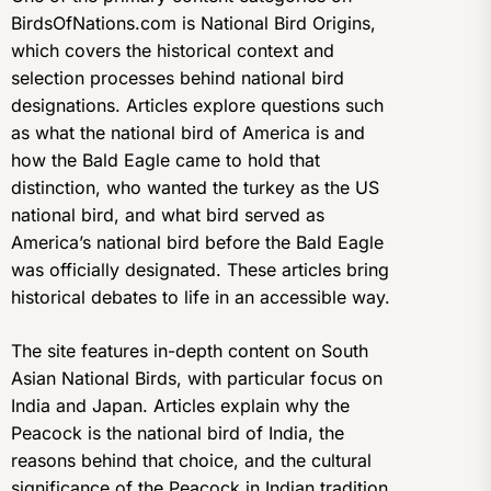
BirdsOfNations.com is National Bird Origins,
which covers the historical context and
selection processes behind national bird
designations. Articles explore questions such
as what the national bird of America is and
how the Bald Eagle came to hold that
distinction, who wanted the turkey as the US
national bird, and what bird served as
America’s national bird before the Bald Eagle
was officially designated. These articles bring
historical debates to life in an accessible way.
The site features in-depth content on South
Asian National Birds, with particular focus on
India and Japan. Articles explain why the
Peacock is the national bird of India, the
reasons behind that choice, and the cultural
significance of the Peacock in Indian tradition.