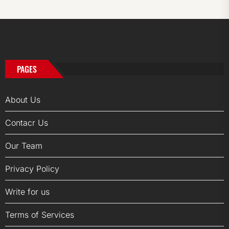
PAGES
About Us
Contacr Us
Our Team
Privacy Policy
Write for us
Terms of Services