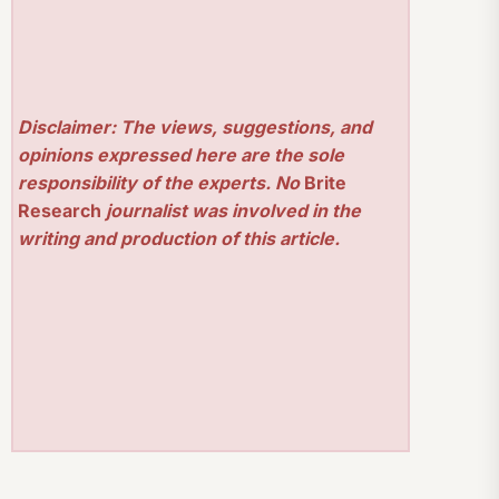
Disclaimer: The views, suggestions, and
opinions expressed here are the sole
responsibility of the experts. No
Brite
Research
journalist was involved in the
writing and production of this article.