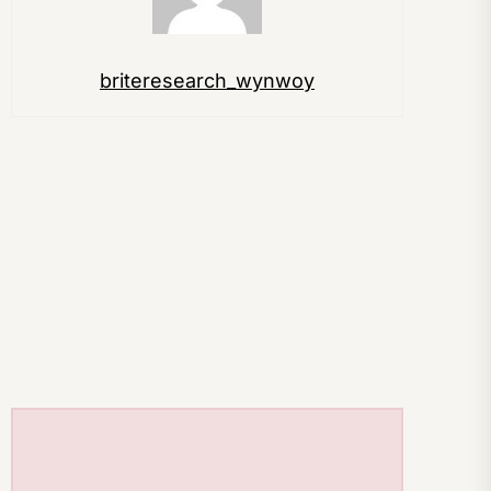
briteresearch_wynwoy