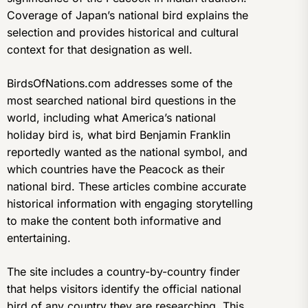
Coverage of Japan’s national bird explains the
selection and provides historical and cultural
context for that designation as well.
BirdsOfNations.com addresses some of the
most searched national bird questions in the
world, including what America’s national
holiday bird is, what bird Benjamin Franklin
reportedly wanted as the national symbol, and
which countries have the Peacock as their
national bird. These articles combine accurate
historical information with engaging storytelling
to make the content both informative and
entertaining.
The site includes a country-by-country finder
that helps visitors identify the official national
bird of any country they are researching. This