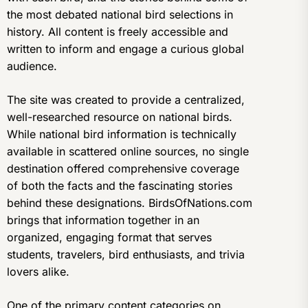
the most debated national bird selections in
history. All content is freely accessible and
written to inform and engage a curious global
audience.
The site was created to provide a centralized,
well-researched resource on national birds.
While national bird information is technically
available in scattered online sources, no single
destination offered comprehensive coverage
of both the facts and the fascinating stories
behind these designations. BirdsOfNations.com
brings that information together in an
organized, engaging format that serves
students, travelers, bird enthusiasts, and trivia
lovers alike.
One of the primary content categories on