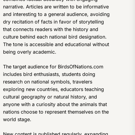
narrative. Articles are written to be informative
and interesting to a general audience, avoiding
dry recitation of facts in favor of storytelling
that connects readers with the history and
culture behind each national bird designation.
The tone is accessible and educational without
being overly academic.
The target audience for BirdsOfNations.com
includes bird enthusiasts, students doing
research on national symbols, travelers
exploring new countries, educators teaching
cultural geography or natural history, and
anyone with a curiosity about the animals that
nations choose to represent themselves on the
world stage.
New content is published regularly, expanding