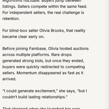
Algorithms fluctuate. Buyers jump between
listings. Sellers compete within the same feed.
For independent sellers, the real challenge is
retention.
For blind-box seller Olivia Brooks, that reality
became clear early on.
Before joining Fambase, Olivia hosted auctions
across multiple platforms. Rare drops
generated strong bids, but once they ended,
buyers were quickly redirected to competing
sellers. Momentum disappeared as fast as it
arrived.
“I could generate excitement,” she says, “but I
couldn’t build lasting relationships.”
That changed when she launched her own