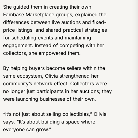
She guided them in creating their own
Fambase Marketplace groups, explained the
differences between live auctions and fixed-
price listings, and shared practical strategies
for scheduling events and maintaining
engagement. Instead of competing with her
collectors, she empowered them.
By helping buyers become sellers within the
same ecosystem, Olivia strengthened her
community’s network effect. Collectors were
no longer just participants in her auctions; they
were launching businesses of their own.
“It’s not just about selling collectibles,” Olivia
says. “It’s about building a space where
everyone can grow.”