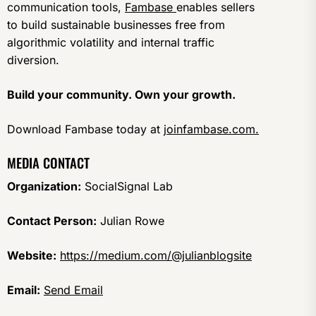
communication tools,
Fambase
enables sellers
to build sustainable businesses free from
algorithmic volatility and internal traffic
diversion.
Build your community. Own your growth.
Download Fambase today at
joinfambase.com.
MEDIA CONTACT
Organization:
SocialSignal Lab
Contact Person:
Julian Rowe
Website:
https://medium.com/@julianblogsite
Email:
Send Email