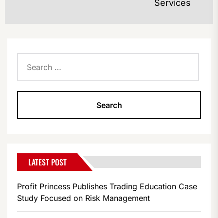
po
Services
Search
for:
LATEST POST
Profit Princess Publishes Trading Education Case
Study Focused on Risk Management