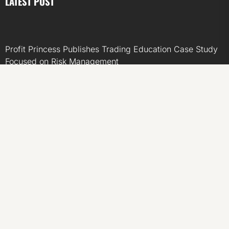
LATEST POST
Profit Princess Publishes Trading Education Case Study
Focused on Risk Management
CapitalXtend Launches New Brand Identity and
Enhanced Digital Experience
Grepix Infotech Highlights White Label Apps as a Smart
Business Model for On-Demand Entrepreneurs
AI Expert Amol Walvekar Builds First-Ever RAG-
Powered, Custom AI for Finance Processes
Movement, El Vecino and RISE Partner to Launch First
Digital Dollar Wallet for Mexican Remittances