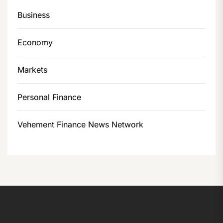
Business
Economy
Markets
Personal Finance
Vehement Finance News Network