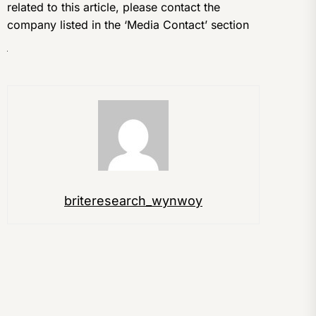
related to this article, please contact the
company listed in the ‘Media Contact’ section
briteresearch_wynwoy