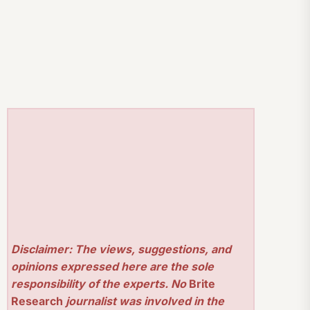
Disclaimer: The views, suggestions, and
opinions expressed here are the sole
responsibility of the experts. No
Brite
Research
journalist was involved in the