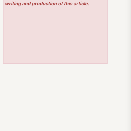
writing and production of this article.