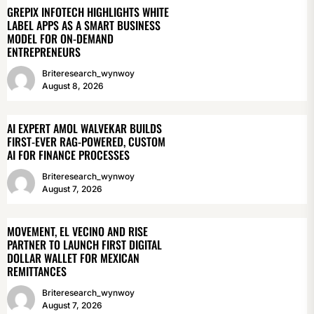
GREPIX INFOTECH HIGHLIGHTS WHITE
LABEL APPS AS A SMART BUSINESS
MODEL FOR ON-DEMAND
ENTREPRENEURS
Briteresearch_wynwoy
August 8, 2026
AI EXPERT AMOL WALVEKAR BUILDS
FIRST-EVER RAG-POWERED, CUSTOM
AI FOR FINANCE PROCESSES
Briteresearch_wynwoy
August 7, 2026
MOVEMENT, EL VECINO AND RISE
PARTNER TO LAUNCH FIRST DIGITAL
DOLLAR WALLET FOR MEXICAN
REMITTANCES
Briteresearch_wynwoy
August 7, 2026