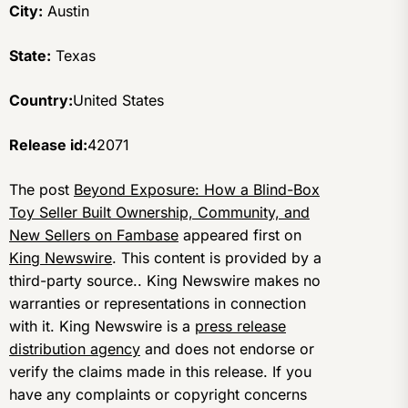
City:
Austin
State:
Texas
Country:
United States
Release id:
42071
The post
Beyond Exposure: How a Blind-Box
Toy Seller Built Ownership, Community, and
New Sellers on Fambase
appeared first on
King Newswire
. This content is provided by a
third-party source.. King Newswire makes no
warranties or representations in connection
with it. King Newswire is a
press release
distribution agency
and does not endorse or
verify the claims made in this release. If you
have any complaints or copyright concerns