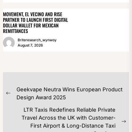
MOVEMENT, EL VECINO AND RISE
PARTNER TO LAUNCH FIRST DIGITAL
DOLLAR WALLET FOR MEXICAN
REMITTANCES
Briteresearch_wynwoy
August 7, 2026
POST
Geekvape Neutra Wins European Product
NAVIGATION
Previous
Design Award 2025
post:
LTR Taxis Redefines Reliable Private
Travel Across the UK with Customer-
Ne
First Airport & Long-Distance Taxi