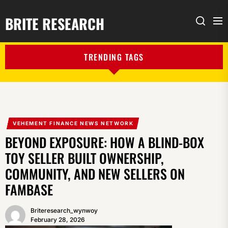
BRITE RESEARCH
Me
Search
TRENDING TAGS
VEHEMENT FINANCE NEWS NETWORK
BEYOND EXPOSURE: HOW A BLIND-BOX
TOY SELLER BUILT OWNERSHIP,
COMMUNITY, AND NEW SELLERS ON
FAMBASE
Briteresearch_wynwoy
February 28, 2026