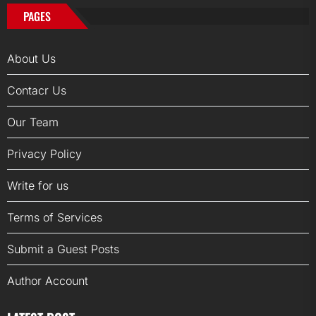
PAGES
About Us
Contacr Us
Our Team
Privacy Policy
Write for us
Terms of Services
Submit a Guest Posts
Author Account