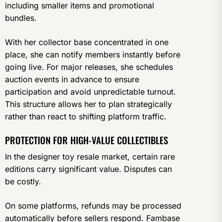
including smaller items and promotional
bundles.
With her collector base concentrated in one
place, she can notify members instantly before
going live. For major releases, she schedules
auction events in advance to ensure
participation and avoid unpredictable turnout.
This structure allows her to plan strategically
rather than react to shifting platform traffic.
PROTECTION FOR HIGH-VALUE COLLECTIBLES
In the designer toy resale market, certain rare
editions carry significant value. Disputes can
be costly.
On some platforms, refunds may be processed
automatically before sellers respond. Fambase