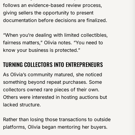
follows an evidence-based review process,
giving sellers the opportunity to present
documentation before decisions are finalized.
“When you’re dealing with limited collectibles,
fairness matters,” Olivia notes. “You need to
know your business is protected.”
TURNING COLLECTORS INTO ENTREPRENEURS
As Olivia’s community matured, she noticed
something beyond repeat purchases. Some
collectors owned rare pieces of their own.
Others were interested in hosting auctions but
lacked structure.
Rather than losing those transactions to outside
platforms, Olivia began mentoring her buyers.