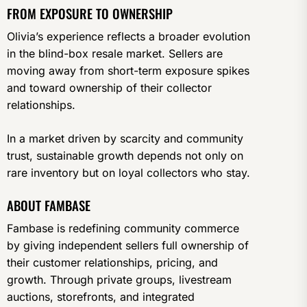
FROM EXPOSURE TO OWNERSHIP
Olivia’s experience reflects a broader evolution
in the blind-box resale market. Sellers are
moving away from short-term exposure spikes
and toward ownership of their collector
relationships.
In a market driven by scarcity and community
trust, sustainable growth depends not only on
rare inventory but on loyal collectors who stay.
ABOUT FAMBASE
Fambase is redefining community commerce
by giving independent sellers full ownership of
their customer relationships, pricing, and
growth. Through private groups, livestream
auctions, storefronts, and integrated