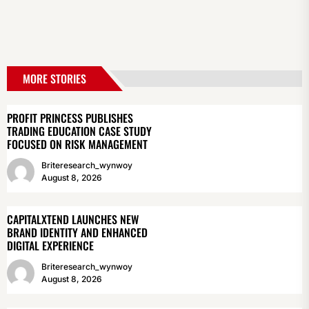
MORE STORIES
PROFIT PRINCESS PUBLISHES
TRADING EDUCATION CASE STUDY
FOCUSED ON RISK MANAGEMENT
Briteresearch_wynwoy
August 8, 2026
CAPITALXTEND LAUNCHES NEW
BRAND IDENTITY AND ENHANCED
DIGITAL EXPERIENCE
Briteresearch_wynwoy
August 8, 2026