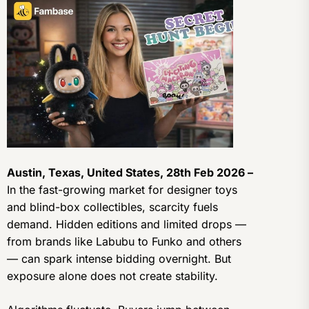
Austin, Texas, United States, 28th Feb 2026 –
In the fast-growing market for designer toys
and blind-box collectibles, scarcity fuels
demand. Hidden editions and limited drops —
from brands like Labubu to Funko and others
— can spark intense bidding overnight. But
exposure alone does not create stability.