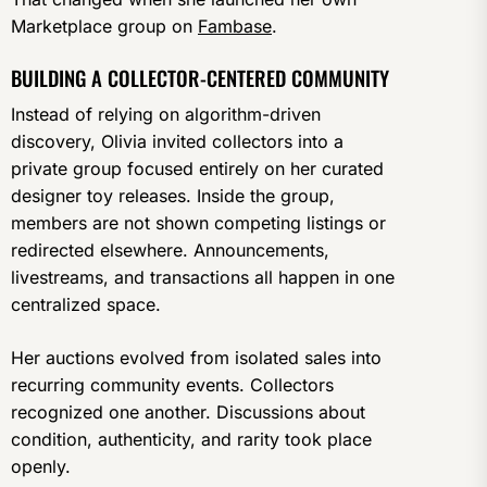
Marketplace group on
Fambase
.
BUILDING A COLLECTOR-CENTERED COMMUNITY
Instead of relying on algorithm-driven
discovery, Olivia invited collectors into a
private group focused entirely on her curated
designer toy releases. Inside the group,
members are not shown competing listings or
redirected elsewhere. Announcements,
livestreams, and transactions all happen in one
centralized space.
Her auctions evolved from isolated sales into
recurring community events. Collectors
recognized one another. Discussions about
condition, authenticity, and rarity took place
openly.