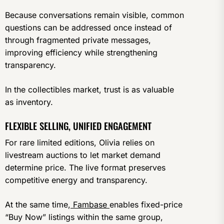
Because conversations remain visible, common
questions can be addressed once instead of
through fragmented private messages,
improving efficiency while strengthening
transparency.
In the collectibles market, trust is as valuable
as inventory.
FLEXIBLE SELLING, UNIFIED ENGAGEMENT
For rare limited editions, Olivia relies on
livestream auctions to let market demand
determine price. The live format preserves
competitive energy and transparency.
At the same time,
Fambase
enables fixed-price
“Buy Now” listings within the same group,