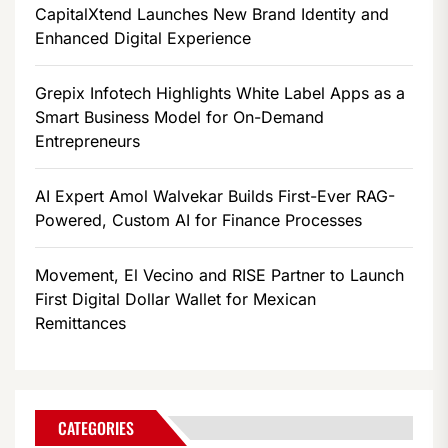
CapitalXtend Launches New Brand Identity and
Enhanced Digital Experience
Grepix Infotech Highlights White Label Apps as a
Smart Business Model for On-Demand
Entrepreneurs
AI Expert Amol Walvekar Builds First-Ever RAG-
Powered, Custom AI for Finance Processes
Movement, El Vecino and RISE Partner to Launch
First Digital Dollar Wallet for Mexican
Remittances
CATEGORIES