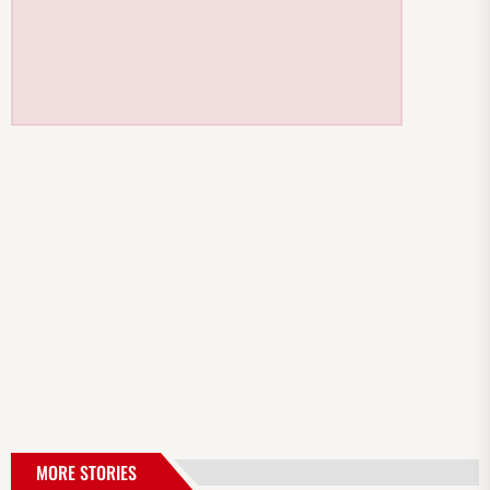
MORE STORIES