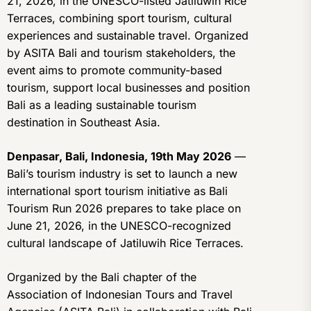
21, 2026, in the UNESCO-listed Jatiluwih Rice
Terraces, combining sport tourism, cultural
experiences and sustainable travel. Organized
by ASITA Bali and tourism stakeholders, the
event aims to promote community-based
tourism, support local businesses and position
Bali as a leading sustainable tourism
destination in Southeast Asia.
Denpasar, Bali, Indonesia, 19th May 2026
—
Bali’s tourism industry is set to launch a new
international sport tourism initiative as Bali
Tourism Run 2026 prepares to take place on
June 21, 2026, in the UNESCO-recognized
cultural landscape of Jatiluwih Rice Terraces.
Organized by the Bali chapter of the
Association of Indonesian Tours and Travel