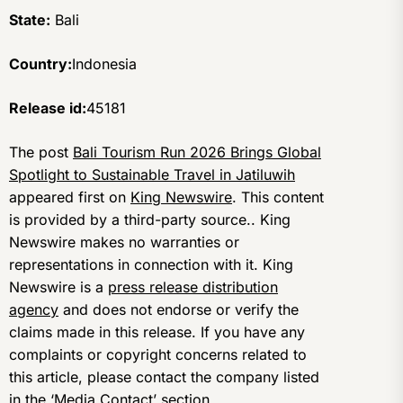
State:
Bali
Country:
Indonesia
Release id:
45181
The post
Bali Tourism Run 2026 Brings Global
Spotlight to Sustainable Travel in Jatiluwih
appeared first on
King Newswire
. This content
is provided by a third-party source.. King
Newswire makes no warranties or
representations in connection with it. King
Newswire is a
press release distribution
agency
and does not endorse or verify the
claims made in this release. If you have any
complaints or copyright concerns related to
this article, please contact the company listed
in the ‘Media Contact’ section