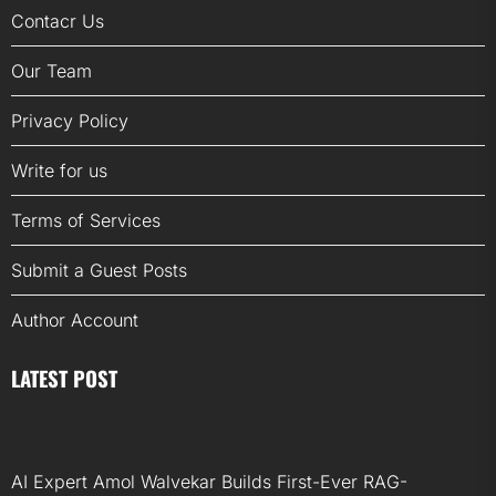
Contacr Us
Our Team
Privacy Policy
Write for us
Terms of Services
Submit a Guest Posts
Author Account
LATEST POST
AI Expert Amol Walvekar Builds First-Ever RAG-