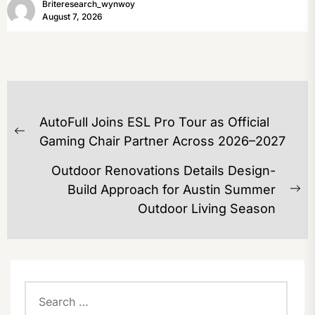
Briteresearch_wynwoy
August 7, 2026
POST
AutoFull Joins ESL Pro Tour as Official
NAVIGATION
Previous
Gaming Chair Partner Across 2026–2027
post:
Outdoor Renovations Details Design-
Build Approach for Austin Summer
Ne
Outdoor Living Season
po
Search
for: