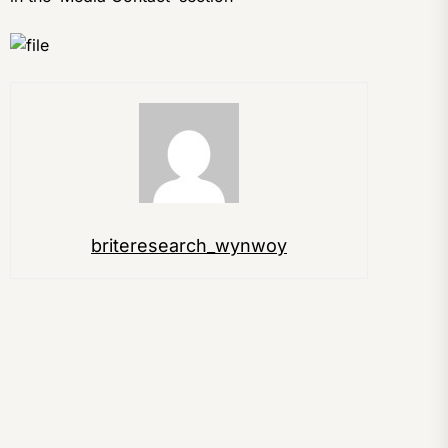
briteresearch_wynwoy