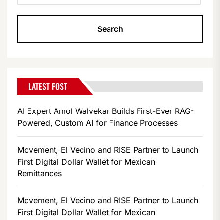
LATEST POST
AI Expert Amol Walvekar Builds First-Ever RAG-
Powered, Custom AI for Finance Processes
Movement, El Vecino and RISE Partner to Launch
First Digital Dollar Wallet for Mexican
Remittances
Movement, El Vecino and RISE Partner to Launch
First Digital Dollar Wallet for Mexican