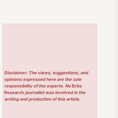
Disclaimer: The views, suggestions, and
opinions expressed here are the sole
responsibility of the experts. No
Brite
Research
journalist was involved in the
writing and production of this article.