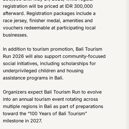
registration will be priced at IDR 300,000
afterward. Registration packages include a
race jersey, finisher medal, amenities and
vouchers redeemable at participating local
businesses.
In addition to tourism promotion, Bali Tourism
Run 2026 will also support community-focused
social initiatives, including scholarships for
underprivileged children and housing
assistance programs in Bali.
Organizers expect Bali Tourism Run to evolve
into an annual tourism event rotating across
multiple regions in Bali as part of preparations
toward the “100 Years of Bali Tourism”
milestone in 2027.