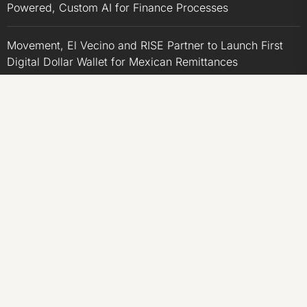
Powered, Custom AI for Finance Processes
Movement, El Vecino and RISE Partner to Launch First
Digital Dollar Wallet for Mexican Remittances
Movement, El Vecino and RISE Partner to Launch First
Digital Dollar Wallet for Mexican Remittances
Carbon Launches TradFi-Native On-Chain Derivatives
Venue With 950+ Markets in One Account
Carbon Launches TradFi-Native On-Chain Derivatives
Venue With 950+ Markets in One Account
CATEGORIES