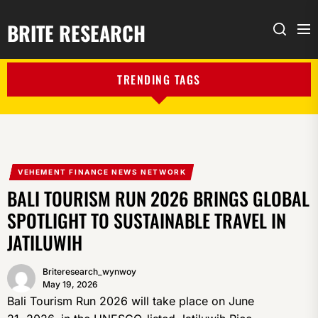
BRITE RESEARCH
Me
Search
TRENDING TAGS
VEHEMENT FINANCE NEWS NETWORK
BALI TOURISM RUN 2026 BRINGS GLOBAL
SPOTLIGHT TO SUSTAINABLE TRAVEL IN
JATILUWIH
Briteresearch_wynwoy
May 19, 2026
Bali Tourism Run 2026 will take place on June