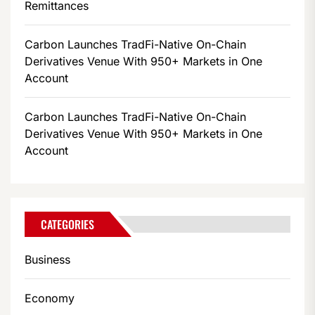
Remittances
Carbon Launches TradFi-Native On-Chain
Derivatives Venue With 950+ Markets in One
Account
Carbon Launches TradFi-Native On-Chain
Derivatives Venue With 950+ Markets in One
Account
CATEGORIES
Business
Economy