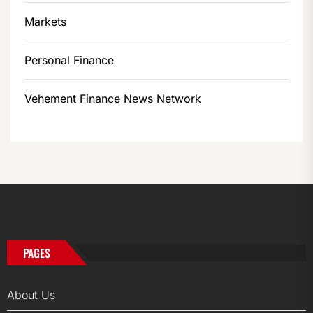
Markets
Personal Finance
Vehement Finance News Network
PAGES
About Us