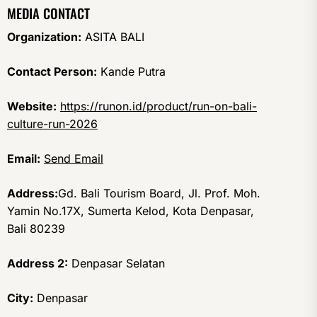
MEDIA CONTACT
Organization:
ASITA BALI
Contact Person:
Kande Putra
Website:
https://runon.id/product/run-on-bali-
culture-run-2026
Email:
Send Email
Address:
Gd. Bali Tourism Board, Jl. Prof. Moh.
Yamin No.17X, Sumerta Kelod, Kota Denpasar,
Bali 80239
Address 2:
Denpasar Selatan
City:
Denpasar