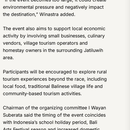
environmental pressure and negatively impact
the destination,” Winastra added.
The event also aims to support local economic
activity by involving small businesses, culinary
vendors, village tourism operators and
homestay owners in the surrounding Jatiluwih
area.
Participants will be encouraged to explore rural
tourism experiences beyond the race, including
local food, traditional Balinese village life and
community-based tourism activities.
Chairman of the organizing committee I Wayan
Suberata said the timing of the event coincides
with Indonesia’s school holiday period, Bali
Arts Festival season and increased domestic