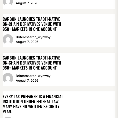
August 7, 2026
CARBON LAUNCHES TRADFI-NATIVE
ON-CHAIN DERIVATIVES VENUE WITH
950+ MARKETS IN ONE ACCOUNT
Briteresearch_wynwoy
August 7, 2026
CARBON LAUNCHES TRADFI-NATIVE
ON-CHAIN DERIVATIVES VENUE WITH
950+ MARKETS IN ONE ACCOUNT
Briteresearch_wynwoy
August 7, 2026
EVERY TAX PREPARER IS A FINANCIAL
INSTITUTION UNDER FEDERAL LAW.
MANY HAVE NO WRITTEN SECURITY
PLAN.