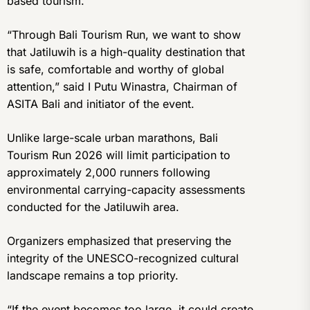
based tourism.
“Through Bali Tourism Run, we want to show
that Jatiluwih is a high-quality destination that
is safe, comfortable and worthy of global
attention,” said I Putu Winastra, Chairman of
ASITA Bali and initiator of the event.
Unlike large-scale urban marathons, Bali
Tourism Run 2026 will limit participation to
approximately 2,000 runners following
environmental carrying-capacity assessments
conducted for the Jatiluwih area.
Organizers emphasized that preserving the
integrity of the UNESCO-recognized cultural
landscape remains a top priority.
“If the event becomes too large, it could create