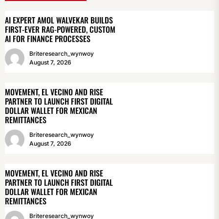
AI EXPERT AMOL WALVEKAR BUILDS
FIRST-EVER RAG-POWERED, CUSTOM
AI FOR FINANCE PROCESSES
Briteresearch_wynwoy
August 7, 2026
MOVEMENT, EL VECINO AND RISE
PARTNER TO LAUNCH FIRST DIGITAL
DOLLAR WALLET FOR MEXICAN
REMITTANCES
Briteresearch_wynwoy
August 7, 2026
MOVEMENT, EL VECINO AND RISE
PARTNER TO LAUNCH FIRST DIGITAL
DOLLAR WALLET FOR MEXICAN
REMITTANCES
Briteresearch_wynwoy