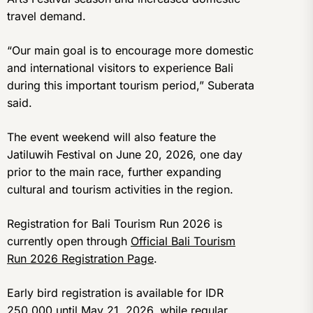
travel demand.
“Our main goal is to encourage more domestic
and international visitors to experience Bali
during this important tourism period,” Suberata
said.
The event weekend will also feature the
Jatiluwih Festival on June 20, 2026, one day
prior to the main race, further expanding
cultural and tourism activities in the region.
Registration for Bali Tourism Run 2026 is
currently open through
Official Bali Tourism
Run 2026 Registration Page
.
Early bird registration is available for IDR
250,000 until May 21, 2026, while regular