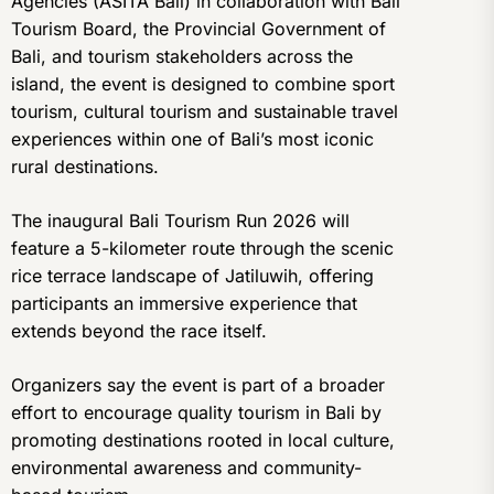
Agencies (ASITA Bali) in collaboration with Bali
Tourism Board, the Provincial Government of
Bali, and tourism stakeholders across the
island, the event is designed to combine sport
tourism, cultural tourism and sustainable travel
experiences within one of Bali’s most iconic
rural destinations.
The inaugural Bali Tourism Run 2026 will
feature a 5-kilometer route through the scenic
rice terrace landscape of Jatiluwih, offering
participants an immersive experience that
extends beyond the race itself.
Organizers say the event is part of a broader
effort to encourage quality tourism in Bali by
promoting destinations rooted in local culture,
environmental awareness and community-