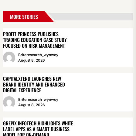
MORE STORIES
PROFIT PRINCESS PUBLISHES
TRADING EDUCATION CASE STUDY
FOCUSED ON RISK MANAGEMENT
Briteresearch_wynwoy
August 8, 2026
CAPITALXTEND LAUNCHES NEW
BRAND IDENTITY AND ENHANCED
DIGITAL EXPERIENCE
Briteresearch_wynwoy
August 8, 2026
GREPIX INFOTECH HIGHLIGHTS WHITE
LABEL APPS AS A SMART BUSINESS
MODEL FOR ON-DEMAND