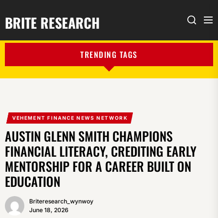
BRITE RESEARCH
Me
Search
TRENDING TAGS
VEHEMENT FINANCE NEWS NETWORK
AUSTIN GLENN SMITH CHAMPIONS
FINANCIAL LITERACY, CREDITING EARLY
MENTORSHIP FOR A CAREER BUILT ON
EDUCATION
Briteresearch_wynwoy
June 18, 2026