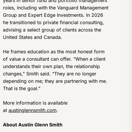
years in senior fund and portfolio management
roles, including with the Vanguard Management
Group and Expert Edge Investments. In 2026
he transitioned to private financial consulting,
advising a select group of clients across the
United States and Canada.
He frames education as the most honest form
of value a consultant can offer. “When a client
understands their own plan, the relationship
changes,” Smith said. “They are no longer
depending on me; they are partnering with me.
That is the goal.”
More information is available
at
austinglennsmith.com
.
About Austin Glenn Smith