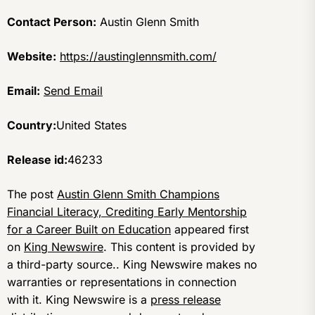
Contact Person:
Austin Glenn Smith
Website:
https://austinglennsmith.com/
Email:
Send Email
Country:
United States
Release id:
46233
The post
Austin Glenn Smith Champions
Financial Literacy, Crediting Early Mentorship
for a Career Built on Education
appeared first
on
King Newswire
. This content is provided by
a third-party source.. King Newswire makes no
warranties or representations in connection
with it. King Newswire is a
press release