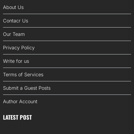
About Us
Contacr Us
Our Team
Privacy Policy
Write for us
Terms of Services
Submit a Guest Posts
Author Account
LATEST POST