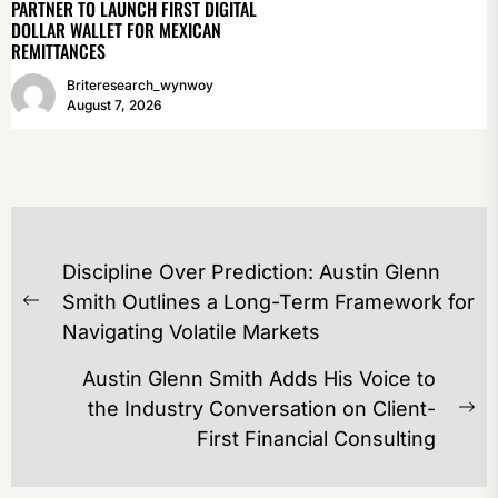
PARTNER TO LAUNCH FIRST DIGITAL
DOLLAR WALLET FOR MEXICAN
REMITTANCES
Briteresearch_wynwoy
August 7, 2026
POST
Discipline Over Prediction: Austin Glenn
NAVIGATION
Smith Outlines a Long-Term Framework for
Previous
Navigating Volatile Markets
post:
Austin Glenn Smith Adds His Voice to
the Industry Conversation on Client-
Ne
First Financial Consulting
po