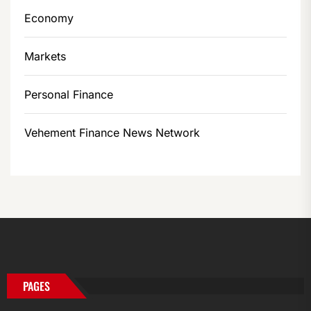
Economy
Markets
Personal Finance
Vehement Finance News Network
PAGES