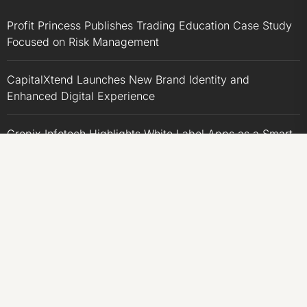
Profit Princess Publishes Trading Education Case Study
Focused on Risk Management
CapitalXtend Launches New Brand Identity and
Enhanced Digital Experience
Grepix Infotech Highlights White Label Apps as a Smart
Business Model for On-Demand Entrepreneurs
AI Expert Amol Walvekar Builds First-Ever RAG-
Powered, Custom AI for Finance Processes
Movement, El Vecino and RISE Partner to Launch First
Digital Dollar Wallet for Mexican Remittances
CATEGORIES