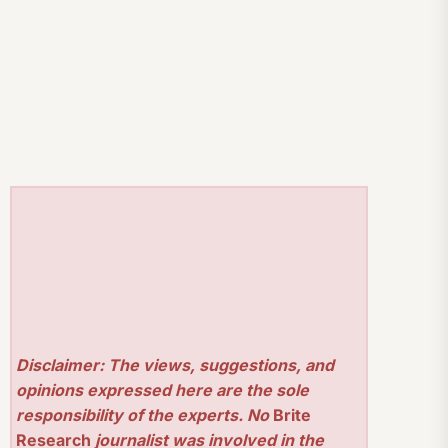
Disclaimer: The views, suggestions, and
opinions expressed here are the sole
responsibility of the experts. No
Brite
Research
journalist was involved in the