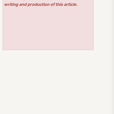
writing and production of this article.