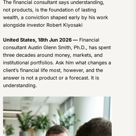
The financial consultant says understanding,
not products, is the foundation of lasting
wealth, a conviction shaped early by his work
alongside investor Robert Kiyosaki
United States, 18th Jun 2026 —
Financial
consultant Austin Glenn Smith, Ph.D., has spent
three decades around money, markets, and
institutional portfolios. Ask him what changes a
client’s financial life most, however, and the
answer is not a product or a forecast. It is
understanding.