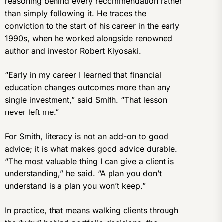
reasoning behind every recommendation rather
than simply following it. He traces the
conviction to the start of his career in the early
1990s, when he worked alongside renowned
author and investor Robert Kiyosaki.
“Early in my career I learned that financial
education changes outcomes more than any
single investment,” said Smith. “That lesson
never left me.”
For Smith, literacy is not an add-on to good
advice; it is what makes good advice durable.
“The most valuable thing I can give a client is
understanding,” he said. “A plan you don’t
understand is a plan you won’t keep.”
In practice, that means walking clients through