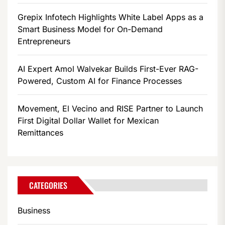
Grepix Infotech Highlights White Label Apps as a
Smart Business Model for On-Demand
Entrepreneurs
AI Expert Amol Walvekar Builds First-Ever RAG-
Powered, Custom AI for Finance Processes
Movement, El Vecino and RISE Partner to Launch
First Digital Dollar Wallet for Mexican
Remittances
CATEGORIES
Business