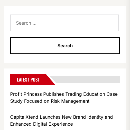
Search
for:
LATEST POST
Profit Princess Publishes Trading Education Case
Study Focused on Risk Management
CapitalXtend Launches New Brand Identity and
Enhanced Digital Experience