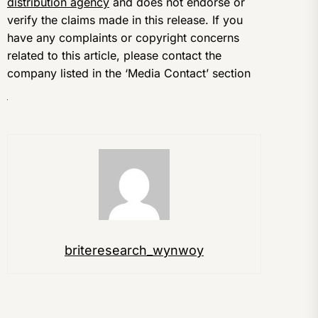
distribution agency
and does not endorse or
verify the claims made in this release. If you
have any complaints or copyright concerns
related to this article, please contact the
company listed in the ‘Media Contact’ section
briteresearch_wynwoy