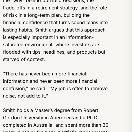
the “why” behind portfolio decisions, the
trade-offs in a retirement strategy, and the role
of risk in a long-term plan, building the
financial confidence that turns sound plans into
lasting habits. Smith argues that this approach
is especially important in an information-
saturated environment, where investors are
flooded with tips, headlines, and products but
starved of context.
“There has never been more financial
information and never been more financial
confusion,” he said. “My job is often to remove
noise, not add to it.”
Smith holds a Master’s degree from Robert
Gordon University in Aberdeen and a Ph.D.
completed in Australia, and spent more than 30