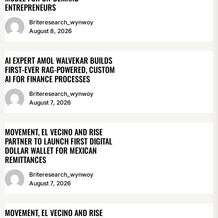
ENTREPRENEURS
Briteresearch_wynwoy
August 8, 2026
AI EXPERT AMOL WALVEKAR BUILDS
FIRST-EVER RAG-POWERED, CUSTOM
AI FOR FINANCE PROCESSES
Briteresearch_wynwoy
August 7, 2026
MOVEMENT, EL VECINO AND RISE
PARTNER TO LAUNCH FIRST DIGITAL
DOLLAR WALLET FOR MEXICAN
REMITTANCES
Briteresearch_wynwoy
August 7, 2026
MOVEMENT, EL VECINO AND RISE