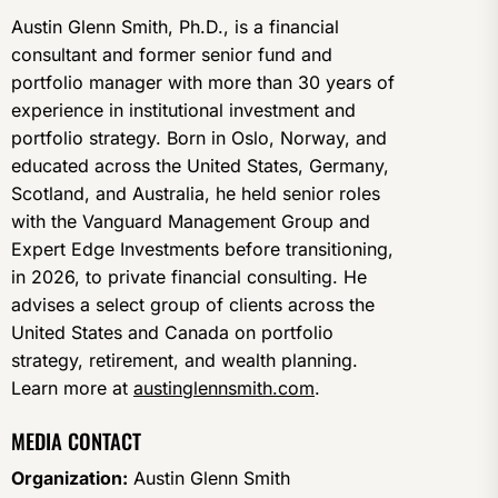
Austin Glenn Smith, Ph.D., is a financial
consultant and former senior fund and
portfolio manager with more than 30 years of
experience in institutional investment and
portfolio strategy. Born in Oslo, Norway, and
educated across the United States, Germany,
Scotland, and Australia, he held senior roles
with the Vanguard Management Group and
Expert Edge Investments before transitioning,
in 2026, to private financial consulting. He
advises a select group of clients across the
United States and Canada on portfolio
strategy, retirement, and wealth planning.
Learn more at
austinglennsmith.com
.
MEDIA CONTACT
Organization:
Austin Glenn Smith