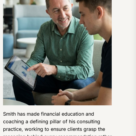
Smith has made financial education and
coaching a defining pillar of his consulting
practice, working to ensure clients grasp the