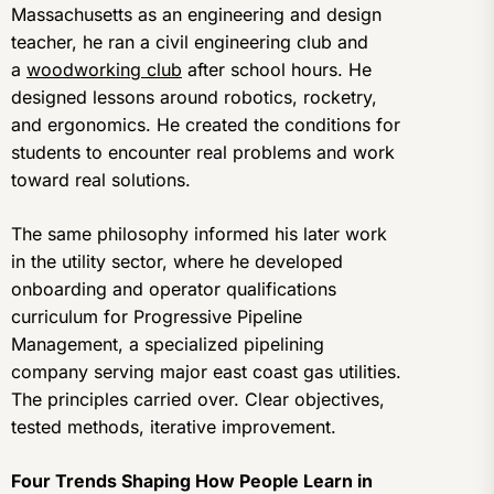
Massachusetts as an engineering and design
teacher, he ran a civil engineering club and
a
woodworking club
after school hours. He
designed lessons around robotics, rocketry,
and ergonomics. He created the conditions for
students to encounter real problems and work
toward real solutions.
The same philosophy informed his later work
in the utility sector, where he developed
onboarding and operator qualifications
curriculum for Progressive Pipeline
Management, a specialized pipelining
company serving major east coast gas utilities.
The principles carried over. Clear objectives,
tested methods, iterative improvement.
Four Trends Shaping How People Learn in