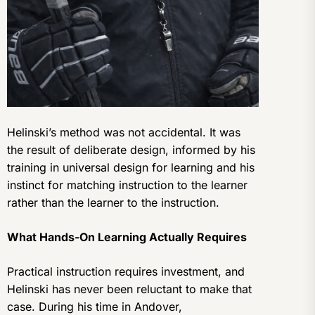
Helinski’s method was not accidental. It was
the result of deliberate design, informed by his
training in universal design for learning and his
instinct for matching instruction to the learner
rather than the learner to the instruction.
What Hands-On Learning Actually Requires
Practical instruction requires investment, and
Helinski has never been reluctant to make that
case. During his time in Andover,