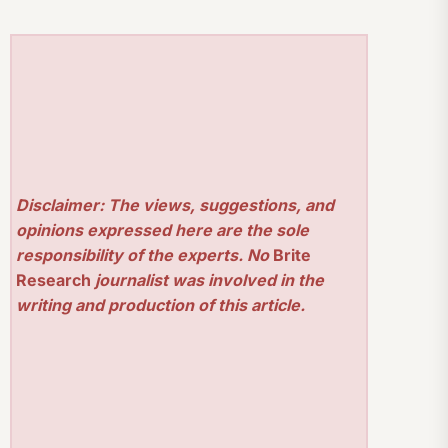
Disclaimer: The views, suggestions, and
opinions expressed here are the sole
responsibility of the experts. No
Brite
Research
journalist was involved in the
writing and production of this article.