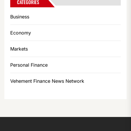
CATEGORIES
Business
Economy
Markets
Personal Finance
Vehement Finance News Network