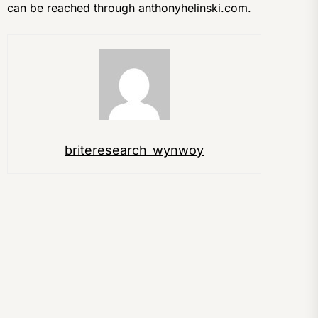
can be reached through anthonyhelinski.com.
briteresearch_wynwoy