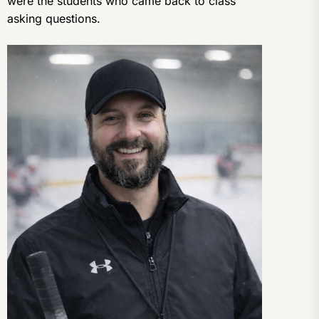
were the students who came back to class
asking questions.