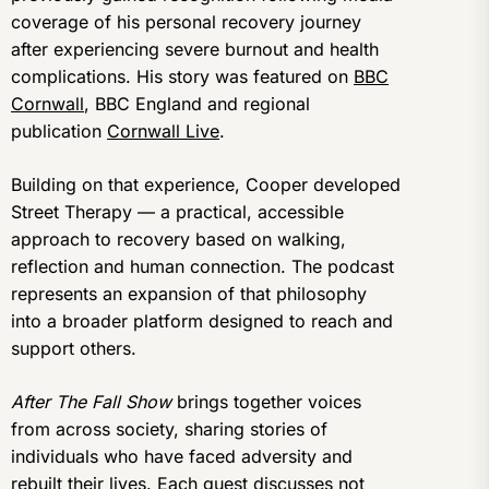
coverage of his personal recovery journey
after experiencing severe burnout and health
complications. His story was featured on
BBC
Cornwall
, BBC England and regional
publication
Cornwall Live
.
Building on that experience, Cooper developed
Street Therapy — a practical, accessible
approach to recovery based on walking,
reflection and human connection. The podcast
represents an expansion of that philosophy
into a broader platform designed to reach and
support others.
After The Fall Show
brings together voices
from across society, sharing stories of
individuals who have faced adversity and
rebuilt their lives. Each guest discusses not