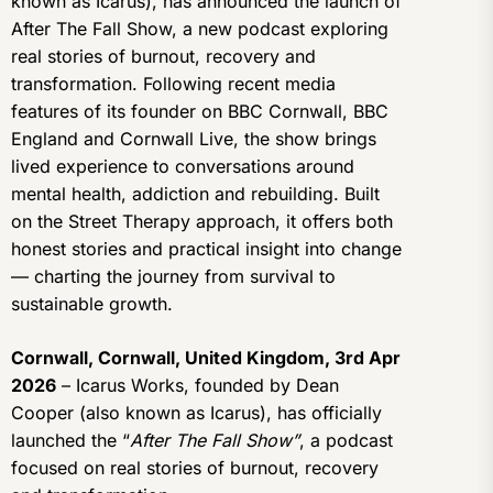
known as Icarus), has announced the launch of
After The Fall Show, a new podcast exploring
real stories of burnout, recovery and
transformation. Following recent media
features of its founder on BBC Cornwall, BBC
England and Cornwall Live, the show brings
lived experience to conversations around
mental health, addiction and rebuilding. Built
on the Street Therapy approach, it offers both
honest stories and practical insight into change
— charting the journey from survival to
sustainable growth.
Cornwall, Cornwall, United Kingdom, 3rd Apr
2026
– Icarus Works, founded by Dean
Cooper (also known as Icarus), has officially
launched the “
After The Fall Show”
, a podcast
focused on real stories of burnout, recovery