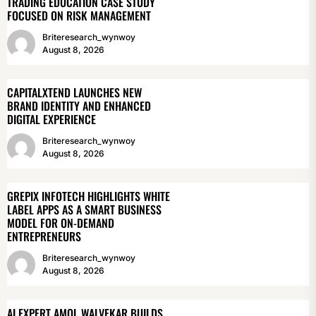
TRADING EDUCATION CASE STUDY
FOCUSED ON RISK MANAGEMENT
Briteresearch_wynwoy
August 8, 2026
CAPITALXTEND LAUNCHES NEW
BRAND IDENTITY AND ENHANCED
DIGITAL EXPERIENCE
Briteresearch_wynwoy
August 8, 2026
GREPIX INFOTECH HIGHLIGHTS WHITE
LABEL APPS AS A SMART BUSINESS
MODEL FOR ON-DEMAND
ENTREPRENEURS
Briteresearch_wynwoy
August 8, 2026
AI EXPERT AMOL WALVEKAR BUILDS