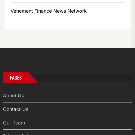
Vehement Finance News Network
PAGES
About Us
Contacr Us
Our Team