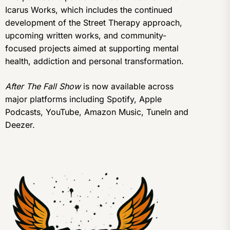
Icarus Works, which includes the continued
development of the Street Therapy approach,
upcoming written works, and community-
focused projects aimed at supporting mental
health, addiction and personal transformation.
After The Fall Show
is now available across
major platforms including Spotify, Apple
Podcasts, YouTube, Amazon Music, TuneIn and
Deezer.