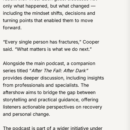
only what happened, but what changed —
including the mindset shifts, decisions and
turning points that enabled them to move
forward.
“Every single person has fractures,” Cooper
said. “What matters is what we do next.”
Alongside the main podcast, a companion
series titled “
After The Fall: After Dark”
provides deeper discussion, including insights
from professionals and specialists. The
aftershow aims to bridge the gap between
storytelling and practical guidance, offering
listeners actionable perspectives on recovery
and personal change.
The podcast is part of a wider initiative under