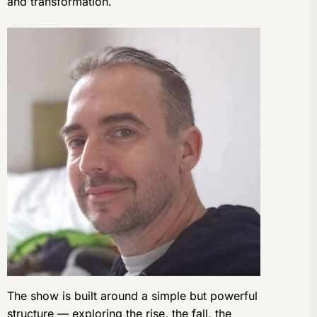
and transformation.
The show is built around a simple but powerful
structure — exploring the rise, the fall, the