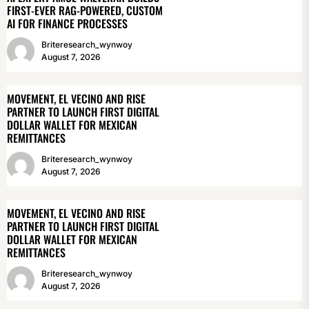
FIRST-EVER RAG-POWERED, CUSTOM
AI FOR FINANCE PROCESSES
Briteresearch_wynwoy
August 7, 2026
MOVEMENT, EL VECINO AND RISE
PARTNER TO LAUNCH FIRST DIGITAL
DOLLAR WALLET FOR MEXICAN
REMITTANCES
Briteresearch_wynwoy
August 7, 2026
MOVEMENT, EL VECINO AND RISE
PARTNER TO LAUNCH FIRST DIGITAL
DOLLAR WALLET FOR MEXICAN
REMITTANCES
Briteresearch_wynwoy
August 7, 2026