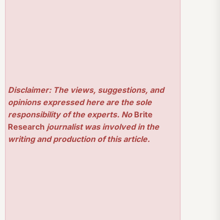
Disclaimer: The views, suggestions, and
opinions expressed here are the sole
responsibility of the experts. No
Brite
Research
journalist was involved in the
writing and production of this article.