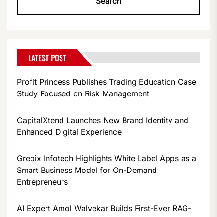
LATEST POST
Profit Princess Publishes Trading Education Case
Study Focused on Risk Management
CapitalXtend Launches New Brand Identity and
Enhanced Digital Experience
Grepix Infotech Highlights White Label Apps as a
Smart Business Model for On-Demand
Entrepreneurs
AI Expert Amol Walvekar Builds First-Ever RAG-