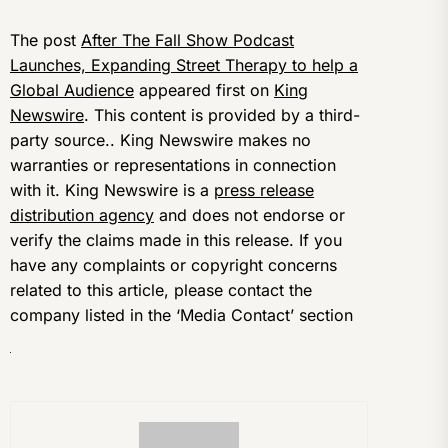
The post
After The Fall Show Podcast
Launches, Expanding Street Therapy to help a
Global Audience
appeared first on
King
Newswire
. This content is provided by a third-
party source.. King Newswire makes no
warranties or representations in connection
with it. King Newswire is a
press release
distribution agency
and does not endorse or
verify the claims made in this release. If you
have any complaints or copyright concerns
related to this article, please contact the
company listed in the ‘Media Contact’ section