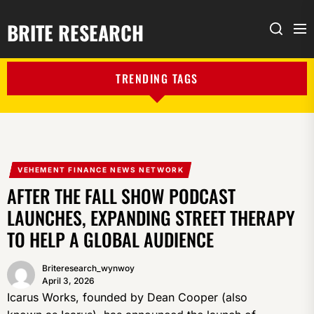
BRITE RESEARCH
Me
Search
TRENDING TAGS
VEHEMENT FINANCE NEWS NETWORK
AFTER THE FALL SHOW PODCAST
LAUNCHES, EXPANDING STREET THERAPY
TO HELP A GLOBAL AUDIENCE
Briteresearch_wynwoy
April 3, 2026
Icarus Works, founded by Dean Cooper (also