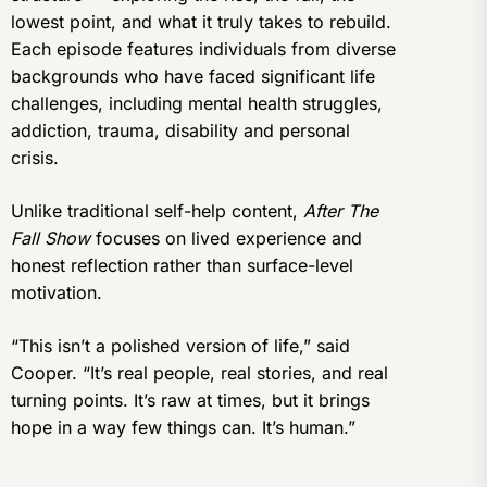
lowest point, and what it truly takes to rebuild.
Each episode features individuals from diverse
backgrounds who have faced significant life
challenges, including mental health struggles,
addiction, trauma, disability and personal
crisis.
Unlike traditional self-help content,
After The
Fall Show
focuses on lived experience and
honest reflection rather than surface-level
motivation.
“This isn’t a polished version of life,” said
Cooper. “It’s real people, real stories, and real
turning points. It’s raw at times, but it brings
hope in a way few things can. It’s human.”