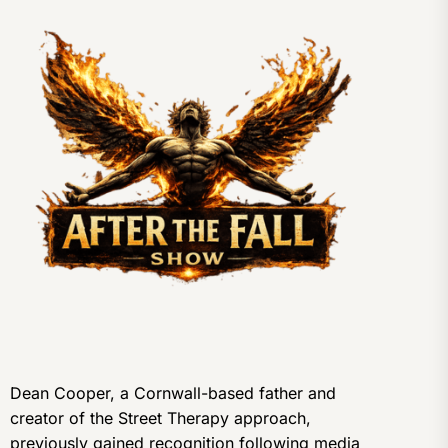
Dean Cooper, a Cornwall-based father and
creator of the Street Therapy approach,
previously gained recognition following media