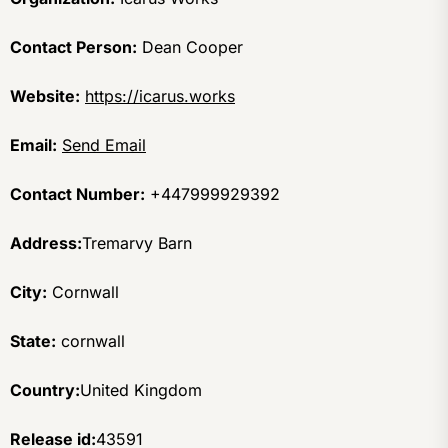
Contact Person:
Dean Cooper
Website:
https://icarus.works
Email:
Send Email
Contact Number:
+447999929392
Address:
Tremarvy Barn
City:
Cornwall
State:
cornwall
Country:
United Kingdom
Release id:
43591