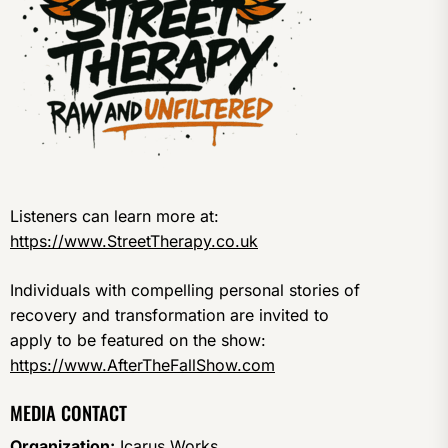
Listeners can learn more at:
https://www.StreetTherapy.co.uk
Individuals with compelling personal stories of
recovery and transformation are invited to
apply to be featured on the show:
https://www.AfterTheFallShow.com
MEDIA CONTACT
Organization:
Icarus Works