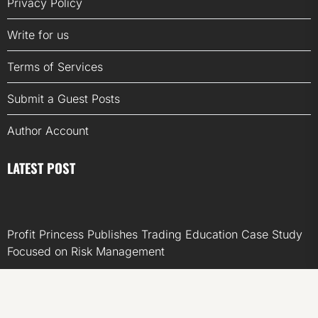
Privacy Policy
Write for us
Terms of Services
Submit a Guest Posts
Author Account
LATEST POST
Profit Princess Publishes Trading Education Case Study
Focused on Risk Management
CapitalXtend Launches New Brand Identity and
Enhanced Digital Experience