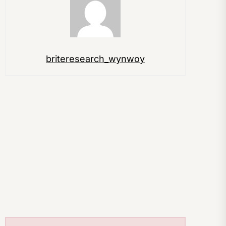
briteresearch_wynwoy