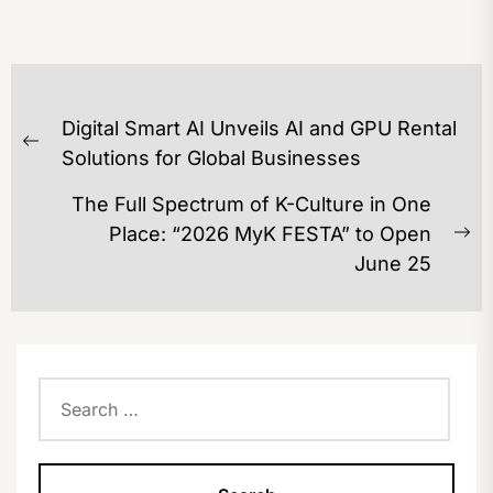
POST
Digital Smart AI Unveils AI and GPU Rental
NAVIGATION
Previous
Solutions for Global Businesses
post:
The Full Spectrum of K-Culture in One
Place: “2026 MyK FESTA” to Open
Ne
June 25
po
Search
for: