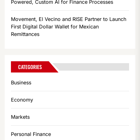
Powered, Custom AI for Finance Processes
Movement, El Vecino and RISE Partner to Launch
First Digital Dollar Wallet for Mexican
Remittances
CATEGORIES
Business
Economy
Markets
Personal Finance