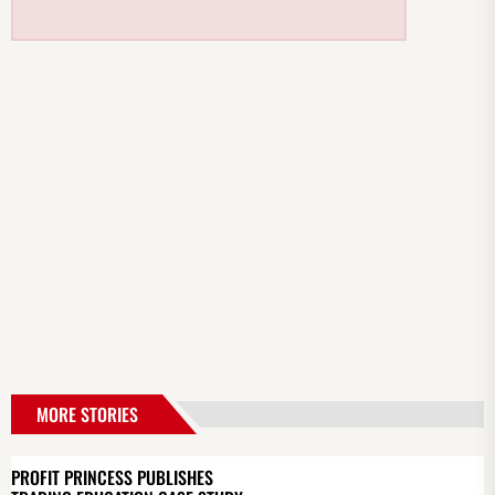
MORE STORIES
PROFIT PRINCESS PUBLISHES