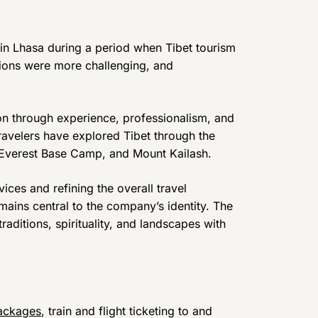
 in Lhasa during a period when Tibet tourism
itions were more challenging, and
on through experience, professionalism, and
travelers have explored Tibet through the
, Everest Base Camp, and Mount Kailash.
ices and refining the overall travel
ains central to the company’s identity. The
raditions, spirituality, and landscapes with
ackages
, train and flight ticketing to and