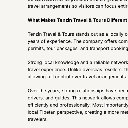
travel arrangements so visitors can focus entir
What Makes Tenzin Travel & Tours Different
Tenzin Travel & Tours stands out as a locally
years of experience. The company offers compl
permits, tour packages, and transport booking
Strong local knowledge and a reliable network
travel experience. Unlike overseas resellers, 
allowing full control over travel arrangements.
Over the years, strong relationships have been 
drivers, and guides. This network allows com
efficiently and professionally. Most important
local Tibetan perspective, creating a more me
travelers.