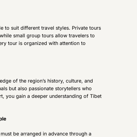
 to suit different travel styles. Private tours
 while small group tours allow travelers to
ery tour is organized with attention to
dge of the region’s history, culture, and
nals but also passionate storytellers who
ort, you gain a deeper understanding of Tibet
ple
hat must be arranged in advance through a