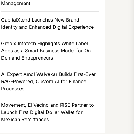
Management
CapitalXtend Launches New Brand
Identity and Enhanced Digital Experience
Grepix Infotech Highlights White Label
Apps as a Smart Business Model for On-
Demand Entrepreneurs
AI Expert Amol Walvekar Builds First-Ever
RAG-Powered, Custom AI for Finance
Processes
Movement, El Vecino and RISE Partner to
Launch First Digital Dollar Wallet for
Mexican Remittances