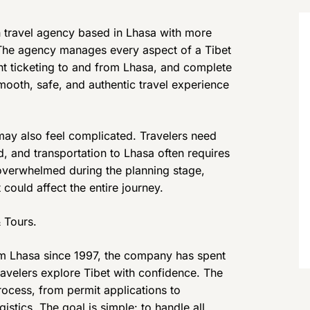
an travel agency based in Lhasa with more
 The agency manages every aspect of a Tibet
ight ticketing to and from Lhasa, and complete
smooth, safe, and authentic travel experience
t may also feel complicated. Travelers need
ed, and transportation to Lhasa often requires
overwhelmed during the planning stage,
could affect the entire journey.
 Tours.
om Lhasa since 1997, the company has spent
ravelers explore Tibet with confidence. The
rocess, from permit applications to
stics. The goal is simple: to handle all