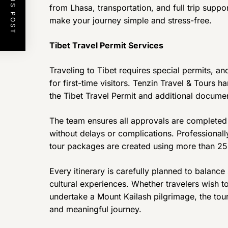
PREVIOUS POST
from Lhasa, transportation, and full trip suppo
make your journey simple and stress-free.
Tibet Travel Permit Services
Traveling to Tibet requires special permits, a
for first-time visitors. Tenzin Travel & Tours h
the Tibet Travel Permit and additional document
The team ensures all approvals are completed 
without delays or complications. Professional
tour packages are created using more than 25 
Every itinerary is carefully planned to balance 
cultural experiences. Whether travelers wish t
undertake a Mount Kailash pilgrimage, the tou
and meaningful journey.