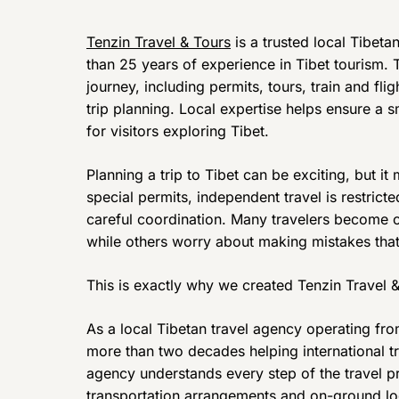
Tenzin Travel & Tours
is a trusted local Tibet
than 25 years of experience in Tibet tourism.
journey, including permits, tours, train and fl
trip planning. Local expertise helps ensure a 
for visitors exploring Tibet.
Planning a trip to Tibet can be exciting, but i
special permits, independent travel is restrict
careful coordination. Many travelers become 
while others worry about making mistakes that 
This is exactly why we created Tenzin Travel &
As a local Tibetan travel agency operating fr
more than two decades helping international t
agency understands every step of the travel p
transportation arrangements and on-ground logi