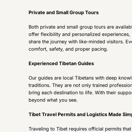
Private and Small Group Tours
Both private and small group tours are available
offer flexibility and personalized experiences,
share the journey with like-minded visitors. Ev
comfort, safety, and proper pacing.
Experienced Tibetan Guides
Our guides are local Tibetans with deep knowle
traditions. They are not only trained professio
bring each destination to life. With their supp
beyond what you see.
Tibet Travel Permits and Logistics Made Sim
Traveling to Tibet requires official permits t