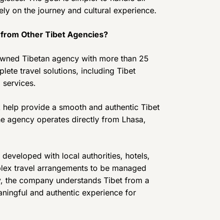
ely on the journey and cultural experience.
 from Other Tibet Agencies?
 owned Tibetan agency with more than 25
ete travel solutions, including Tibet
 services.
 help provide a smooth and authentic Tibet
the agency operates directly from Lhasa,
developed with local authorities, hotels,
plex travel arrangements to be managed
ly, the company understands Tibet from a
aningful and authentic experience for