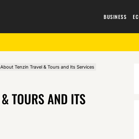
BUSINESS
E
About Tenzin Travel & Tours and Its Services
 & TOURS AND ITS