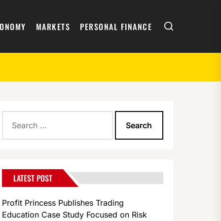
Search
CONOMY
MARKETS
PERSONAL FINANCE
Search
for:
LATEST POST
Profit Princess Publishes Trading
Education Case Study Focused on Risk