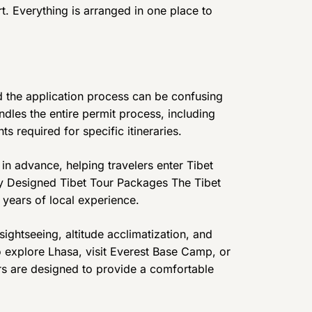
rt. Everything is arranged in one place to
nd the application process can be confusing
andles the entire permit process, including
s required for specific itineraries.
in advance, helping travelers enter Tibet
ly Designed Tibet Tour Packages The Tibet
years of local experience.
sightseeing, altitude acclimatization, and
o explore Lhasa, visit Everest Base Camp, or
rs are designed to provide a comfortable