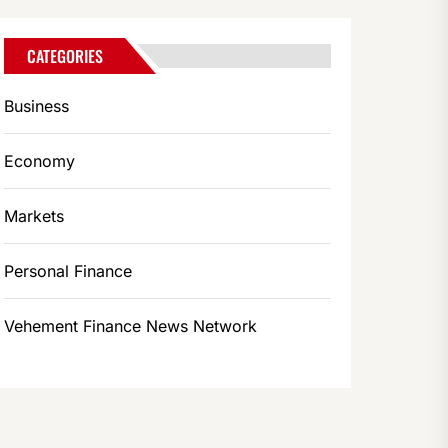
CATEGORIES
Business
Economy
Markets
Personal Finance
Vehement Finance News Network