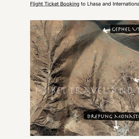
Flight Ticket Booking
to Lhasa and Internation