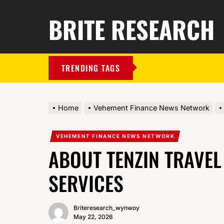
BRITE RESEARCH
TRENDING TAGS
Home
Vehement Finance News Network
VEHEMENT FINANCE NEWS NETWORK
ABOUT TENZIN TRAVEL
SERVICES
Briteresearch_wynwoy
May 22, 2026