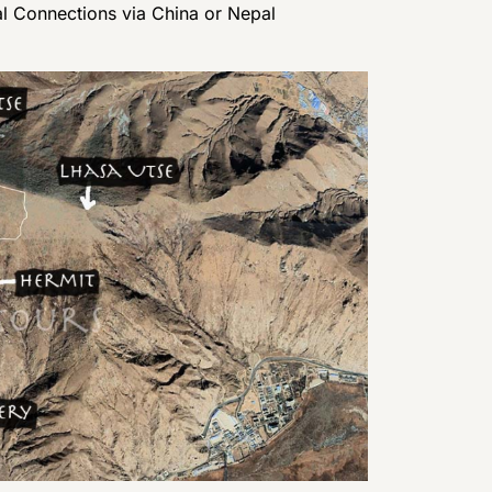
al Connections via China or Nepal