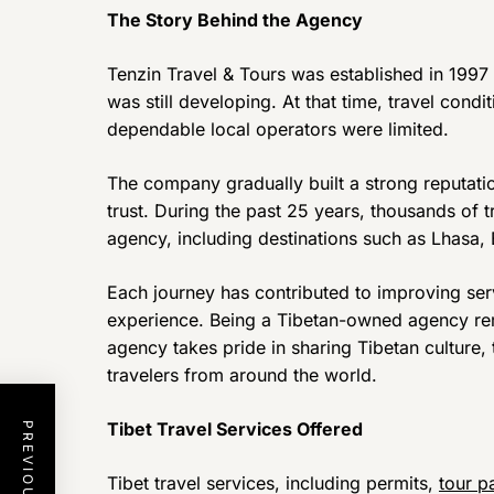
The Story Behind the Agency
Tenzin Travel & Tours was established in 1997
was still developing. At that time, travel cond
dependable local operators were limited.
The company gradually built a strong reputati
trust. During the past 25 years, thousands of 
agency, including destinations such as Lhasa
Each journey has contributed to improving serv
experience. Being a Tibetan-owned agency rem
agency takes pride in sharing Tibetan culture, t
travelers from around the world.
Tibet Travel Services Offered
Tibet travel services, including permits,
tour p