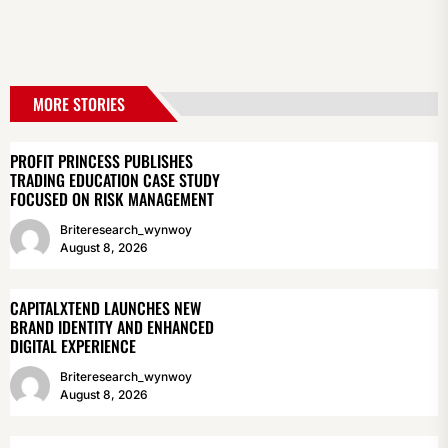
MORE STORIES
PROFIT PRINCESS PUBLISHES
TRADING EDUCATION CASE STUDY
FOCUSED ON RISK MANAGEMENT
Briteresearch_wynwoy
August 8, 2026
CAPITALXTEND LAUNCHES NEW
BRAND IDENTITY AND ENHANCED
DIGITAL EXPERIENCE
Briteresearch_wynwoy
August 8, 2026