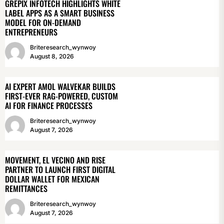
GREPIX INFOTECH HIGHLIGHTS WHITE
LABEL APPS AS A SMART BUSINESS
MODEL FOR ON-DEMAND
ENTREPRENEURS
Briteresearch_wynwoy
August 8, 2026
AI EXPERT AMOL WALVEKAR BUILDS
FIRST-EVER RAG-POWERED, CUSTOM
AI FOR FINANCE PROCESSES
Briteresearch_wynwoy
August 7, 2026
MOVEMENT, EL VECINO AND RISE
PARTNER TO LAUNCH FIRST DIGITAL
DOLLAR WALLET FOR MEXICAN
REMITTANCES
Briteresearch_wynwoy
August 7, 2026