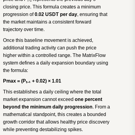
closing price. This formula creates a minimum
progression of
0.02 USDT per day
, ensuring that
the market maintains a consistent forward
trajectory over time.
Once this baseline movement is achieved,
additional trading activity can push the price
higher within a controlled range. The MatrixFlow
system defines a daily expansion boundary using
the formula:
Pmax = (P
ₜ₋
₁
+ 0.02)
×
1.01
This establishes a daily ceiling where the total
market expansion cannot exceed
one percent
beyond the minimum daily progression
. From a
mathematical standpoint, this creates a bounded
growth corridor that allows healthy price discovery
while preventing destabilizing spikes.