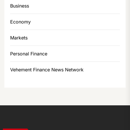
Business
Economy
Markets
Personal Finance
Vehement Finance News Network