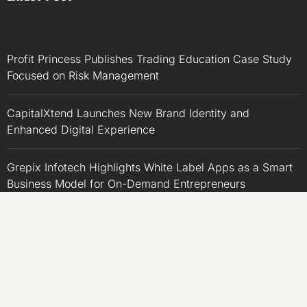
Profit Princess Publishes Trading Education Case Study
Focused on Risk Management
CapitalXtend Launches New Brand Identity and
Enhanced Digital Experience
Grepix Infotech Highlights White Label Apps as a Smart
Business Model for On-Demand Entrepreneurs
AI Expert Amol Walvekar Builds First-Ever RAG-
Powered, Custom AI for Finance Processes
Movement, El Vecino and RISE Partner to Launch First
Digital Dollar Wallet for Mexican Remittances