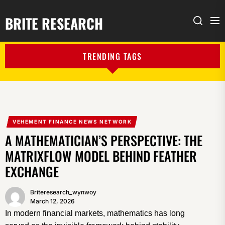
BRITE RESEARCH
Me
Search
TRENDING TAGS
VEHEMENT FINANCE NEWS NETWORK
A MATHEMATICIAN’S PERSPECTIVE: THE
MATRIXFLOW MODEL BEHIND FEATHER
EXCHANGE
Briteresearch_wynwoy
March 12, 2026
In modern financial markets, mathematics has long