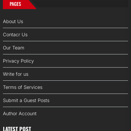
PAGES
About Us
Contacr Us
Our Team
Privacy Policy
Write for us
Terms of Services
Submit a Guest Posts
Author Account
LATEST POST