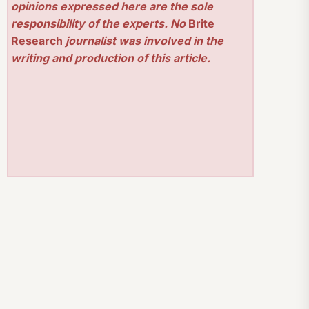
opinions expressed here are the sole
responsibility of the experts. No
Brite
Research
journalist was involved in the
writing and production of this article.