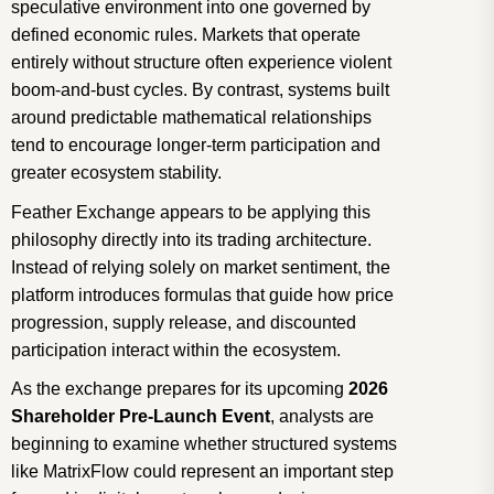
speculative environment into one governed by
defined economic rules. Markets that operate
entirely without structure often experience violent
boom-and-bust cycles. By contrast, systems built
around predictable mathematical relationships
tend to encourage longer-term participation and
greater ecosystem stability.
Feather Exchange appears to be applying this
philosophy directly into its trading architecture.
Instead of relying solely on market sentiment, the
platform introduces formulas that guide how price
progression, supply release, and discounted
participation interact within the ecosystem.
As the exchange prepares for its upcoming
2026
Shareholder Pre-Launch Event
, analysts are
beginning to examine whether structured systems
like MatrixFlow could represent an important step