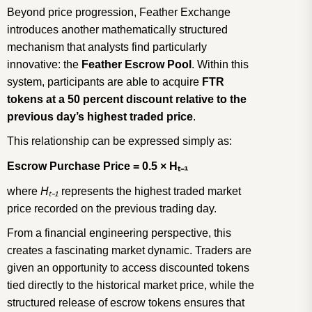
Beyond price progression, Feather Exchange
introduces another mathematically structured
mechanism that analysts find particularly
innovative: the
Feather Escrow Pool
. Within this
system, participants are able to acquire
FTR
tokens at a 50 percent discount relative to the
previous day’s highest traded price
.
This relationship can be expressed simply as:
Escrow Purchase Price = 0.5 × H
ₜ₋
₁
where
H
ₜ₋
₁
represents the highest traded market
price recorded on the previous trading day.
From a financial engineering perspective, this
creates a fascinating market dynamic. Traders are
given an opportunity to access discounted tokens
tied directly to the historical market price, while the
structured release of escrow tokens ensures that