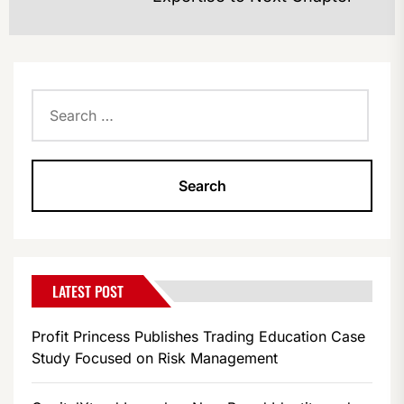
po
Search
for:
LATEST POST
Profit Princess Publishes Trading Education Case
Study Focused on Risk Management