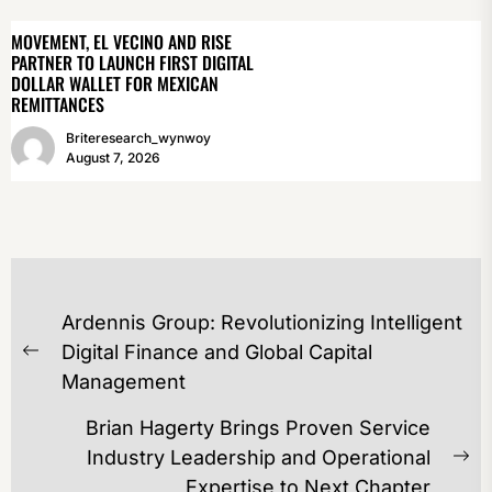
MOVEMENT, EL VECINO AND RISE
PARTNER TO LAUNCH FIRST DIGITAL
DOLLAR WALLET FOR MEXICAN
REMITTANCES
Briteresearch_wynwoy
August 7, 2026
POST
Ardennis Group: Revolutionizing Intelligent
NAVIGATION
Digital Finance and Global Capital
Previous
Management
post:
Brian Hagerty Brings Proven Service
Industry Leadership and Operational
Ne
Expertise to Next Chapter