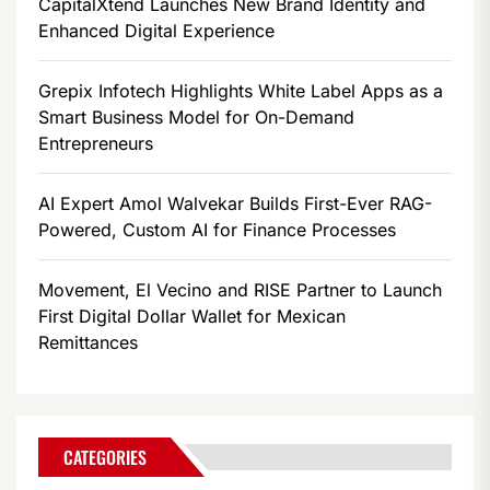
CapitalXtend Launches New Brand Identity and
Enhanced Digital Experience
Grepix Infotech Highlights White Label Apps as a
Smart Business Model for On-Demand
Entrepreneurs
AI Expert Amol Walvekar Builds First-Ever RAG-
Powered, Custom AI for Finance Processes
Movement, El Vecino and RISE Partner to Launch
First Digital Dollar Wallet for Mexican
Remittances
CATEGORIES