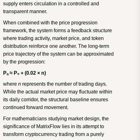
supply enters circulation in a controlled and
transparent manner.
When combined with the price progression
framework, the system forms a feedback structure
where trading activity, market price, and token
distribution reinforce one another. The long-term
price trajectory of the system can be approximated
by the progression:
P
ₙ
≈
P
₀
+ (0.02
×
n)
where
n
represents the number of trading days.
While the actual market price may fluctuate within
its daily corridor, the structural baseline ensures
continued forward movement.
For mathematicians studying market design, the
significance of MatrixFlow lies in its attempt to
transform cryptocurrency trading from a purely