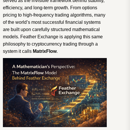
served as the invisible framework behind stability,
efficiency, and long-term growth. From options
pricing to high-frequency trading algorithms, many
of the world’s most successful financial systems
are built upon carefully structured mathematical
models. Feather Exchange is applying this same
philosophy to cryptocurrency trading through a
system it calls
MatrixFlow
.