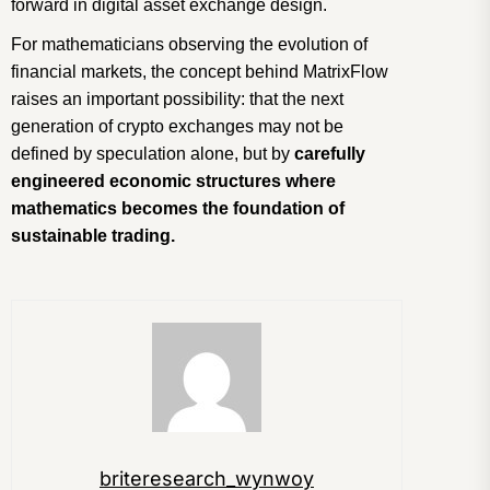
forward in digital asset exchange design.
For mathematicians observing the evolution of
financial markets, the concept behind MatrixFlow
raises an important possibility: that the next
generation of crypto exchanges may not be
defined by speculation alone, but by
carefully
engineered economic structures where
mathematics becomes the foundation of
sustainable trading.
briteresearch_wynwoy