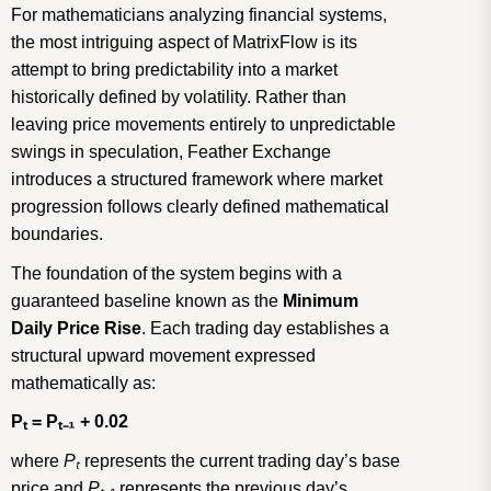
For mathematicians analyzing financial systems,
the most intriguing aspect of MatrixFlow is its
attempt to bring predictability into a market
historically defined by volatility. Rather than
leaving price movements entirely to unpredictable
swings in speculation, Feather Exchange
introduces a structured framework where market
progression follows clearly defined mathematical
boundaries.
The foundation of the system begins with a
guaranteed baseline known as the
Minimum
Daily Price Rise
. Each trading day establishes a
structural upward movement expressed
mathematically as:
P
ₜ
= P
ₜ₋
₁
+ 0.02
where
P
ₜ
represents the current trading day’s base
price and
P
ₜ₋
₁
represents the previous day’s