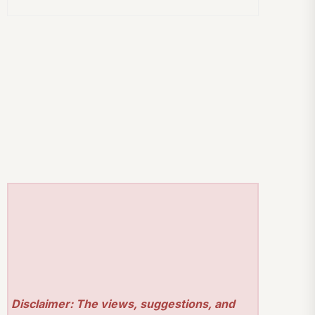
Disclaimer: The views, suggestions, and