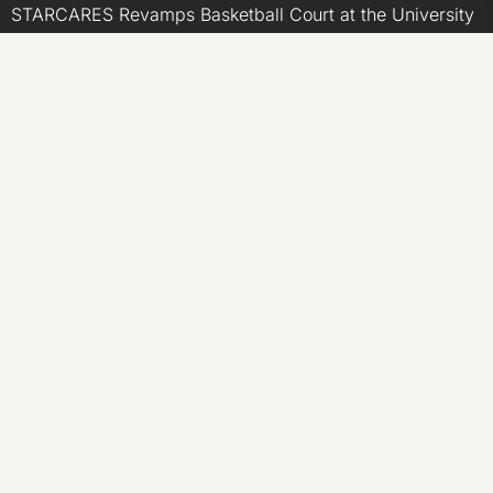
STARCARES Revamps Basketball Court at the University
of Lagos for Future Healthcare Professionals
Omar Messado Releases Free Leadership Self-Audit to
Help People Build Stronger Careers
Inevitable AI Group Raises $6M From Aleph to Launch
AI-Native SaaS Companies
CATEGORIES
Business
Economy