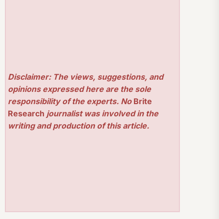
Disclaimer: The views, suggestions, and
opinions expressed here are the sole
responsibility of the experts. No
Brite
Research
journalist was involved in the
writing and production of this article.