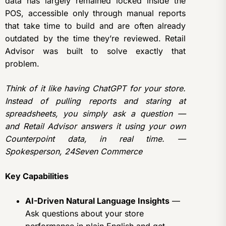
data has largely remained locked inside the
POS, accessible only through manual reports
that take time to build and are often already
outdated by the time they’re reviewed. Retail
Advisor was built to solve exactly that
problem.
Think of it like having ChatGPT for your store.
Instead of pulling reports and staring at
spreadsheets, you simply ask a question —
and Retail Advisor answers it using your own
Counterpoint data, in real time. —
Spokesperson, 24Seven Commerce
Key Capabilities
AI-Driven Natural Language Insights
—
Ask questions about your store