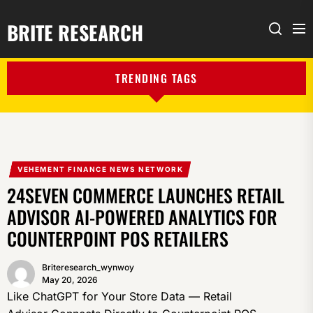
BRITE RESEARCH
Me
Search
TRENDING TAGS
VEHEMENT FINANCE NEWS NETWORK
24SEVEN COMMERCE LAUNCHES RETAIL
ADVISOR AI-POWERED ANALYTICS FOR
COUNTERPOINT POS RETAILERS
Briteresearch_wynwoy
May 20, 2026
Like ChatGPT for Your Store Data — Retail