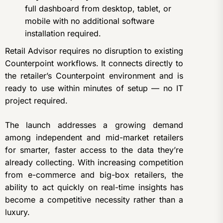
full dashboard from desktop, tablet, or
mobile with no additional software
installation required.
Retail Advisor requires no disruption to existing
Counterpoint workflows. It connects directly to
the retailer’s Counterpoint environment and is
ready to use within minutes of setup — no IT
project required.
The launch addresses a growing demand
among independent and mid-market retailers
for smarter, faster access to the data they’re
already collecting. With increasing competition
from e-commerce and big-box retailers, the
ability to act quickly on real-time insights has
become a competitive necessity rather than a
luxury.