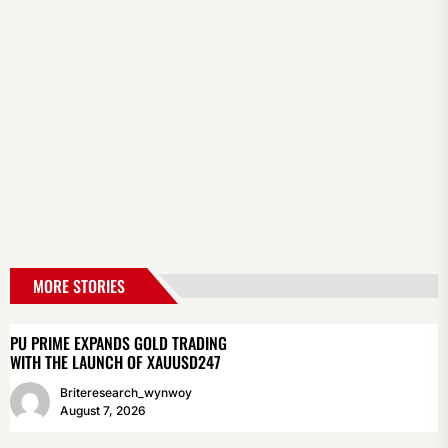
MORE STORIES
PU PRIME EXPANDS GOLD TRADING
WITH THE LAUNCH OF XAUUSD247
Briteresearch_wynwoy
August 7, 2026