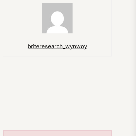
briteresearch_wynwoy