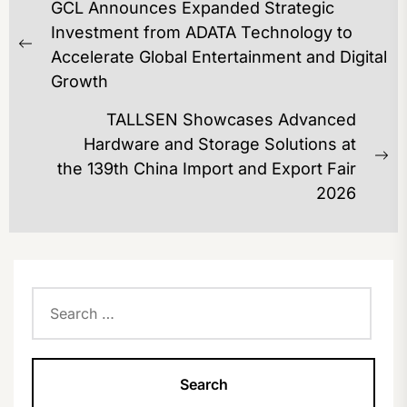
GCL Announces Expanded Strategic
NAVIGATION
Investment from ADATA Technology to
Previous
Accelerate Global Entertainment and Digital
post:
Growth
TALLSEN Showcases Advanced
Hardware and Storage Solutions at
Ne
the 139th China Import and Export Fair
po
2026
Search
for: