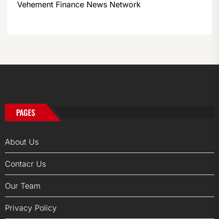
Vehement Finance News Network
PAGES
About Us
Contacr Us
Our Team
Privacy Policy