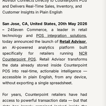
Advisor Connects Directly to Counterpoint POS
and Delivers Real-Time Sales, Inventory, and
Customer Insights in Plain English
San Jose, CA, United States, 20th May 2026
–
24Seven Commerce, a leader in retail
technology and
POS integration solutions
,
today announced the launch of
Retail Advisor
,
an AI-powered analytics platform built
specifically for retailers running
NCR
Counterpoint POS
. Retail Advisor transforms
the data already stored inside Counterpoint
POS into real-time, actionable intelligence —
accessible in plain English, from any device,
without exporting a single spreadsheet.
For years, Counterpoint retailers have had
access to powerful transaction data — but that