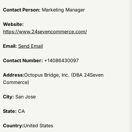
Contact Person:
Marketing Manager
Website:
https://www.24sevencommerce.com/
Email:
Send Email
Contact Number:
+14086430097
Address:
Octopus Bridge, Inc. (DBA 24Seven
Commerce)
City:
San Jose
State:
CA
Country:
United States