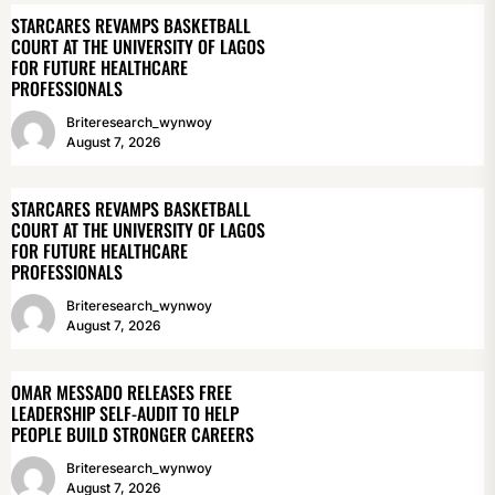
STARCARES REVAMPS BASKETBALL
COURT AT THE UNIVERSITY OF LAGOS
FOR FUTURE HEALTHCARE
PROFESSIONALS
Briteresearch_wynwoy
August 7, 2026
STARCARES REVAMPS BASKETBALL
COURT AT THE UNIVERSITY OF LAGOS
FOR FUTURE HEALTHCARE
PROFESSIONALS
Briteresearch_wynwoy
August 7, 2026
OMAR MESSADO RELEASES FREE
LEADERSHIP SELF-AUDIT TO HELP
PEOPLE BUILD STRONGER CAREERS
Briteresearch_wynwoy
August 7, 2026