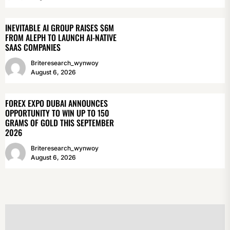
INEVITABLE AI GROUP RAISES $6M
FROM ALEPH TO LAUNCH AI-NATIVE
SAAS COMPANIES
Briteresearch_wynwoy
August 6, 2026
FOREX EXPO DUBAI ANNOUNCES
OPPORTUNITY TO WIN UP TO 150
GRAMS OF GOLD THIS SEPTEMBER
2026
Briteresearch_wynwoy
August 6, 2026
POST