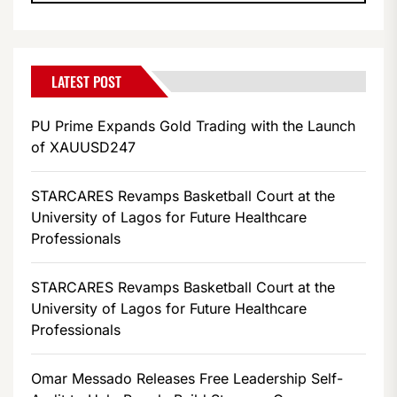
LATEST POST
PU Prime Expands Gold Trading with the Launch
of XAUUSD247
STARCARES Revamps Basketball Court at the
University of Lagos for Future Healthcare
Professionals
STARCARES Revamps Basketball Court at the
University of Lagos for Future Healthcare
Professionals
Omar Messado Releases Free Leadership Self-