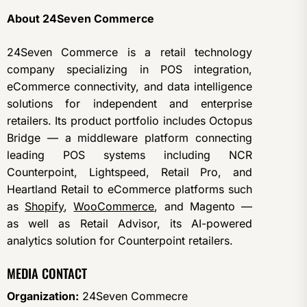
About 24Seven Commerce
24Seven Commerce is a retail technology
company specializing in POS integration,
eCommerce connectivity, and data intelligence
solutions for independent and enterprise
retailers. Its product portfolio includes Octopus
Bridge — a middleware platform connecting
leading POS systems including NCR
Counterpoint, Lightspeed, Retail Pro, and
Heartland Retail to eCommerce platforms such
as
Shopify
,
WooCommerce
, and Magento —
as well as Retail Advisor, its AI-powered
analytics solution for Counterpoint retailers.
MEDIA CONTACT
Organization:
24Seven Commecre