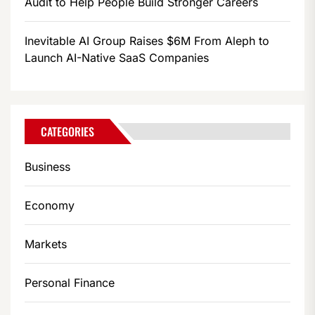
Audit to Help People Build Stronger Careers
Inevitable AI Group Raises $6M From Aleph to
Launch AI-Native SaaS Companies
CATEGORIES
Business
Economy
Markets
Personal Finance