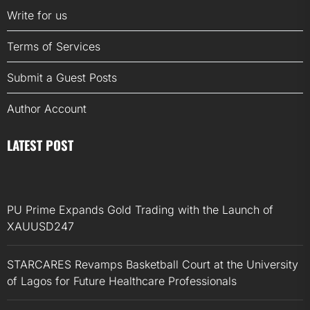
Write for us
Terms of Services
Submit a Guest Posts
Author Account
LATEST POST
PU Prime Expands Gold Trading with the Launch of
XAUUSD247
STARCARES Revamps Basketball Court at the University
of Lagos for Future Healthcare Professionals