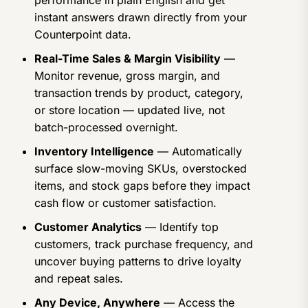
performance in plain English and get
instant answers drawn directly from your
Counterpoint data.
Real-Time Sales & Margin Visibility
—
Monitor revenue, gross margin, and
transaction trends by product, category,
or store location — updated live, not
batch-processed overnight.
Inventory Intelligence
— Automatically
surface slow-moving SKUs, overstocked
items, and stock gaps before they impact
cash flow or customer satisfaction.
Customer Analytics
— Identify top
customers, track purchase frequency, and
uncover buying patterns to drive loyalty
and repeat sales.
Any Device, Anywhere
— Access the