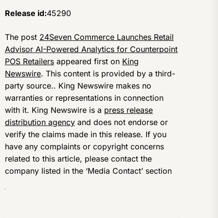
Release id:
45290
The post
24Seven Commerce Launches Retail
Advisor AI-Powered Analytics for Counterpoint
POS Retailers
appeared first on
King
Newswire
. This content is provided by a third-
party source.. King Newswire makes no
warranties or representations in connection
with it. King Newswire is a
press release
distribution agency
and does not endorse or
verify the claims made in this release. If you
have any complaints or copyright concerns
related to this article, please contact the
company listed in the ‘Media Contact’ section